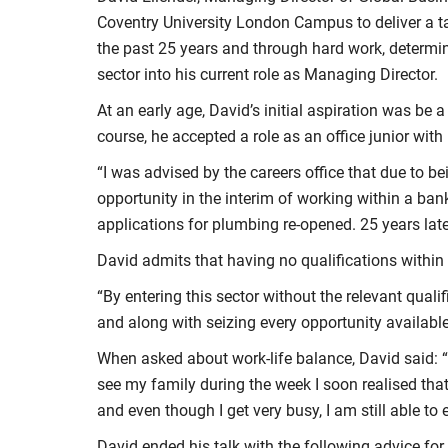
Coventry University London Campus to deliver a ta
the past 25 years and through hard work, determi
sector into his current role as Managing Director.
At an early age, David’s initial aspiration was be 
course, he accepted a role as an office junior with
“I was advised by the careers office that due to be
opportunity in the interim of working within a ban
applications for plumbing re-opened. 25 years later
David admits that having no qualifications within 
“By entering this sector without the relevant qua
and along with seizing every opportunity availabl
When asked about work-life balance, David said: “
see my family during the week I soon realised tha
and even though I get very busy, I am still able to 
David ended his talk with the following advice fo