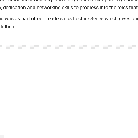
, dedication and networking skills to progress into the roles that
s was as part of our Leaderships Lecture Series which gives our
th them.