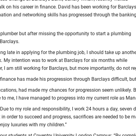
lk on his career in finance. David has been working for Barclays
nation and networking skills has progressed through the bankin
a plumber but after missing the opportunity to start a plumbing
 Barclays.
ing late in applying for the plumbing job, I should take up anoth
k. My intention was to work at Barclays for six months while
, I am still working for Barclays, but more importantly, do not re
finance has made his progression through Barclays difficult, bu
lifications, had made my chances for progression seem unlikely. 
e to me, I have managed to progress into my current role as Mana
Due to my role and responsibility, I work 24 hours a day, seven 
t in order to succeed and progress, sacrifices are needed to be 
enjoy luxuries with my children.”
r our students at Coventry University London Campus: “By complet