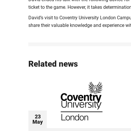
ticket to the game. However, it takes determination
David’s visit to Coventry University London Campu
share their valuable knowledge and experience wi
Related news
23
May