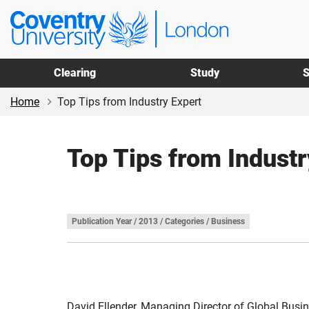
Skip
Skip
Coventry
to
to
University
main
footer
London
content
Clearing
Study
S
Home
Top Tips from Industry Expert
Top Tips from Industr
Publication Year / 2013 / Categories / Business
David Ellender, Managing Director of Global Busin