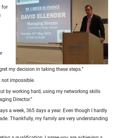
 for
g
er
gret my decision in taking these steps.”
t not impossible.
But by working hard, using my networking skills
ging Director.”
days a week, 365 days a year. Even though I hardly
made. Thankfully, my family are very understanding
ing a qualification, I agree you are achieving a