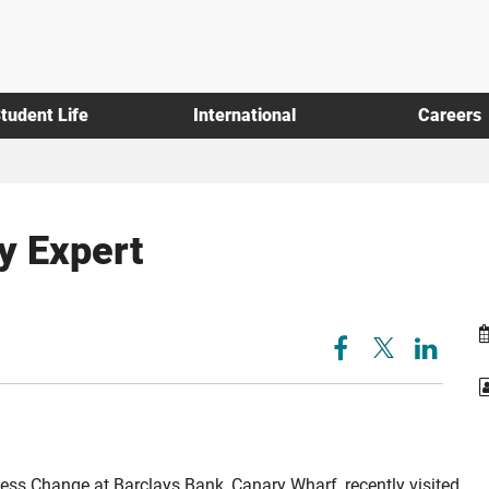
tudent Life
International
Careers
y Expert
ess Change at Barclays Bank, Canary Wharf, recently visited