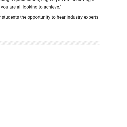
 you are all looking to achieve.”
 students the opportunity to hear industry experts