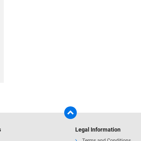
s
Legal Information
Terms and Conditions