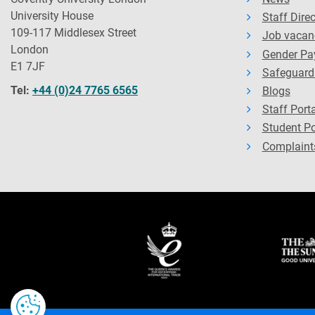
University House
Staff Dire
109-117 Middlesex Street
Job vacan
London
Gender Pa
E1 7JF
Safeguard
Tel:
+44 (0)24 7765 6565
Blogs
Staff Porta
Student Po
Complaint