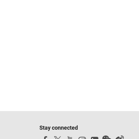
Stay connected