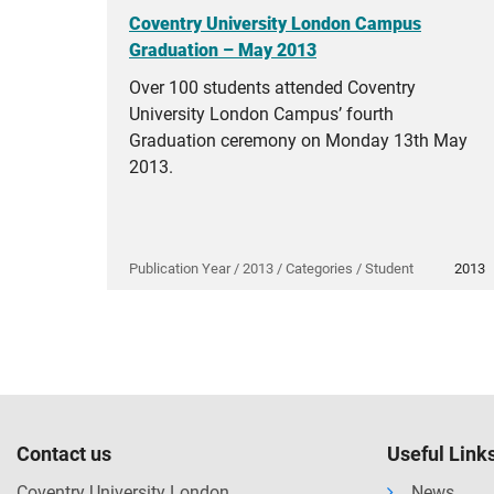
Coventry University London Campus
Graduation – May 2013
Over 100 students attended Coventry
University London Campus’ fourth
Graduation ceremony on Monday 13th May
2013.
Publication Year / 2013 / Categories / Student
2013
Contact us
Useful Link
Coventry University London
News