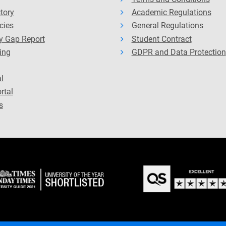
ctory
Academic Regulations
cies
General Regulations
y Gap Report
Student Contract
ing
GDPR and Data Protection
l
rtal
s