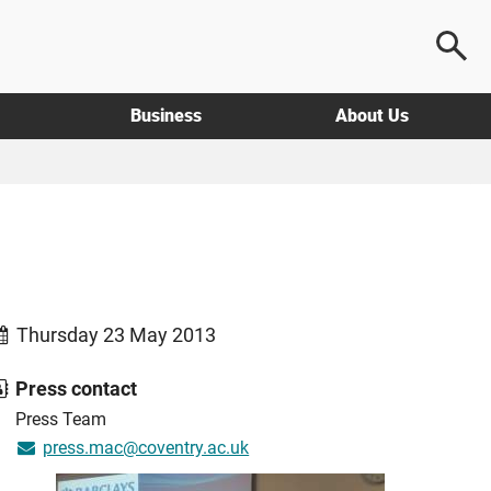
Business
About Us
Thursday 23 May 2013
Press contact
Press Team
press.mac@coventry.ac.uk