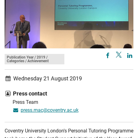
Publication Year / 2019 /
Categories / Achievement
Wednesday 21 August 2019
Press contact
Press Team
press.mac@coventry.ac.uk
Coventry University London's Personal Tutoring Programme