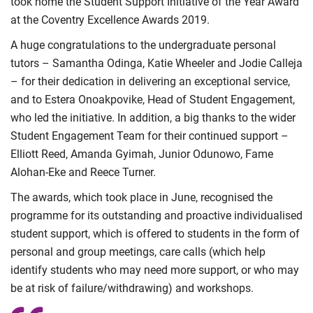
took home the Student Support Initiative of the Year Award
at the Coventry Excellence Awards 2019.
A huge congratulations to the undergraduate personal
tutors – Samantha Odinga, Katie Wheeler and Jodie Calleja
– for their dedication in delivering an exceptional service,
and to Estera Onoakpovike, Head of Student Engagement,
who led the initiative. In addition, a big thanks to the wider
Student Engagement Team for their continued support –
Elliott Reed, Amanda Gyimah, Junior Odunowo, Fame
Alohan-Eke and Reece Turner.
The awards, which took place in June, recognised the
programme for its outstanding and proactive individualised
student support, which is offered to students in the form of
personal and group meetings, care calls (which help
identify students who may need more support, or who may
be at risk of failure/withdrawing) and workshops.