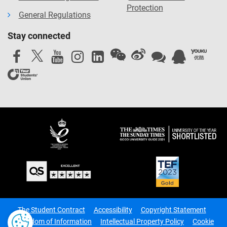
Protection
General Regulations
Stay connected
The Student Contract
Accessibility
Copyright Statement
Freedom of Information
Intellectual Property Policy
Cookie