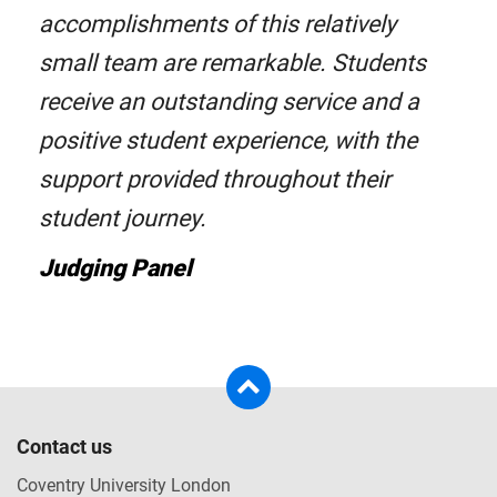
accomplishments of this relatively
small team are remarkable. Students
receive an outstanding service and a
positive student experience, with the
support provided throughout their
student journey.
Judging Panel
Contact us
Coventry University London