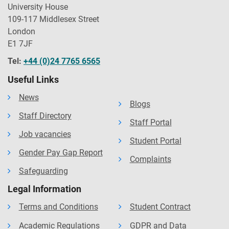
University House
109-117 Middlesex Street
London
E1 7JF
Tel:
+44 (0)24 7765 6565
Useful Links
News
Blogs
Staff Directory
Staff Portal
Job vacancies
Student Portal
Gender Pay Gap Report
Complaints
Safeguarding
Legal Information
Terms and Conditions
Student Contract
Academic Regulations
GDPR and Data