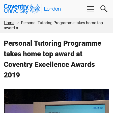
Skip
Skip
Coventry
to
to
University
main
footer
London
content
Home
Personal Tutoring Programme takes home top
award a...
Personal Tutoring Programme
takes home top award at
Coventry Excellence Awards
2019