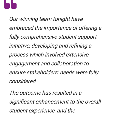
Our winning team tonight have
embraced the importance of offering a
fully comprehensive student support
initiative, developing and refining a
process which involved extensive
engagement and collaboration to
ensure stakeholders' needs were fully
considered.
The outcome has resulted in a
significant enhancement to the overall
student experience, and the