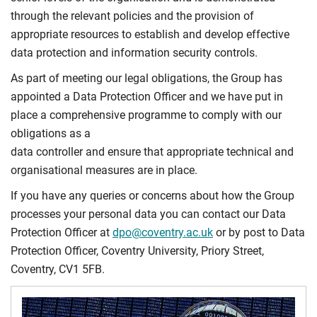
through the relevant policies and the provision of
appropriate resources to establish and develop effective
data protection and information security controls.
As part of meeting our legal obligations, the Group has
appointed a Data Protection Officer and we have put in
place a comprehensive programme to comply with our
obligations as a
data controller and ensure that appropriate technical and
organisational measures are in place.
If you have any queries or concerns about how the Group
processes your personal data you can contact our Data
Protection Officer at
dpo@coventry.ac.uk
or by post to Data
Protection Officer, Coventry University, Priory Street,
Coventry, CV1 5FB.