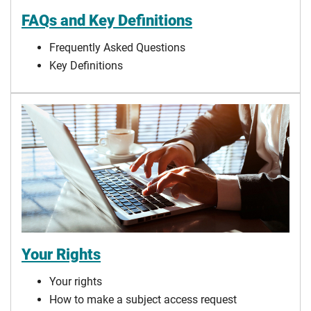
FAQs and Key Definitions
Frequently Asked Questions
Key Definitions
Your Rights
Your rights
How to make a subject access request