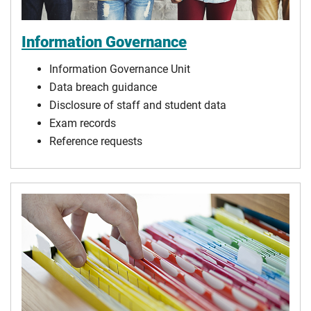
Information Governance
Information Governance Unit
Data breach guidance
Disclosure of staff and student data
Exam records
Reference requests