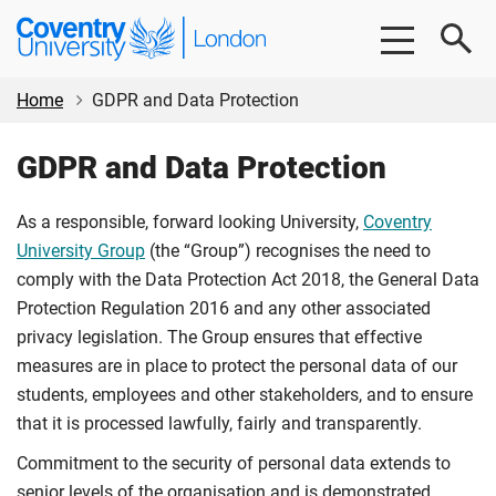
Skip
Skip
Coventry
to
to
University
main
footer
London
content
Home
GDPR and Data Protection
GDPR and Data Protection
As a responsible, forward looking University,
Coventry
University Group
(the “Group”) recognises the need to
comply with the Data Protection Act 2018, the General Data
Protection Regulation 2016 and any other associated
privacy legislation. The Group ensures that effective
measures are in place to protect the personal data of our
students, employees and other stakeholders, and to ensure
that it is processed lawfully, fairly and transparently.
Commitment to the security of personal data extends to
senior levels of the organisation and is demonstrated