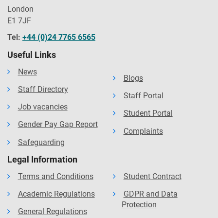
London
E1 7JF
Tel:
+44 (0)24 7765 6565
Useful Links
News
Blogs
Staff Directory
Staff Portal
Job vacancies
Student Portal
Gender Pay Gap Report
Complaints
Safeguarding
Legal Information
Terms and Conditions
Student Contract
Academic Regulations
GDPR and Data
Protection
General Regulations