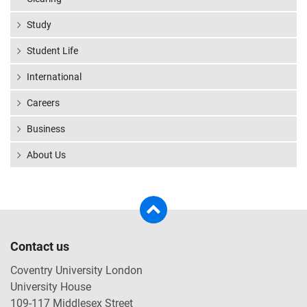
Study
Student Life
International
Careers
Business
About Us
Contact us
Coventry University London
University House
109-117 Middlesex Street