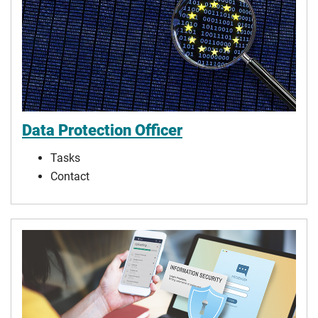
Data Protection Officer
Tasks
Contact