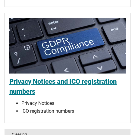
Privacy Notices and ICO registration
numbers
Privacy Notices
ICO registration numbers
Clearing