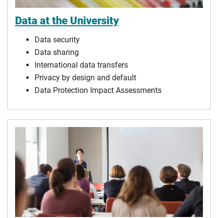
Data at the University
Data security
Data sharing
International data transfers
Privacy by design and default
Data Protection Impact Assessments