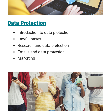
Data Protection
Introduction to data protection
Lawful bases
Research and data protection
Emails and data protection
Marketing