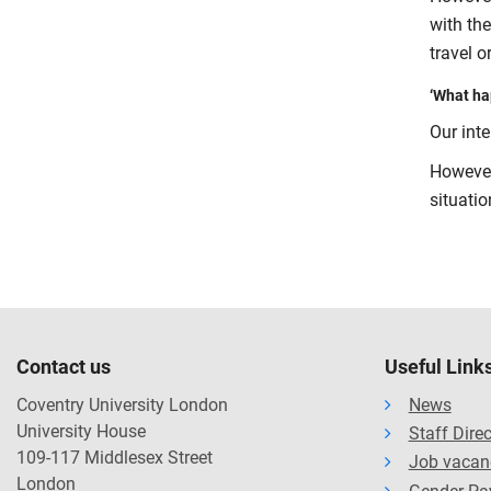
with th
travel 
‘What hap
Our inte
However
situati
Contact us
Useful Link
Coventry University London
News
University House
Staff Dire
109-117 Middlesex Street
Job vacan
London