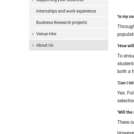
Internships and work experience
‘Is my c
Business Research projects
Through
Venue Hire
populat
About Us
‘How will
To ensur
student
both a 
‘Can I in
Yes. Fol
selecti
‘Will the
There is
However