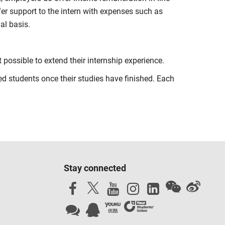
fer support to the intern with expenses such as
al basis.
t possible to extend their internship experience.
 students once their studies have finished. Each
Stay connected