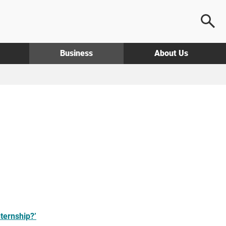
Business
About Us
nternship?’