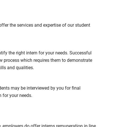
fer the services and expertise of our student
ify the right intern for your needs. Successful
ew process which requires them to demonstrate
ls and qualities.
udents may be interviewed by you for final
h for your needs.
, employers do offer interns remuneration in line