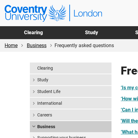
Skip
Skip
Coventry
to
to
University
main
footer
London
content
Clearing
Study
S
Home
Business
Frequently asked questions
Fre
Clearing
Study
‘Is my 
Student Life
‘How wil
International
‘Can I i
Careers
'Will th
Business
‘What h
Supporting your business