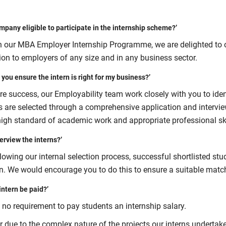
ompany eligible to participate in the internship scheme?’
 our MBA Employer Internship Programme, we are delighted to of
ion to employers of any size and in any business sector.
 you ensure the intern is right for my business?’
e success, our Employability team work closely with you to ident
s are selected through a comprehensive application and intervi
high standard of academic work and appropriate professional skil
terview the interns?’
lowing our internal selection process, successful shortlisted st
on. We would encourage you to do this to ensure a suitable matc
 intern be paid?’
 no requirement to pay students an internship salary.
 due to the complex nature of the projects our interns undertake