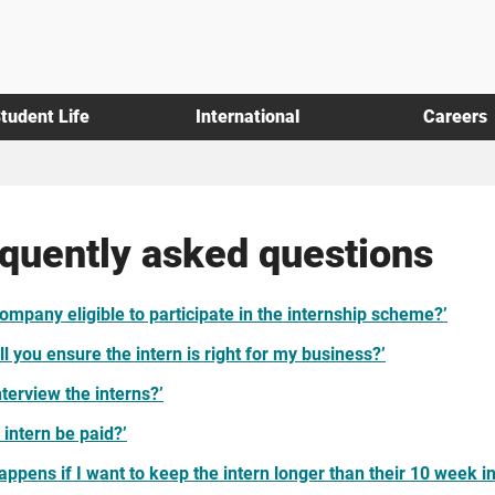
tudent Life
International
Careers
quently asked questions
company eligible to participate in the internship scheme?’
l you ensure the intern is right for my business?’
nterview the interns?’
e intern be paid?’
appens if I want to keep the intern longer than their 10 week i