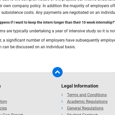
eir own company policy. In addition the majority of employers of
or subsistence costs. Any payments are negotiated on an individu
pens if I want to keep the intern longer than their 10 week internship?’
rns are typically undertaking a year of intensive study so it is no
, a significant number of employers have subsequently employed
on can be discussed on an individual basis.
s
Legal Information
Terms and Conditions
ctory
Academic Regulations
cies
General Regulations