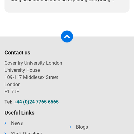
Contact us
Coventry University London
University House
109-117 Middlesex Street
London
E1 7JF
Tel:
+44 (0)24 7765 6565
Useful Links
News
Blogs
Staff Directory