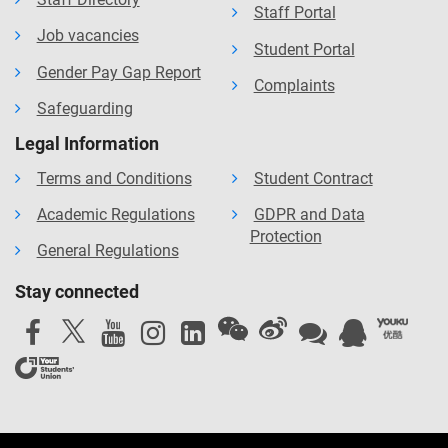
Staff Portal
Job vacancies
Student Portal
Gender Pay Gap Report
Complaints
Safeguarding
Legal Information
Terms and Conditions
Student Contract
Academic Regulations
GDPR and Data
Protection
General Regulations
Stay connected