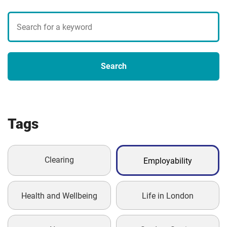
Search
blogs
Search
Tags
Clearing
Employability
Health and Wellbeing
Life in London