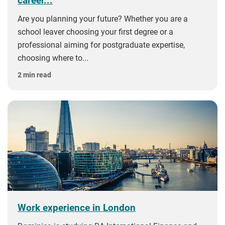
career...
Are you planning your future? Whether you are a
school leaver choosing your first degree or a
professional aiming for postgraduate expertise,
choosing where to...
2 min read
Work experience in London