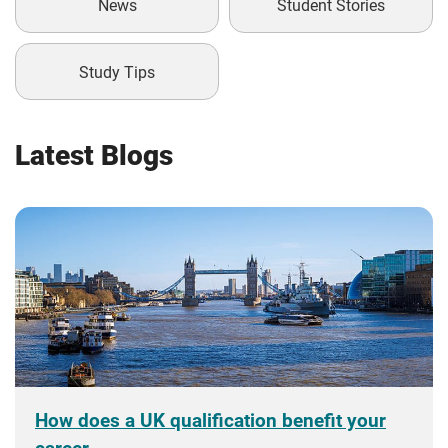
News
Student Stories
Study Tips
Latest Blogs
How does a UK qualification benefit your