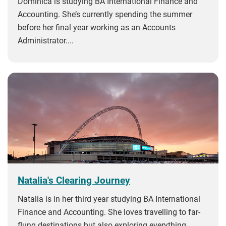
Dominica is studying BA International Finance and
Accounting. She’s currently spending the summer
before her final year working as an Accounts
Administrator....
Natalia's Clearing Journey
Natalia is in her third year studying BA International
Finance and Accounting. She loves travelling to far-
flung destinations but also exploring everything...