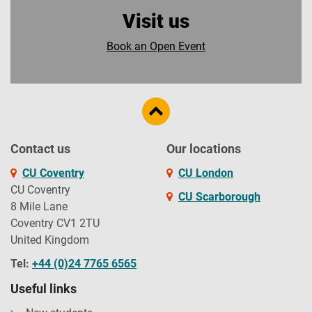
Visit us
Book an Open Event
Contact us
Our locations
CU Coventry
CU London
CU Coventry
CU Scarborough
8 Mile Lane
Coventry CV1 2TU
United Kingdom
Tel:
+44 (0)24 7765 6565
Useful links