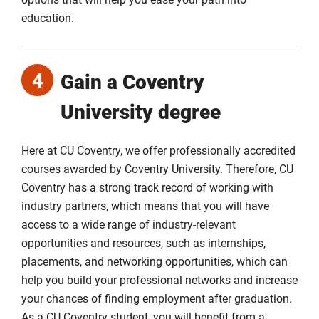
education.
4
Gain a Coventry
University degree
Here at CU Coventry, we offer professionally accredited
courses awarded by Coventry University. Therefore, CU
Coventry has a strong track record of working with
industry partners, which means that you will have
access to a wide range of industry-relevant
opportunities and resources, such as internships,
placements, and networking opportunities, which can
help you build your professional networks and increase
your chances of finding employment after graduation.
As a CU Coventry student, you will benefit from a