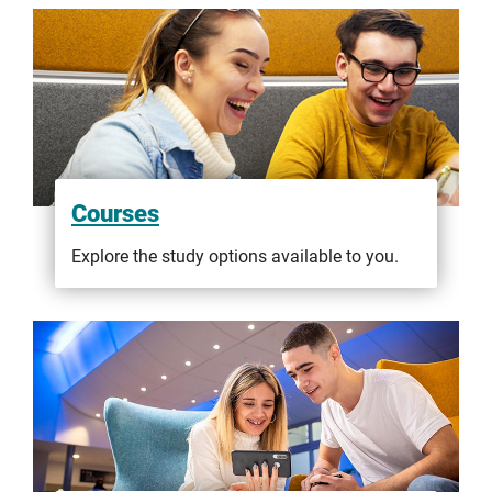
Courses
Explore the study options available to you.