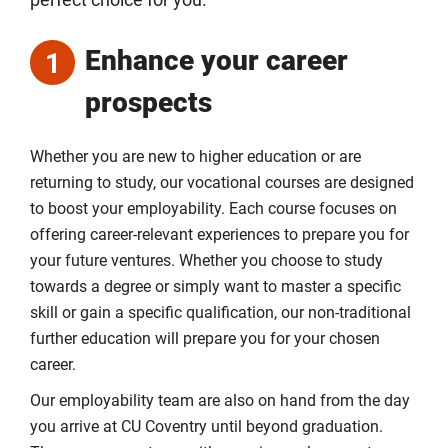
perfect choice for you.
Enhance your career
1
prospects
Whether you are new to higher education or are
returning to study, our vocational courses are designed
to boost your employability. Each course focuses on
offering career-relevant experiences to prepare you for
your future ventures. Whether you choose to study
towards a degree or simply want to master a specific
skill or gain a specific qualification, our non-traditional
further education will prepare you for your chosen
career.
Our employability team are also on hand from the day
you arrive at CU Coventry until beyond graduation.