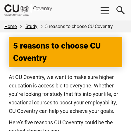
Skip
Skip
CU
to
to
Coventry
main
footer
content
Home
Study
5 reasons to choose CU Coventry
5 reasons to choose CU
Coventry
At CU Coventry, we want to make sure higher
education is accessible to everyone. Whether
you’re looking for study that fits into your life, or
vocational courses to boost your employability,
CU Coventry can help you achieve your goals.
Here’s five reasons CU Coventry could be the