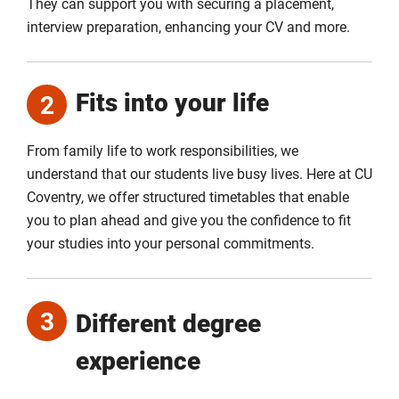
They can support you with securing a placement,
interview preparation, enhancing your CV and more.
Fits into your life
2
From family life to work responsibilities, we
understand that our students live busy lives. Here at CU
Coventry, we offer structured timetables that enable
you to plan ahead and give you the confidence to fit
your studies into your personal commitments.
3
Different degree
experience