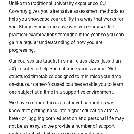
Unlike the traditional university experience, CU
Coventry gives you alternative assessment methods to
help you showcase your ability in a way that works for
you. Many courses are assessed via coursework or
practical examinations throughout the year so you can
gain a regular understanding of how you are
progressing.
Our courses are taught in small class sizes (less than
50) in order to help you enhance your learning. With
structured timetables designed to minimise your time
on-site, our career-focused courses enable you to learn
one subject at a time in a supportive environment.
We have a strong focus on student support as we
know that getting back into higher education after a
break or juggling both education and personal life may
not be as easy, so we provide a number of support
options that will help you ease your path into