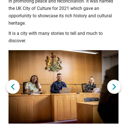
in promoting peace and reconciliation. It was named
the UK City of Culture for 2021 which gave an
opportunity to showcase its rich history and cultural
heritage.
It is a city with many stories to tell and much to
discover.
Click
Displaying
End
to
slide
of
skip
1
slider
slider
of
carousel
carousel
6
Next slide