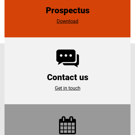
Prospectus
Download
Contact us
Get in touch