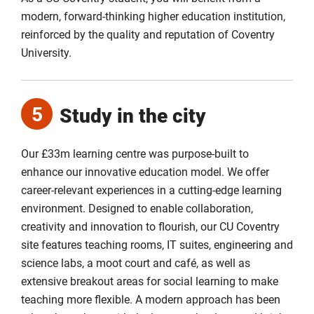
modern, forward-thinking higher education institution,
reinforced by the quality and reputation of Coventry
University.
5
Study in the city
Our £33m learning centre was purpose-built to
enhance our innovative education model. We offer
career-relevant experiences in a cutting-edge learning
environment. Designed to enable collaboration,
creativity and innovation to flourish, our CU Coventry
site features teaching rooms, IT suites, engineering and
science labs, a moot court and café, as well as
extensive breakout areas for social learning to make
teaching more flexible. A modern approach has been