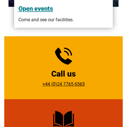
Open events
Come and see our facilities.
Call us
+44 (0)24 7765 6565