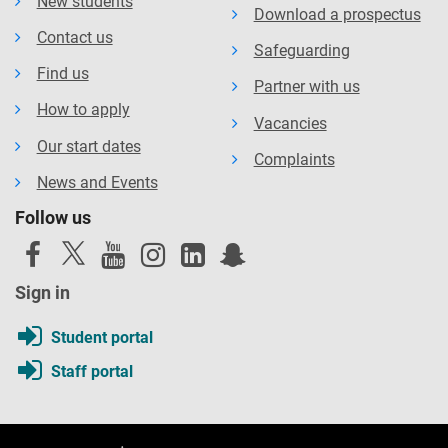
New students
Download a prospectus
Contact us
Safeguarding
Find us
Partner with us
How to apply
Vacancies
Our start dates
Complaints
News and Events
Follow us
Sign in
Student portal
Staff portal