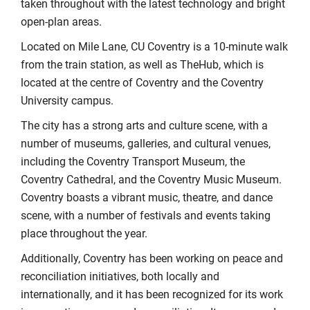
taken throughout with the latest technology and bright
open-plan areas.
Located on Mile Lane, CU Coventry is a 10-minute walk
from the train station, as well as TheHub, which is
located at the centre of Coventry and the Coventry
University campus.
The city has a strong arts and culture scene, with a
number of museums, galleries, and cultural venues,
including the Coventry Transport Museum, the
Coventry Cathedral, and the Coventry Music Museum.
Coventry boasts a vibrant music, theatre, and dance
scene, with a number of festivals and events taking
place throughout the year.
Additionally, Coventry has been working on peace and
reconciliation initiatives, both locally and
internationally, and it has been recognized for its work