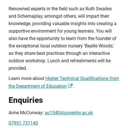
Renowned experts in the field such as Ruth Swailes
and Schemaplay, amongst others, will impart their
knowledge, providing valuable insights into creating a
supportive environment for young learners. You will
also have the opportunity to learn from the founder of
the exceptional local outdoor nursery 'Beatle Woods,'
as they share best practices through an interactive
outdoor workshop. Lunch and refreshments will be
provided.
Learn more about
Higher Technical Qualifications from
the Department of Education
.
Enquiries
Anne McConway:
ac1540@coventry.ac.uk
07951 731140