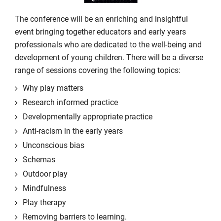
The conference will be an enriching and insightful
event bringing together educators and early years
professionals who are dedicated to the well-being and
development of young children. There will be a diverse
range of sessions covering the following topics:
Why play matters
Research informed practice
Developmentally appropriate practice
Anti-racism in the early years
Unconscious bias
Schemas
Outdoor play
Mindfulness
Play therapy
Removing barriers to learning.