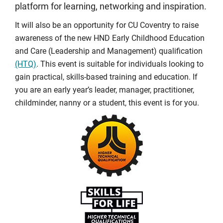
platform for learning, networking and inspiration.
It will also be an opportunity for CU Coventry to raise
awareness of the new HND Early Childhood Education
and Care (Leadership and Management) qualification
(HTQ)
. This event is suitable for individuals looking to
gain practical, skills-based training and education. If
you are an early year’s leader, manager, practitioner,
childminder, nanny or a student, this event is for you.