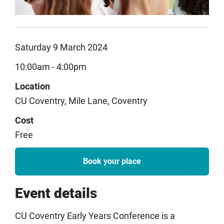
Saturday 9 March 2024
10:00am - 4:00pm
Location
CU Coventry, Mile Lane, Coventry
Cost
Free
Book your place
Event details
CU Coventry Early Years Conference is a