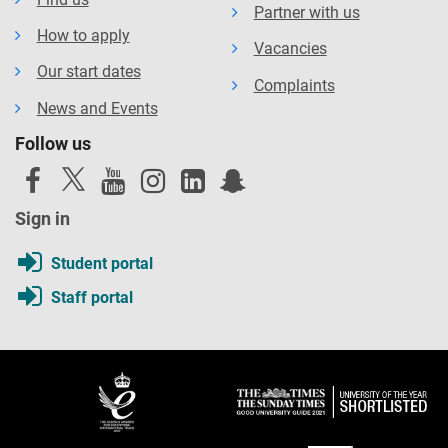
Partner with us
How to apply
Vacancies
Our start dates
Complaints
News and Events
Follow us
Sign in
Student portal
Staff portal