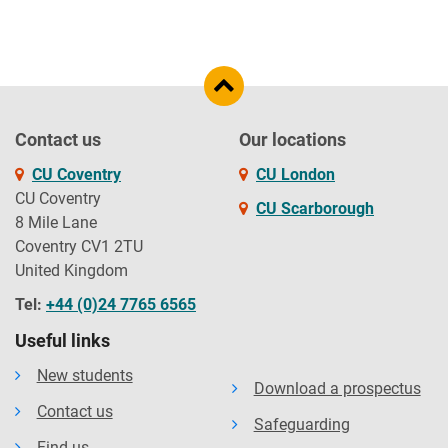
Contact us
Our locations
CU Coventry
CU London
CU Coventry
CU Scarborough
8 Mile Lane
Coventry CV1 2TU
United Kingdom
Tel:
+44 (0)24 7765 6565
Useful links
New students
Download a prospectus
Contact us
Safeguarding
Find us