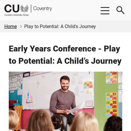
Skip
Skip
CU
to
to
Coventry
main
footer
content
Home
Play to Potential: A Child's Journey
Early Years Conference - Play
to Potential: A Child’s Journey