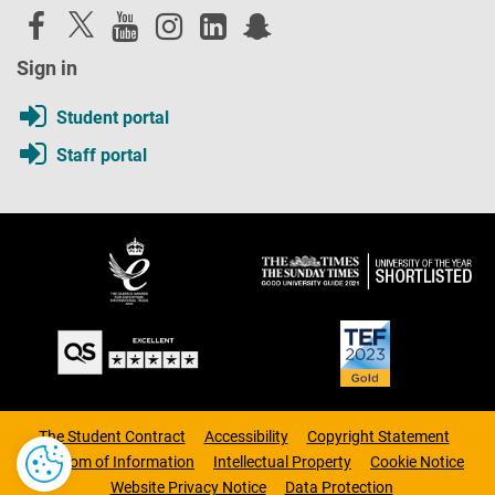
Sign in
Student portal
Staff portal
The Student Contract
Accessibility
Copyright Statement
Freedom of Information
Intellectual Property
Cookie Notice
Website Privacy Notice
Data Protection