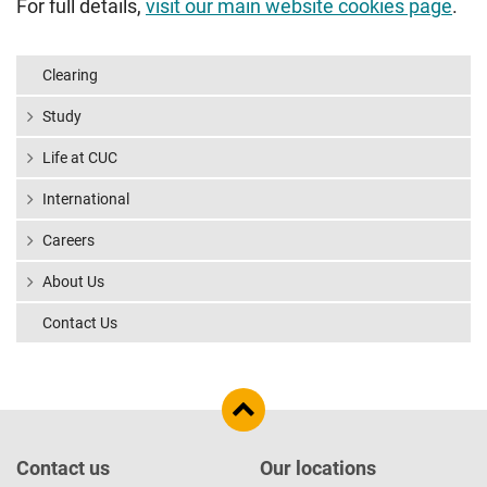
For full details,
visit our main website cookies page
.
Clearing
Study
Life at CUC
International
Careers
About Us
Contact Us
Contact us
Our locations