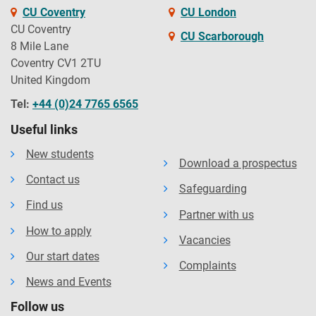
CU Coventry
CU London
CU Coventry
CU Scarborough
8 Mile Lane
Coventry CV1 2TU
United Kingdom
Tel:
+44 (0)24 7765 6565
Useful links
New students
Download a prospectus
Contact us
Safeguarding
Find us
Partner with us
How to apply
Vacancies
Our start dates
Complaints
News and Events
Follow us