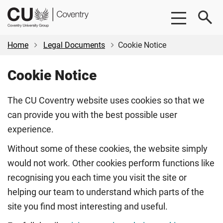
Skip
Skip
CU
to
to
Coventry
main
footer
content
Home
Legal Documents
Cookie Notice
Cookie Notice
The CU Coventry website uses cookies so that we
can provide you with the best possible user
experience.
Without some of these cookies, the website simply
would not work. Other cookies perform functions like
recognising you each time you visit the site or
helping our team to understand which parts of the
site you find most interesting and useful.