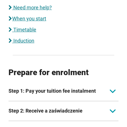
Need more help?
When you start
Timetable
Induction
Prepare for enrolment
Step 1: Pay your tuition fee instalment
EU/UK fee-paying students
Step 2: Receive a zaświadczenie
First tuition fee payment to be received ahead of
Once your conditions have been met, we will provide
enrolment.