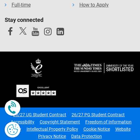
Full-time
How to Apply
Stay connected
Call us now
26/27 UG Student Contract
26/27 PG Student Contract
Accessibility
Copyright Statement
Freedom of Information
Policy
Intellectual Property Policy
Cookie Notice
Website
Privacy Notice
Data Protection