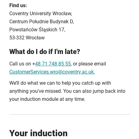
Find us:
registering, please contact Digital Services.
Coventry University Wrocław,
Centrum Południe Budynek D,
Powstańców Śląskich 17,
53-332 Wrocław
What do I do if I'm late?
Call us on +
48 71 748 85 55
, or please email
CustomerServices.wro@coventry.ac.uk.
We’ll do what we can to help you catch up with
anything you've missed. You can also jump back into
your induction module at any time.
Your induction