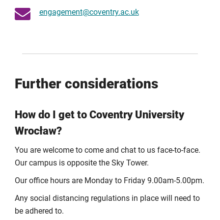
engagement@coventry.ac.uk
Follow the steps on the
Digital Services registration
page
to get your username, email address, and set your
password.
Tip:
You can set up your Coventry University email on
your iPhone, iPad, or Android device.
Further considerations
Using your account:
Your username is the part before the “@” in your
How do I get to Coventry University
email address.
Wrocław?
Some systems require your username; others require
your full email address.
You are welcome to come and chat to us face-to-face.
Your password will be the same for both.
Our campus is opposite the Sky Tower.
If you forget it, you can reset your University Digital
Our office hours are Monday to Friday 9.00am-5.00pm.
Services password.
Any social distancing regulations in place will need to
Need help?
be adhered to.
If you have any issues accessing your account after