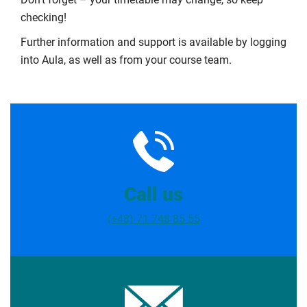
checking!
Further information and support is available by logging
into Aula, as well as from your course team.
Call us
(+48) 71 748 85 55