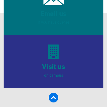
Email us
If you have queries
Visit us
on campus