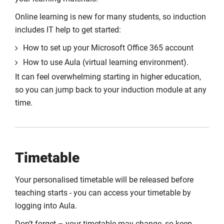
Online learning is new for many students, so induction
includes IT help to get started:
How to set up your Microsoft Office 365 account
How to use Aula (virtual learning environment).
It can feel overwhelming starting in higher education,
so you can jump back to your induction module at any
time.
Timetable
Your personalised timetable will be released before
teaching starts - you can access your timetable by
logging into Aula.
Don’t forget – your timetable may change, so keep