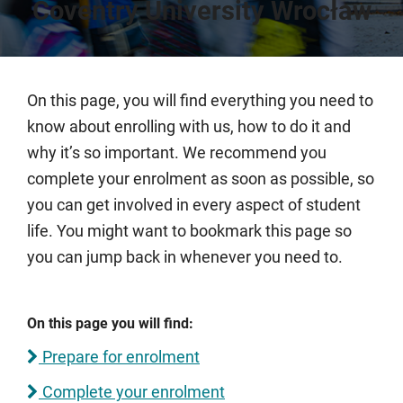
Coventry University Wrocław
On this page, you will find everything you need to
know about enrolling with us, how to do it and
why it’s so important. We recommend you
complete your enrolment as soon as possible, so
you can get involved in every aspect of student
life. You might want to bookmark this page so
you can jump back in whenever you need to.
On this page you will find:
Prepare for enrolment
Complete your enrolment