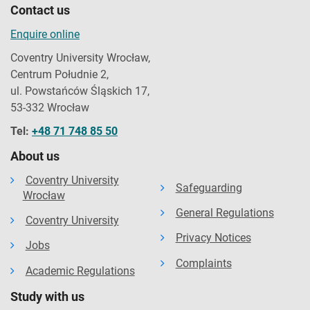
Contact us
Enquire online
Coventry University Wrocław,
Centrum Południe 2,
ul. Powstańców Śląskich 17,
53-332 Wrocław
Tel:
+48 71 748 85 50
About us
Coventry University
Safeguarding
Wrocław
General Regulations
Coventry University
Privacy Notices
Jobs
Complaints
Academic Regulations
Study with us