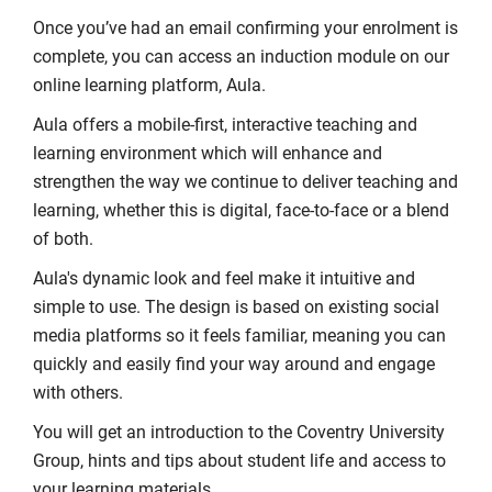
Once you’ve had an email confirming your enrolment is
complete, you can access an induction module on our
online learning platform, Aula.
Aula offers a mobile-first, interactive teaching and
learning environment which will enhance and
strengthen the way we continue to deliver teaching and
learning, whether this is digital, face-to-face or a blend
of both.
Aula's dynamic look and feel make it intuitive and
simple to use. The design is based on existing social
media platforms so it feels familiar, meaning you can
quickly and easily find your way around and engage
with others.
You will get an introduction to the Coventry University
Group, hints and tips about student life and access to
your learning materials.