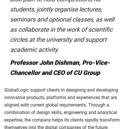
students, jointly organise lectures,
seminars and optional classes, as well
as collaborate in the work of scientific
circles at the university and support
academic activity.
Professor John Dishman, Pro-Vice-
Chancellor and CEO of CU Group
GlobalLogic support clients in designing and developing
innovative products, platforms and experiences that are
aligned with current global requirements. Through a
combination of design skills, engineering and analytical
expertise, the company helps its clients rapidly transform
themselves into the digital companies of the future.