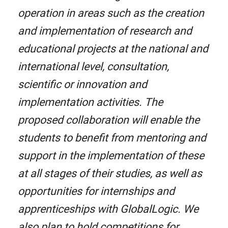
operation in areas such as the creation
and implementation of research and
educational projects at the national and
international level, consultation,
scientific or innovation and
implementation activities. The
proposed collaboration will enable the
students to benefit from mentoring and
support in the implementation of these
at all stages of their studies, as well as
opportunities for internships and
apprenticeships with GlobalLogic. We
also plan to hold competitions for