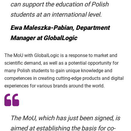
can support the education of Polish
students at an international level.
Ewa Maleszka-Pabian, Department
Manager at GlobalLogic
The MoU with GlobalLogic is a response to market and
scientific demand, as well as a potential opportunity for
many Polish students to gain unique knowledge and
competences in creating cutting-edge products and digital
experiences for various brands around the world.
The MoU, which has just been signed, is
aimed at establishing the basis for co-