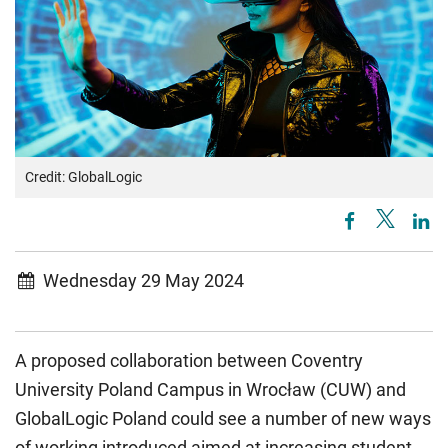
Credit: GlobalLogic
Wednesday 29 May 2024
A proposed collaboration between Coventry
University Poland Campus in Wrocław (CUW) and
GlobalLogic Poland could see a number of new ways
of working introduced aimed at increasing student