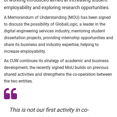
employability and exploring research opportunities.
A Memorandum of Understanding (MOU) has been signed
to discuss the possibility of GlobalLogic, a leader in the
digital engineering services industry, mentoring student
dissertation projects, providing internship opportunities and
share its business and industry expertise, helping to
increase employability.
As CUW continues its strategy of academic and business
development, the recently signed MoU builds on previous
shared activities and strengthens the co-operation between
the two entities.
This is not our first activity in co-