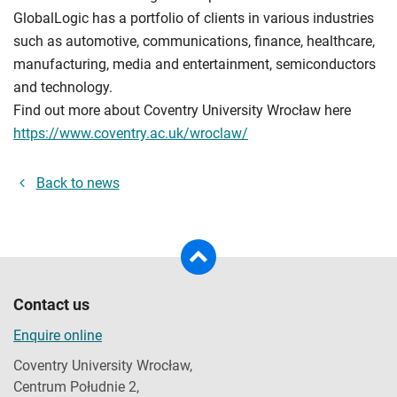
GlobalLogic has a portfolio of clients in various industries
such as automotive, communications, finance, healthcare,
manufacturing, media and entertainment, semiconductors
and technology.
Find out more about Coventry University Wrocław here
https://www.coventry.ac.uk/wroclaw/
Back to news
Contact us
Enquire online
Coventry University Wrocław,
Centrum Południe 2,