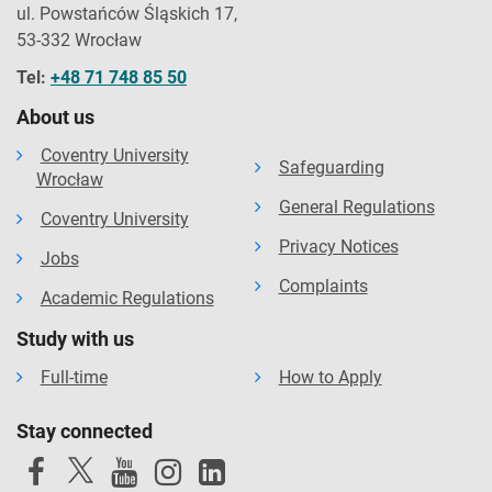
ul. Powstańców Śląskich 17,
53-332 Wrocław
Tel:
+48 71 748 85 50
About us
Coventry University
Safeguarding
Wrocław
General Regulations
Coventry University
Privacy Notices
Jobs
Complaints
Academic Regulations
Study with us
Full-time
How to Apply
Stay connected