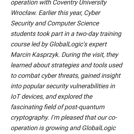
operation with Coventry University
Wrocław. Earlier this year, Cyber
Security and Computer Science
students took part in a two-day training
course led by GlobalLogic's expert
Marcin Kasprzyk. During the visit, they
learned about strategies and tools used
to combat cyber threats, gained insight
into popular security vulnerabilities in
IoT devices, and explored the
fascinating field of post-quantum
cryptography. I'm pleased that our co-
operation is growing and GlobalLogic