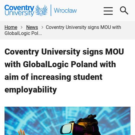
Skip
Skip
Coventry
to
to
University
main
footer
Wrocław
content
Home
News
Coventry University signs MOU with
GlobalLogic Pol...
Coventry University signs MOU
with GlobalLogic Poland with
aim of increasing student
employability