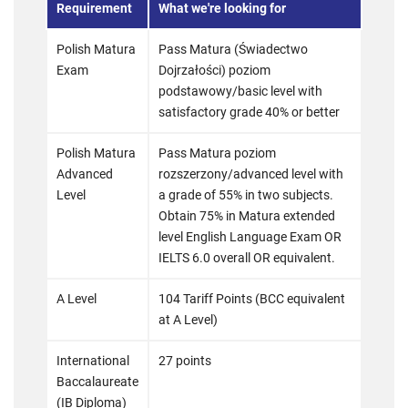
Requirement
What we're looking for
Polish Matura
Pass Matura (Świadectwo
Exam
Dojrzałości) poziom
podstawowy/basic level with
satisfactory grade 40% or better
Polish Matura
Pass Matura poziom
Advanced
rozszerzony/advanced level with
Level
a grade of 55% in two subjects.
Obtain 75% in Matura extended
level English Language Exam OR
IELTS 6.0 overall OR equivalent.
A Level
104 Tariff Points (BCC equivalent
at A Level)
International
27 points
Baccalaureate
(IB Diploma)