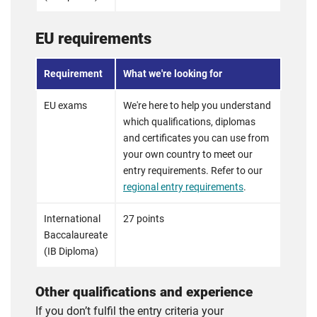
EU requirements
Requirement
What we're looking for
EU exams
We're here to help you understand
which qualifications, diplomas
and certificates you can use from
your own country to meet our
entry requirements. Refer to our
regional entry requirements
.
International
27 points
Baccalaureate
(IB Diploma)
Other qualifications and experience
If you don’t fulfil the entry criteria your