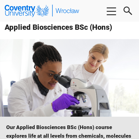
Skip
Skip
Coventry
to
to
University
main
footer
Wrocław
Applied Biosciences BSc (Hons)
content
Our Applied Biosciences BSc (Hons) course
explores life at all levels from chemicals, molecules