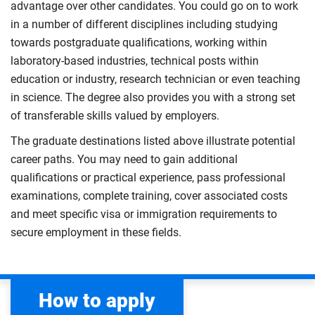
advantage over other candidates. You could go on to work
in a number of different disciplines including studying
towards postgraduate qualifications, working within
laboratory-based industries, technical posts within
education or industry, research technician or even teaching
in science. The degree also provides you with a strong set
of transferable skills valued by employers.
The graduate destinations listed above illustrate potential
career paths. You may need to gain additional
qualifications or practical experience, pass professional
examinations, complete training, cover associated costs
and meet specific visa or immigration requirements to
secure employment in these fields.
How to apply