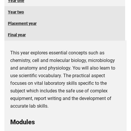
Year one
Year two
Placement year
Final year
This year explores essential concepts such as
chemistry, cell and molecular biology, microbiology
and anatomy and physiology. You will also learn to
use scientific vocabulary. The practical aspect
focuses on vital laboratory skills specific to the
subject which includes the safe use of complex
equipment, report writing and the development of
accurate lab skills.
Modules