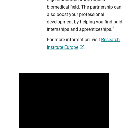
biomedical field. The partnership can
also boost your professional
development by helping you find paid
2
internships and apprenticeships.
For more information, visit
Research
Institute Europe
.