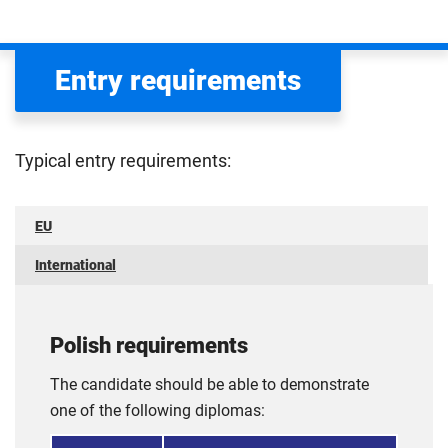
Entry requirements
Typical entry requirements:
EU
International
Polish requirements
The candidate should be able to demonstrate
one of the following diplomas: