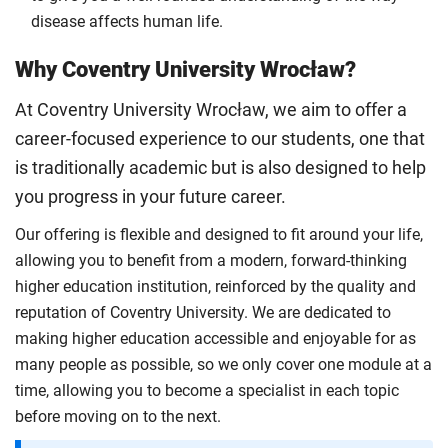
disease affects human life.
Why Coventry University Wrocław?
At Coventry University Wrocław, we aim to offer a
career-focused experience to our students, one that
is traditionally academic but is also designed to help
you progress in your future career.
Our offering is flexible and designed to fit around your life,
allowing you to benefit from a modern, forward-thinking
higher education institution, reinforced by the quality and
reputation of Coventry University. We are dedicated to
making higher education accessible and enjoyable for as
many people as possible, so we only cover one module at a
time, allowing you to become a specialist in each topic
before moving on to the next.