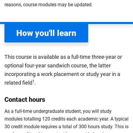
knowledge of how these structures function to
throughout the body.
reasons, course modules may be updated.
understand the human body in greater detail, ready to
Compulsory
apply this knowledge to health and disease.
Compulsory
How you'll learn
This course is available as a full-time three-year or
optional four-year sandwich course, the latter
incorporating a work placement or study year in a
1
related field
.
Contact hours
As a full-time undergraduate student, you will study
modules totalling 120 credits each academic year. A typical
30 credit module requires a total of 300 hours study. This is