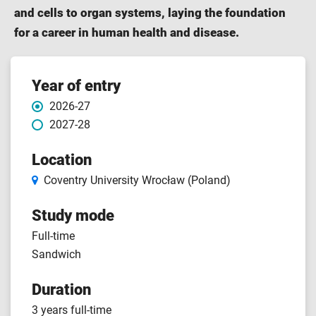
and cells to organ systems, laying the foundation
for a career in human health and disease.
Course
Year of entry
2026-27
features
2027-28
Location
Coventry University Wrocław (Poland)
Study mode
Full-time
Sandwich
Duration
3 years full-time