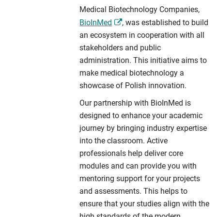
Medical Biotechnology Companies,
BioInMed
, was established to build
an ecosystem in cooperation with all
stakeholders and public
administration. This initiative aims to
make medical biotechnology a
showcase of Polish innovation.
Our partnership with BioInMed is
designed to enhance your academic
journey by bringing industry expertise
into the classroom. Active
professionals help deliver core
modules and can provide you with
mentoring support for your projects
and assessments. This helps to
ensure that your studies align with the
high standards of the modern