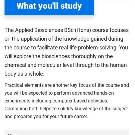
What you'll study
The Applied Biosciences BSc (Hons) course focuses
on the application of the knowledge gained during
the course to facilitate real-life problem-solving. You
will explore the biosciences thoroughly on the
chemical and molecular level through to the human
body as a whole.
Practical elements are another key focus of the course and
you will be expected to perform advanced hands-on
experiments including computer-based activities.
Combining both helps to solidify knowledge of the subject
and prepares you for your future career.