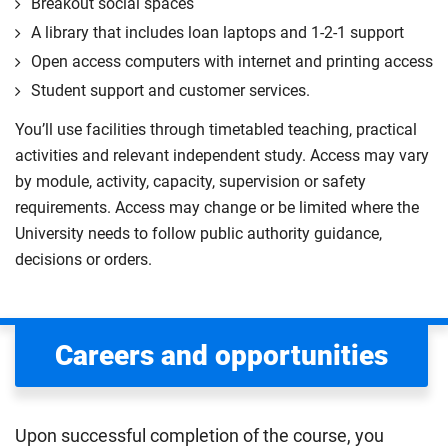
Breakout social spaces
A library that includes loan laptops and 1-2-1 support
Open access computers with internet and printing access
Student support and customer services.
You’ll use facilities through timetabled teaching, practical
activities and relevant independent study. Access may vary
by module, activity, capacity, supervision or safety
requirements. Access may change or be limited where the
University needs to follow public authority guidance,
decisions or orders.
Careers and opportunities
Upon successful completion of the course, you