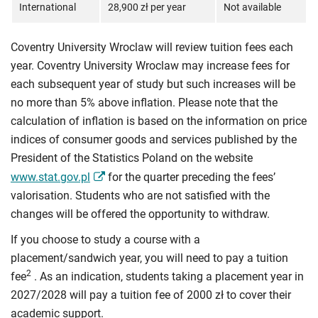
International
28,900 zł per year
Not available
Coventry University Wroclaw will review tuition fees each
year. Coventry University Wroclaw may increase fees for
each subsequent year of study but such increases will be
no more than 5% above inflation. Please note that the
calculation of inflation is based on the information on price
indices of consumer goods and services published by the
President of the Statistics Poland on the website
www.stat.gov.pl
for the quarter preceding the fees’
valorisation. Students who are not satisfied with the
changes will be offered the opportunity to withdraw.
If you choose to study a course with a
placement/sandwich year, you will need to pay a tuition
2
fee
. As an indication, students taking a placement year in
2027/2028 will pay a tuition fee of 2000 zł to cover their
academic support.