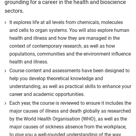
grounding for a career in the health and bioscience
sectors.
It explores life at all levels from chemicals, molecules
and cells to organ systems. You will also explore human
health and illness and how they are managed in the
context of contemporary research, as well as how
populations, communities and the environment influence
health and illness.
Course content and assessments have been designed to
help you develop theoretical knowledge and
understanding, as well as practical skills to enhance your
career and academic opportunities.
Each year, the course is reviewed to ensure it includes the
major causes of illness and death globally as researched
by the World Health Organisation (WHO), as well as the
major causes of sickness absence from the workplace,
to give you a well-rounded understanding of the way