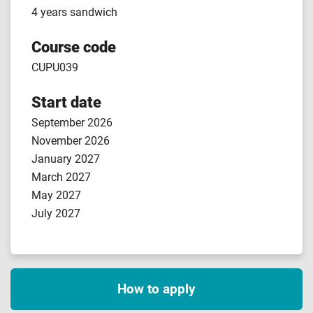
4 years sandwich
Course code
CUPU039
Start date
September 2026
November 2026
January 2027
March 2027
May 2027
July 2027
How to apply