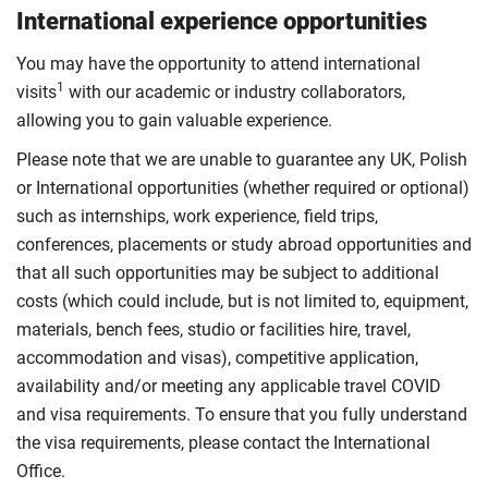
International experience opportunities
You may have the opportunity to attend international
1
visits
with our academic or industry collaborators,
allowing you to gain valuable experience.
Please note that we are unable to guarantee any UK, Polish
or International opportunities (whether required or optional)
such as internships, work experience, field trips,
conferences, placements or study abroad opportunities and
that all such opportunities may be subject to additional
costs (which could include, but is not limited to, equipment,
materials, bench fees, studio or facilities hire, travel,
accommodation and visas), competitive application,
availability and/or meeting any applicable travel COVID
and visa requirements. To ensure that you fully understand
the visa requirements, please contact the International
Office.