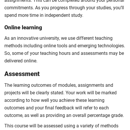
assignments. This can be completed around your personal
commitments. As you progress through your studies, you’ll
spend more time in independent study.
Online learning
As an innovative university, we use different teaching
methods including online tools and emerging technologies.
So, some of your teaching hours and assessments may be
delivered online.
Assessment
The learning outcomes of modules, assignments and
projects will be clearly stated. Your work will be marked
according to how well you achieve these learning
outcomes and your final feedback will refer to each
outcome, as well as providing an overall percentage grade.
This course will be assessed using a variety of methods