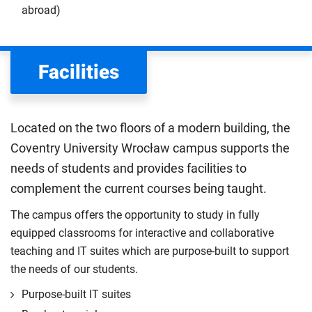
abroad)
Facilities
Located on the two floors of a modern building, the
Coventry University Wrocław campus supports the
needs of students and provides facilities to
complement the current courses being taught.
The campus offers the opportunity to study in fully
equipped classrooms for interactive and collaborative
teaching and IT suites which are purpose-built to support
the needs of our students.
Purpose-built IT suites