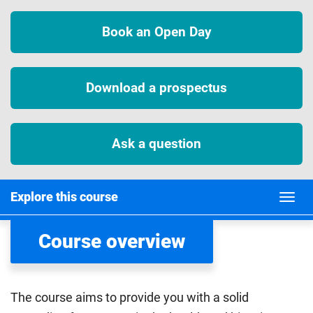
Book an Open Day
Download a prospectus
Ask a question
Explore this course
Course overview
The course aims to provide you with a solid