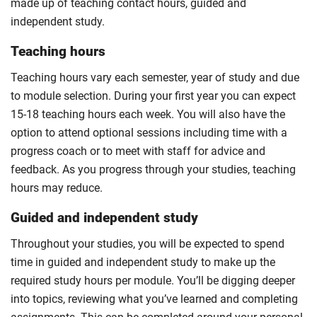
made up of teaching contact hours, guided and
independent study.
Teaching hours
Teaching hours vary each semester, year of study and due
to module selection. During your first year you can expect
15-18 teaching hours each week. You will also have the
option to attend optional sessions including time with a
progress coach or to meet with staff for advice and
feedback. As you progress through your studies, teaching
hours may reduce.
Guided and independent study
Throughout your studies, you will be expected to spend
time in guided and independent study to make up the
required study hours per module. You’ll be digging deeper
into topics, reviewing what you’ve learned and completing