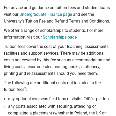
For advice and guidance on tuition fees and student loans
visit our
Undergraduate Finance page
and see the
University’s Tuition Fee and Refund Terms and Conditions.
We offer a range of scholarships to students. For more
information, visit our
Scholarships page
.
Tuition fees cover the cost of your teaching, assessments,
facilities and support services. There may be additional
costs not covered by this fee such as accommodation and
living costs, recommended reading books, stationery,
printing and re-assessments should you need them.
The following are additional costs not included in the
2
tuition fees
:
any optional overseas ﬁeld trips or visits: £400+ per trip.
any costs associated with securing, attending or
completing a placement (whether in Poland, the UK or