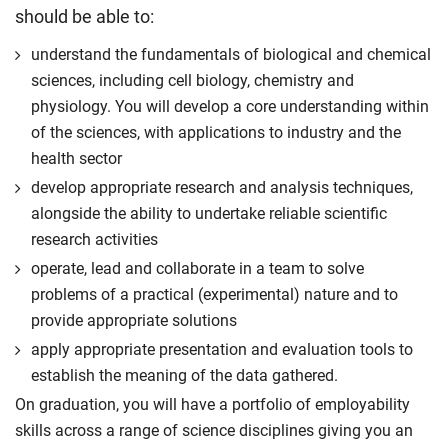
should be able to:
understand the fundamentals of biological and chemical
sciences, including cell biology, chemistry and
physiology. You will develop a core understanding within
of the sciences, with applications to industry and the
health sector
develop appropriate research and analysis techniques,
alongside the ability to undertake reliable scientific
research activities
operate, lead and collaborate in a team to solve
problems of a practical (experimental) nature and to
provide appropriate solutions
apply appropriate presentation and evaluation tools to
establish the meaning of the data gathered.
On graduation, you will have a portfolio of employability
skills across a range of science disciplines giving you an