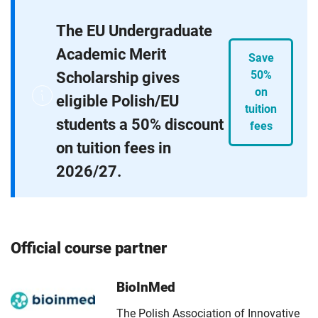
The EU Undergraduate
Academic Merit
Save
Scholarship gives
50%
on
eligible Polish/EU
tuition
students a 50% discount
fees
on tuition fees in
2026/27.
Official course partner
BioInMed
The Polish Association of Innovative