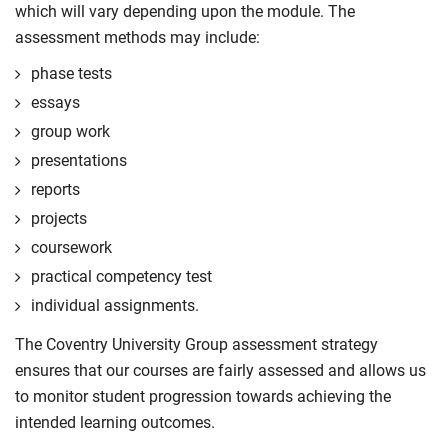
which will vary depending upon the module. The
assessment methods may include:
phase tests
essays
group work
presentations
reports
projects
coursework
practical competency test
individual assignments.
The Coventry University Group assessment strategy
ensures that our courses are fairly assessed and allows us
to monitor student progression towards achieving the
intended learning outcomes.