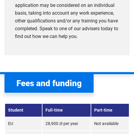
application may be considered on an individual
basis, taking into account any work experience,
other qualifications and/or any training you have
completed. Speak to one of our advisers today to
find out how we can help you.
Fees and funding
Student
Full-time
Part-time
EU
28,900 zł per year
Not available