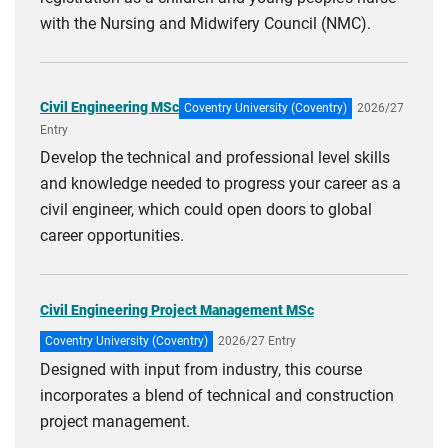
with the Nursing and Midwifery Council (NMC).
Civil Engineering MSc
Coventry University (Coventry)
2026/27
Entry
Develop the technical and professional level skills
and knowledge needed to progress your career as a
civil engineer, which could open doors to global
career opportunities.
Civil Engineering Project Management MSc
Coventry University (Coventry)
2026/27 Entry
Designed with input from industry, this course
incorporates a blend of technical and construction
project management.