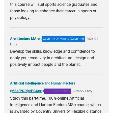
this course will suit sports science graduates and
those looking to enhance their career in sports or
physiology.
Architecture MArch
Coventry University (Coventry)
2026/27
Entry
Develop the skills, knowledge and confidence to
apply your creativity in architectural design and
positively impact people and the planet.
Artificial Intelligence and Human Factors
(MSc/PGDip/PGCert)
100% online study
2026/27 Entry
Study this part-time, 100%-online Artificial
Intelligence and Human Factors MSc course, which
is awarded by Coventry University. Flexible distance