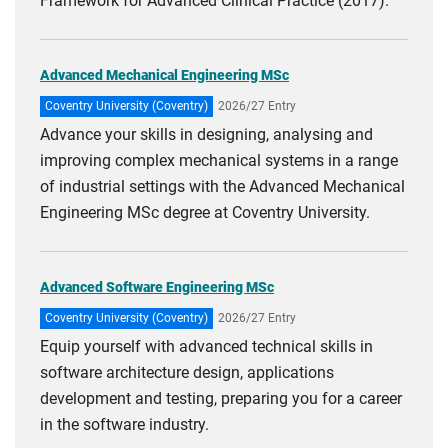
Framework for Advanced Clinical Practice (2017).
Advanced Mechanical Engineering MSc
Coventry University (Coventry)
2026/27 Entry
Advance your skills in designing, analysing and
improving complex mechanical systems in a range
of industrial settings with the Advanced Mechanical
Engineering MSc degree at Coventry University.
Advanced Software Engineering MSc
Coventry University (Coventry)
2026/27 Entry
Equip yourself with advanced technical skills in
software architecture design, applications
development and testing, preparing you for a career
in the software industry.