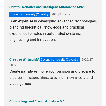
Control, Robotics and Intelligent Automation MSc
Coventry University (Coventry)
2026/27 Entry
Gain expertise in developing advanced technologies,
blending theoretical knowledge and practical
experience for roles in automated systems,
engineering and innovation.
Creative Writing MA
Coventry University (Coventry)
2026/27
Entry
Create narratives, hone your passion and prepare for
a career in fiction, films, television, new media and
video games.
Criminology and Criminal Justice MA