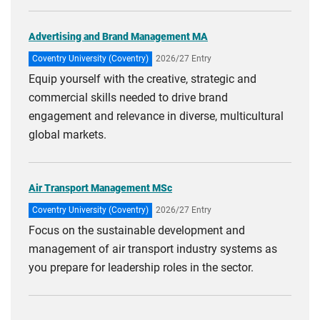
Advertising and Brand Management MA
Coventry University (Coventry)
2026/27 Entry
Equip yourself with the creative, strategic and
commercial skills needed to drive brand
engagement and relevance in diverse, multicultural
global markets.
Air Transport Management MSc
Coventry University (Coventry)
2026/27 Entry
Focus on the sustainable development and
management of air transport industry systems as
you prepare for leadership roles in the sector.