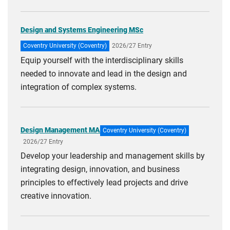
Design and Systems Engineering MSc
Coventry University (Coventry)
2026/27 Entry
Equip yourself with the interdisciplinary skills
needed to innovate and lead in the design and
integration of complex systems.
Design Management MA
Coventry University (Coventry)
2026/27 Entry
Develop your leadership and management skills by
integrating design, innovation, and business
principles to effectively lead projects and drive
creative innovation.