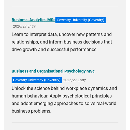
Business Analytics MSc
Coventry University (Coventry)
2026/27 Entry
Learn to interpret data, uncover new patterns and
relationships, and inform business decisions that
drive growth and successful performance.
Business and Organisational Psychology MSc
Coventry University (Coventry)
2026/27 Entry
Unlock the science behind workplace dynamics and
human behaviour. Apply psychological principles
and adopt emerging approaches to solve real-world
business problems.