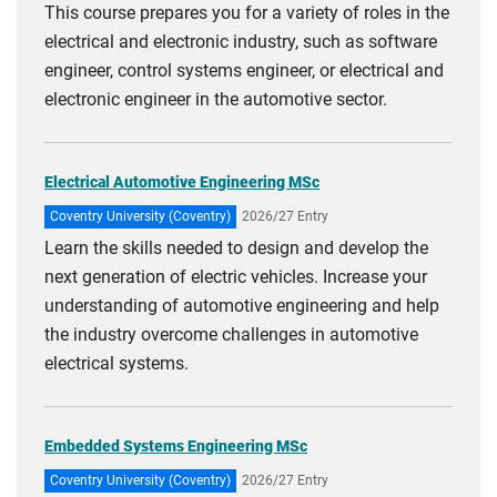
This course prepares you for a variety of roles in the
electrical and electronic industry, such as software
engineer, control systems engineer, or electrical and
electronic engineer in the automotive sector.
Electrical Automotive Engineering MSc
Coventry University (Coventry)
2026/27 Entry
Learn the skills needed to design and develop the
next generation of electric vehicles. Increase your
understanding of automotive engineering and help
the industry overcome challenges in automotive
electrical systems.
Embedded Systems Engineering MSc
Coventry University (Coventry)
2026/27 Entry