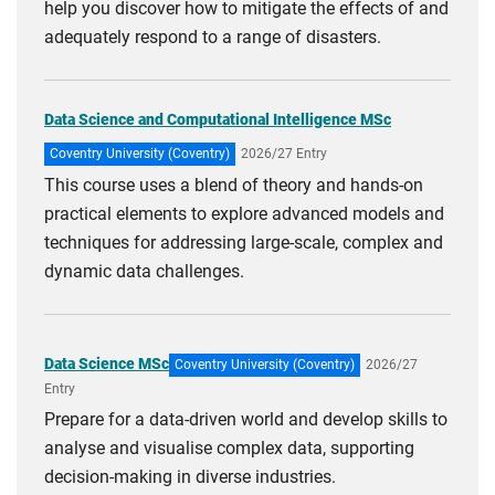
help you discover how to mitigate the effects of and
adequately respond to a range of disasters.
Data Science and Computational Intelligence MSc
Coventry University (Coventry)
2026/27 Entry
This course uses a blend of theory and hands-on
practical elements to explore advanced models and
techniques for addressing large-scale, complex and
dynamic data challenges.
Data Science MSc
Coventry University (Coventry)
2026/27
Entry
Prepare for a data-driven world and develop skills to
analyse and visualise complex data, supporting
decision-making in diverse industries.