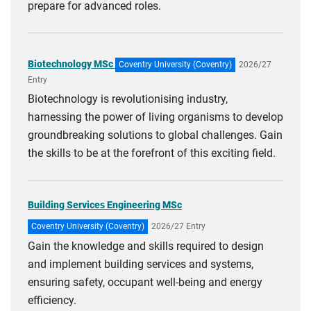
prepare for advanced roles.
Biotechnology MSc
Coventry University (Coventry)
2026/27
Entry
Biotechnology is revolutionising industry,
harnessing the power of living organisms to develop
groundbreaking solutions to global challenges. Gain
the skills to be at the forefront of this exciting field.
Building Services Engineering MSc
Coventry University (Coventry)
2026/27 Entry
Gain the knowledge and skills required to design
and implement building services and systems,
ensuring safety, occupant well-being and energy
efficiency.