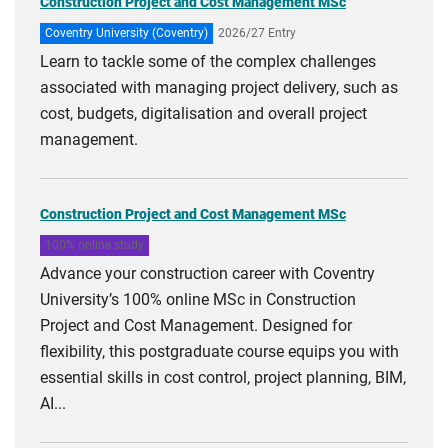
Construction Project and Cost Management MSc
Coventry University (Coventry)
2026/27 Entry
Learn to tackle some of the complex challenges
associated with managing project delivery, such as
cost, budgets, digitalisation and overall project
management.
Construction Project and Cost Management MSc
100% online study
Advance your construction career with Coventry
University’s 100% online MSc in Construction
Project and Cost Management. Designed for
flexibility, this postgraduate course equips you with
essential skills in cost control, project planning, BIM,
AI...