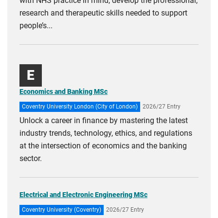
with NHS practice in mind, develop the professional,
research and therapeutic skills needed to support
people’s...
E
Economics and Banking MSc
Coventry University London (City of London)
2026/27 Entry
Unlock a career in finance by mastering the latest
industry trends, technology, ethics, and regulations
at the intersection of economics and the banking
sector.
Electrical and Electronic Engineering MSc
Coventry University (Coventry)
2026/27 Entry