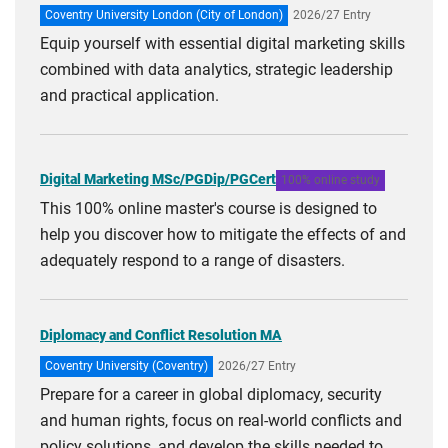
Coventry University London (City of London)
2026/27 Entry
Equip yourself with essential digital marketing skills
combined with data analytics, strategic leadership
and practical application.
Digital Marketing MSc/PGDip/PGCert
100% online study
This 100% online master's course is designed to
help you discover how to mitigate the effects of and
adequately respond to a range of disasters.
Diplomacy and Conflict Resolution MA
Coventry University (Coventry)
2026/27 Entry
Prepare for a career in global diplomacy, security
and human rights, focus on real-world conflicts and
policy solutions, and develop the skills needed to