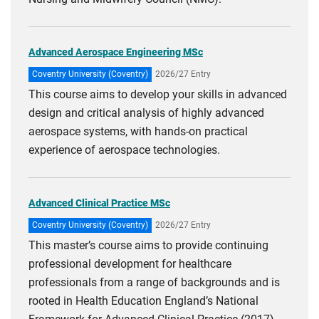
Advanced Aerospace Engineering MSc
Coventry University (Coventry)
2026/27 Entry
This course aims to develop your skills in advanced
design and critical analysis of highly advanced
aerospace systems, with hands-on practical
experience of aerospace technologies.
Advanced Clinical Practice MSc
Coventry University (Coventry)
2026/27 Entry
This master’s course aims to provide continuing
professional development for healthcare
professionals from a range of backgrounds and is
rooted in Health Education England’s National