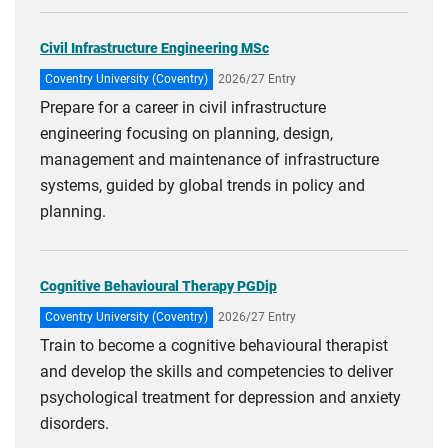
Civil Infrastructure Engineering MSc
Coventry University (Coventry)
2026/27 Entry
Prepare for a career in civil infrastructure
engineering focusing on planning, design,
management and maintenance of infrastructure
systems, guided by global trends in policy and
planning.
Cognitive Behavioural Therapy PGDip
Coventry University (Coventry)
2026/27 Entry
Train to become a cognitive behavioural therapist
and develop the skills and competencies to deliver
psychological treatment for depression and anxiety
disorders.