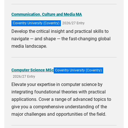
Communication, Culture and Media MA
Coventry University (Coventry)
2026/27 Entry
Develop the critical insight and practical skills to
navigate — and shape — the fast-changing global
media landscape.
Computer Science MSc
Coventry University (Coventry)
2026/27 Entry
Elevate your expertise in computer science by
integrating foundational theories with practical
applications. Cover a range of advanced topics to
give you a comprehensive understanding of the
major challenges and opportunities of the field.