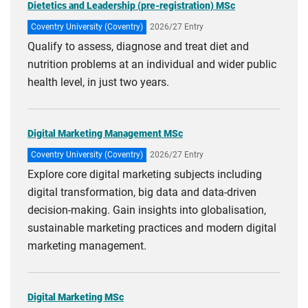
Dietetics and Leadership (pre-registration) MSc
Coventry University (Coventry)
2026/27 Entry
Qualify to assess, diagnose and treat diet and
nutrition problems at an individual and wider public
health level, in just two years.
Digital Marketing Management MSc
Coventry University (Coventry)
2026/27 Entry
Explore core digital marketing subjects including
digital transformation, big data and data-driven
decision-making. Gain insights into globalisation,
sustainable marketing practices and modern digital
marketing management.
Digital Marketing MSc