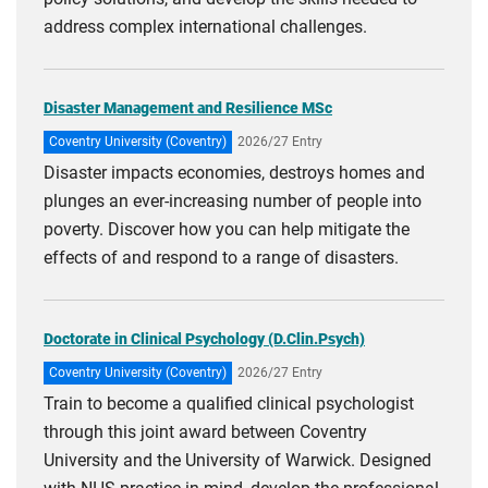
address complex international challenges.
Disaster Management and Resilience MSc
Coventry University (Coventry)
2026/27 Entry
Disaster impacts economies, destroys homes and
plunges an ever-increasing number of people into
poverty. Discover how you can help mitigate the
effects of and respond to a range of disasters.
Doctorate in Clinical Psychology (D.Clin.Psych)
Coventry University (Coventry)
2026/27 Entry
Train to become a qualified clinical psychologist
through this joint award between Coventry
University and the University of Warwick. Designed