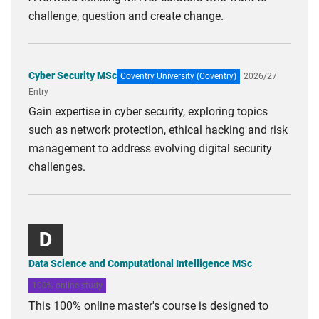
challenge, question and create change.
Cyber Security MSc
Coventry University (Coventry)
2026/27
Entry
Gain expertise in cyber security, exploring topics
such as network protection, ethical hacking and risk
management to address evolving digital security
challenges.
D
Data Science and Computational Intelligence MSc
100% online study
This 100% online master's course is designed to