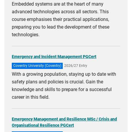
Embedded systems are at the heart of many
advanced technologies across all sectors. This
course emphasises their practical applications,
preparing you to lead the development of these
technologies.
Emergency and Incident Management PGCert
Coventry University (Coventry)
2026/27 Entry
With a growing population, staying up to date with
safety plans and policies is crucial. Gain the
knowledge and skills to prepare for a successful
career in this field.
Emergency Management and Resilience MSc / Crisis and
Organisational Resilience PGCert