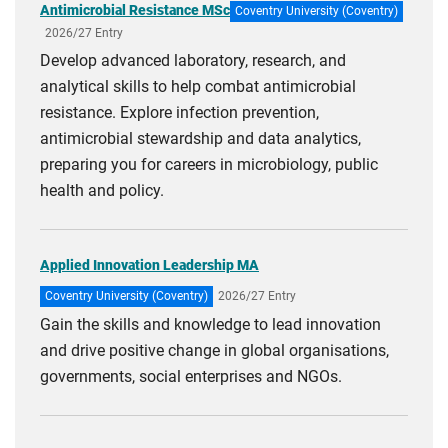
Antimicrobial Resistance MSc
Coventry University (Coventry)
2026/27 Entry
Develop advanced laboratory, research, and
analytical skills to help combat antimicrobial
resistance. Explore infection prevention,
antimicrobial stewardship and data analytics,
preparing you for careers in microbiology, public
health and policy.
Applied Innovation Leadership MA
Coventry University (Coventry)
2026/27 Entry
Gain the skills and knowledge to lead innovation
and drive positive change in global organisations,
governments, social enterprises and NGOs.