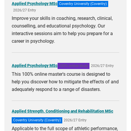
Applied Psychology MSc
Coventry University (Coventry)
2026/27 Entry
Improve your skills in coaching, research, clinical,
counselling, and educational psychology. Our
interactive sessions aim to help you prepare for a
career in psychology.
Applied Psychology MSc
100% online study
2026/27 Entry
This 100% online master's course is designed to
help you discover how to mitigate the effects of and
adequately respond to a range of disasters.
Applied Strength, Conditioning and Rehabilitation MSc
Coventry University (Coventry)
2026/27 Entry
Applicable to the full scope of athletic performance,