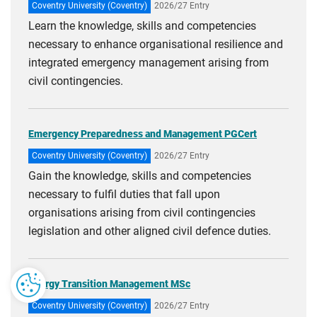
Coventry University (Coventry)
2026/27 Entry
Learn the knowledge, skills and competencies
necessary to enhance organisational resilience and
integrated emergency management arising from
civil contingencies.
Emergency Preparedness and Management PGCert
Coventry University (Coventry)
2026/27 Entry
Gain the knowledge, skills and competencies
necessary to fulfil duties that fall upon
organisations arising from civil contingencies
legislation and other aligned civil defence duties.
Energy Transition Management MSc
Coventry University (Coventry)
2026/27 Entry