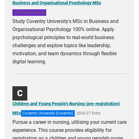
Business and Organisational Psychology MSc
100% online study
Study Coventry University's MSc in Business and
Organisational Psychology 100% online. Apply
psychological principles to real-world business
challenges and explore topics like leadership,
motivation, and team dynamics through flexible
digital learning.
C
Children and Young People's Nursing (pre-registration)
MSc
Coventry University (Coventry)
2026/27 Entry
Pursue a career in nursing, utilising your current care
experience. This course provides eligibility for
registration as a children and young people’s nurse