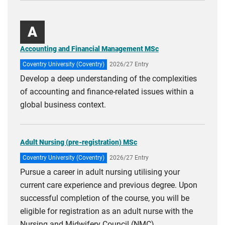
courses
A
Accounting and Financial Management MSc
Coventry University (Coventry)
2026/27 Entry
Develop a deep understanding of the complexities
of accounting and finance-related issues within a
global business context.
Adult Nursing (pre-registration) MSc
Coventry University (Coventry)
2026/27 Entry
Pursue a career in adult nursing utilising your
current care experience and previous degree. Upon
successful completion of the course, you will be
eligible for registration as an adult nurse with the
Nursing and Midwifery Council (NMC).