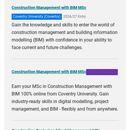
Construction Management with BIM MSc
Coventry University (Coventry)
2026/27 Entry
Gain the knowledge and skills to enter the world of
construction management and building information
modelling (BIM) with confidence in your ability to
face current and future challenges.
Construction Management with BIM MSc
100% online study
Earn your MSc in Construction Management with
BIM 100% online from Coventry University. Gain
industry-ready skills in digital modelling, project
management, and BIM - flexibly and from anywhere.