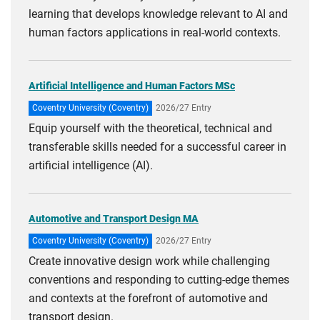
learning that develops knowledge relevant to AI and
human factors applications in real-world contexts.
Artificial Intelligence and Human Factors MSc
Coventry University (Coventry)
2026/27 Entry
Equip yourself with the theoretical, technical and
transferable skills needed for a successful career in
artificial intelligence (AI).
Automotive and Transport Design MA
Coventry University (Coventry)
2026/27 Entry
Create innovative design work while challenging
conventions and responding to cutting-edge themes
and contexts at the forefront of automotive and
transport design.