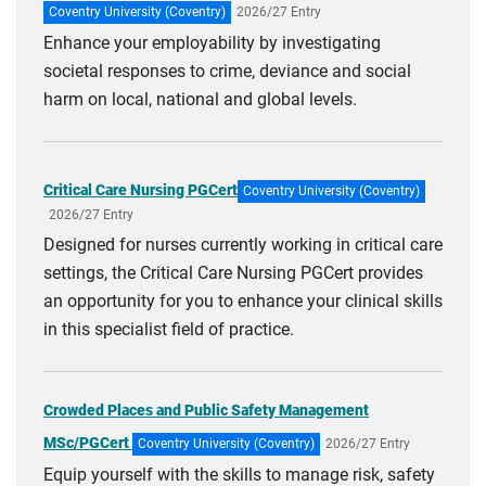
Coventry University (Coventry)
2026/27 Entry
Enhance your employability by investigating
societal responses to crime, deviance and social
harm on local, national and global levels.
Critical Care Nursing PGCert
Coventry University (Coventry)
2026/27 Entry
Designed for nurses currently working in critical care
settings, the Critical Care Nursing PGCert provides
an opportunity for you to enhance your clinical skills
in this specialist field of practice.
Crowded Places and Public Safety Management
MSc/PGCert
Coventry University (Coventry)
2026/27 Entry
Equip yourself with the skills to manage risk, safety