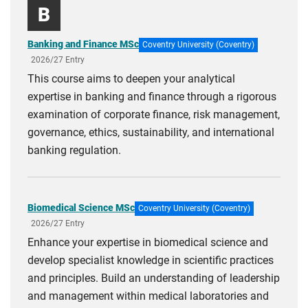
B
Banking and Finance MSc
Coventry University (Coventry)
2026/27 Entry
This course aims to deepen your analytical
expertise in banking and finance through a rigorous
examination of corporate finance, risk management,
governance, ethics, sustainability, and international
banking regulation.
Biomedical Science MSc
Coventry University (Coventry)
2026/27 Entry
Enhance your expertise in biomedical science and
develop specialist knowledge in scientific practices
and principles. Build an understanding of leadership
and management within medical laboratories and