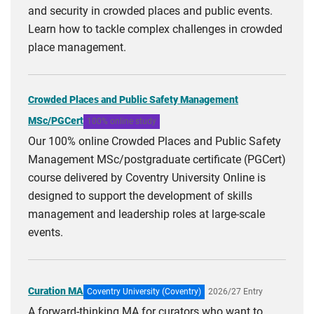
and security in crowded places and public events.
Learn how to tackle complex challenges in crowded
place management.
Crowded Places and Public Safety Management
MSc/PGCert
100% online study
Our 100% online Crowded Places and Public Safety
Management MSc/postgraduate certificate (PGCert)
course delivered by Coventry University Online is
designed to support the development of skills
management and leadership roles at large-scale
events.
Curation MA
Coventry University (Coventry)
2026/27 Entry
A forward-thinking MA for curators who want to