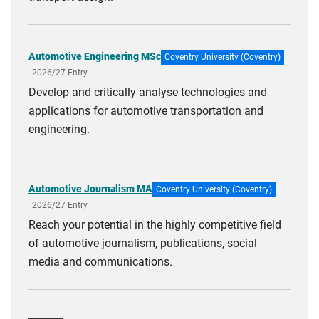
Automotive Engineering MSc
Coventry University (Coventry)
2026/27 Entry
Develop and critically analyse technologies and
applications for automotive transportation and
engineering.
Automotive Journalism MA
Coventry University (Coventry)
2026/27 Entry
Reach your potential in the highly competitive field
of automotive journalism, publications, social
media and communications.