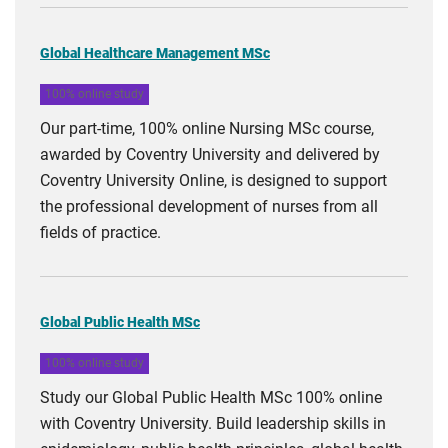
Global Healthcare Management MSc
100% online study
Our part-time, 100% online Nursing MSc course,
awarded by Coventry University and delivered by
Coventry University Online, is designed to support
the professional development of nurses from all
fields of practice.
Global Public Health MSc
100% online study
Study our Global Public Health MSc 100% online
with Coventry University. Build leadership skills in