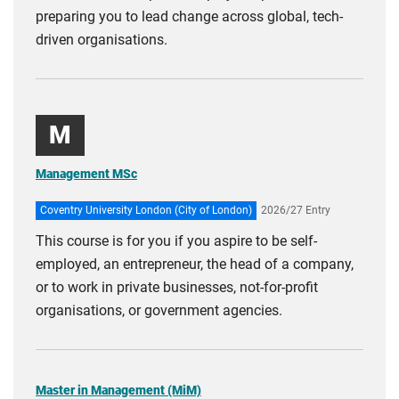
preparing you to lead change across global, tech-
driven organisations.
M
Management MSc
Coventry University London (City of London)
2026/27 Entry
This course is for you if you aspire to be self-
employed, an entrepreneur, the head of a company,
or to work in private businesses, not-for-profit
organisations, or government agencies.
Master in Management (MiM)