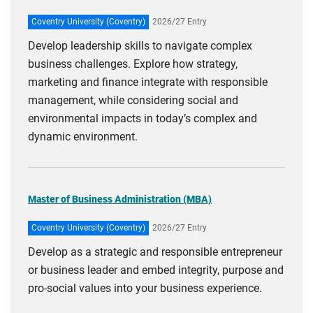
Coventry University (Coventry)
2026/27 Entry
Develop leadership skills to navigate complex
business challenges. Explore how strategy,
marketing and finance integrate with responsible
management, while considering social and
environmental impacts in today’s complex and
dynamic environment.
Master of Business Administration (MBA)
Coventry University (Coventry)
2026/27 Entry
Develop as a strategic and responsible entrepreneur
or business leader and embed integrity, purpose and
pro-social values into your business experience.