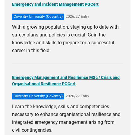
Emergency and Incident Management PGCert
Coventry University (Coventry)
2026/27 Entry
With a growing population, staying up to date with
safety plans and policies is crucial. Gain the
knowledge and skills to prepare for a successful
career in this field.
Emergency Management and Resilience MSc / Crisis and
Organisational Resilience PGCert
Coventry University (Coventry)
2026/27 Entry
Learn the knowledge, skills and competencies
necessary to enhance organisational resilience and
integrated emergency management arising from
civil contingencies.