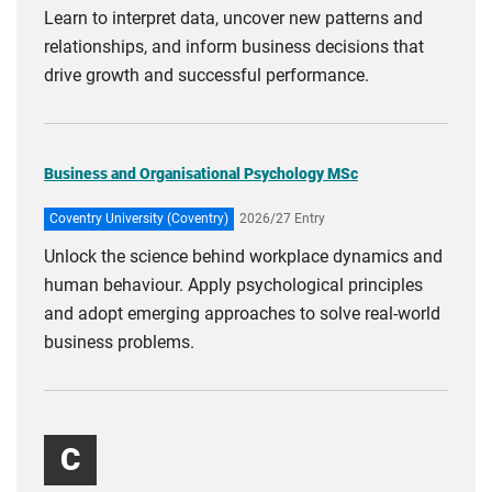
Learn to interpret data, uncover new patterns and
relationships, and inform business decisions that
drive growth and successful performance.
Business and Organisational Psychology MSc
Coventry University (Coventry)
2026/27 Entry
Unlock the science behind workplace dynamics and
human behaviour. Apply psychological principles
and adopt emerging approaches to solve real-world
business problems.
C