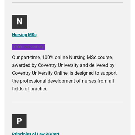
N
Nursing MSc
100% online study
Our part-time, 100% online Nursing MSc course,
awarded by Coventry University and delivered by
Coventry University Online, is designed to support
the professional development of nurses from all
fields of practice.
P
Principles of Law PGCert