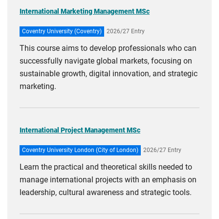
International Marketing Management MSc
Coventry University (Coventry)
2026/27 Entry
This course aims to develop professionals who can
successfully navigate global markets, focusing on
sustainable growth, digital innovation, and strategic
marketing.
International Project Management MSc
Coventry University London (City of London)
2026/27 Entry
Learn the practical and theoretical skills needed to
manage international projects with an emphasis on
leadership, cultural awareness and strategic tools.