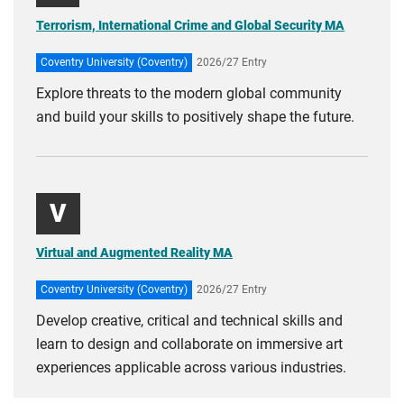
Terrorism, International Crime and Global Security MA
Coventry University (Coventry)
2026/27 Entry
Explore threats to the modern global community
and build your skills to positively shape the future.
V
Virtual and Augmented Reality MA
Coventry University (Coventry)
2026/27 Entry
Develop creative, critical and technical skills and
learn to design and collaborate on immersive art
experiences applicable across various industries.