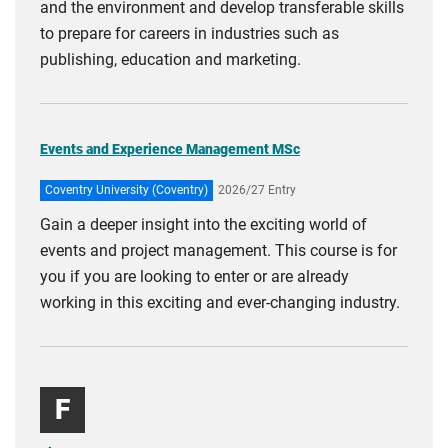
and the environment and develop transferable skills
to prepare for careers in industries such as
publishing, education and marketing.
Events and Experience Management MSc
Coventry University (Coventry)
2026/27 Entry
Gain a deeper insight into the exciting world of
events and project management. This course is for
you if you are looking to enter or are already
working in this exciting and ever-changing industry.
F