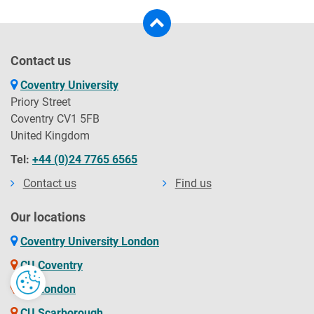
Contact us
Coventry University
Priory Street
Coventry CV1 5FB
United Kingdom
Tel:
+44 (0)24 7765 6565
Contact us
Find us
Our locations
Coventry University London
CU Coventry
CU London
CU Scarborough