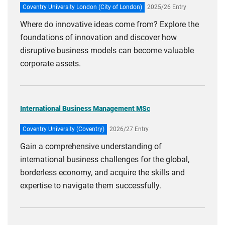
Coventry University London (City of London)
2025/26 Entry
Where do innovative ideas come from? Explore the
foundations of innovation and discover how
disruptive business models can become valuable
corporate assets.
International Business Management MSc
Coventry University (Coventry)
2026/27 Entry
Gain a comprehensive understanding of
international business challenges for the global,
borderless economy, and acquire the skills and
expertise to navigate them successfully.