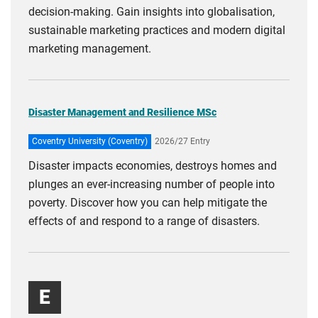
decision-making. Gain insights into globalisation,
sustainable marketing practices and modern digital
marketing management.
Disaster Management and Resilience MSc
Coventry University (Coventry)
2026/27 Entry
Disaster impacts economies, destroys homes and
plunges an ever-increasing number of people into
poverty. Discover how you can help mitigate the
effects of and respond to a range of disasters.
E