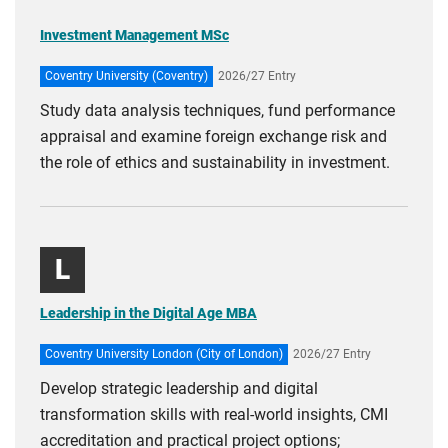
Investment Management MSc
Coventry University (Coventry)
2026/27 Entry
Study data analysis techniques, fund performance
appraisal and examine foreign exchange risk and
the role of ethics and sustainability in investment.
L
Leadership in the Digital Age MBA
Coventry University London (City of London)
2026/27 Entry
Develop strategic leadership and digital
transformation skills with real-world insights, CMI
accreditation and practical project options;