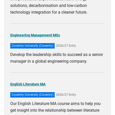
solutions, decarbonisation and low-carbon
technology integration for a cleaner future.
Engineering Management MSc
Coventry University (Coventry)
2026/27 Entry
Develop the leadership skills to succeed as a senior
manager in a global engineering company.
English Literature MA
Coventry University (Coventry)
2026/27 Entry
Our English Literature MA course aims to help you
get insight into the relationship between literature