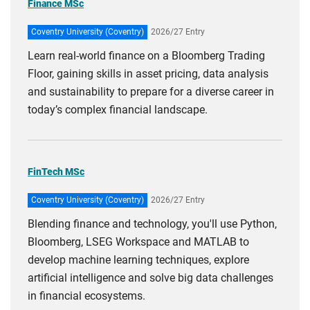
Finance MSc
Coventry University (Coventry)
2026/27 Entry
Learn real-world finance on a Bloomberg Trading
Floor, gaining skills in asset pricing, data analysis
and sustainability to prepare for a diverse career in
today’s complex financial landscape.
FinTech MSc
Coventry University (Coventry)
2026/27 Entry
Blending finance and technology, you'll use Python,
Bloomberg, LSEG Workspace and MATLAB to
develop machine learning techniques, explore
artificial intelligence and solve big data challenges
in financial ecosystems.