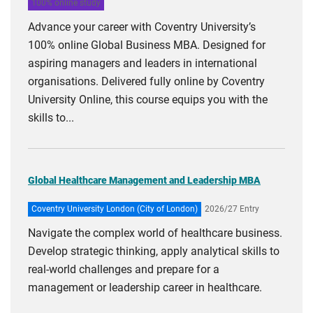
100% online study
Advance your career with Coventry University’s
100% online Global Business MBA. Designed for
aspiring managers and leaders in international
organisations. Delivered fully online by Coventry
University Online, this course equips you with the
skills to...
Global Healthcare Management and Leadership MBA
Coventry University London (City of London)
2026/27 Entry
Navigate the complex world of healthcare business.
Develop strategic thinking, apply analytical skills to
real-world challenges and prepare for a
management or leadership career in healthcare.