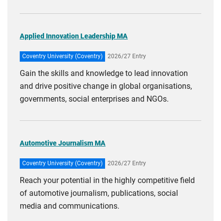
Applied Innovation Leadership MA
Coventry University (Coventry)
2026/27 Entry
Gain the skills and knowledge to lead innovation
and drive positive change in global organisations,
governments, social enterprises and NGOs.
Automotive Journalism MA
Coventry University (Coventry)
2026/27 Entry
Reach your potential in the highly competitive field
of automotive journalism, publications, social
media and communications.