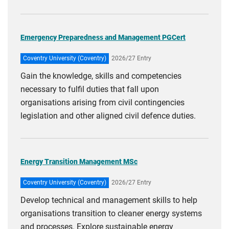
Emergency Preparedness and Management PGCert
Coventry University (Coventry)
2026/27 Entry
Gain the knowledge, skills and competencies
necessary to fulfil duties that fall upon
organisations arising from civil contingencies
legislation and other aligned civil defence duties.
Energy Transition Management MSc
Coventry University (Coventry)
2026/27 Entry
Develop technical and management skills to help
organisations transition to cleaner energy systems
and processes. Explore sustainable energy