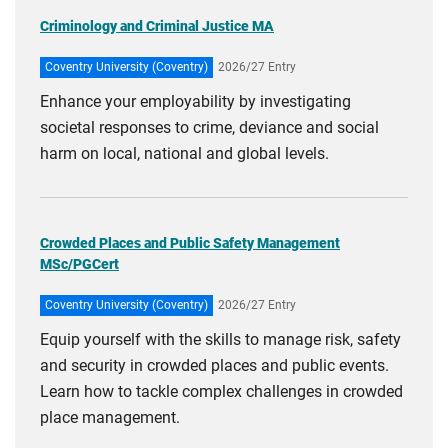
Criminology and Criminal Justice MA
Coventry University (Coventry)
2026/27 Entry
Enhance your employability by investigating
societal responses to crime, deviance and social
harm on local, national and global levels.
Crowded Places and Public Safety Management
MSc/PGCert
Coventry University (Coventry)
2026/27 Entry
Equip yourself with the skills to manage risk, safety
and security in crowded places and public events.
Learn how to tackle complex challenges in crowded
place management.