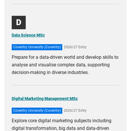
D
Data Science MSc
Coventry University (Coventry)
2026/27 Entry
Prepare for a data-driven world and develop skills to
analyse and visualise complex data, supporting
decision-making in diverse industries.
Digital Marketing Management MSc
Coventry University (Coventry)
2026/27 Entry
Explore core digital marketing subjects including
digital transformation, big data and data-driven