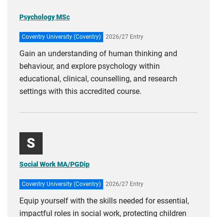
Psychology MSc
Coventry University (Coventry)
2026/27 Entry
Gain an understanding of human thinking and
behaviour, and explore psychology within
educational, clinical, counselling, and research
settings with this accredited course.
S
Social Work MA/PGDip
Coventry University (Coventry)
2026/27 Entry
Equip yourself with the skills needed for essential,
impactful roles in social work, protecting children