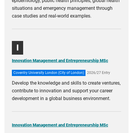
epidemiology, public health principles, global health
situations and emergency management through
case studies and real‑world examples.
I
Innovation Management and Entrepreneurship MSc
Coventry University London (City of London)
2026/27 Entry
Develop the knowledge and skills to create ventures,
contribute to innovation and support your career
development in a global business environment.
Innovation Management and Entrepreneurship MSc