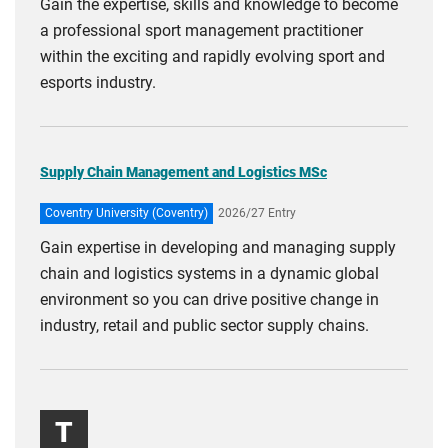
Gain the expertise, skills and knowledge to become
a professional sport management practitioner
within the exciting and rapidly evolving sport and
esports industry.
Supply Chain Management and Logistics MSc
Coventry University (Coventry)
2026/27 Entry
Gain expertise in developing and managing supply
chain and logistics systems in a dynamic global
environment so you can drive positive change in
industry, retail and public sector supply chains.
T