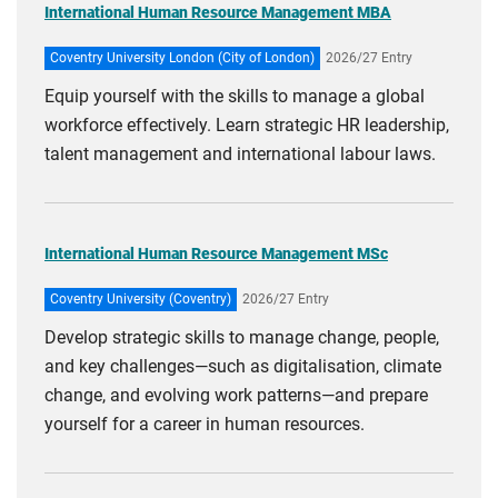
International Human Resource Management MBA
Coventry University London (City of London)
2026/27 Entry
Equip yourself with the skills to manage a global
workforce effectively. Learn strategic HR leadership,
talent management and international labour laws.
International Human Resource Management MSc
Coventry University (Coventry)
2026/27 Entry
Develop strategic skills to manage change, people,
and key challenges—such as digitalisation, climate
change, and evolving work patterns—and prepare
yourself for a career in human resources.