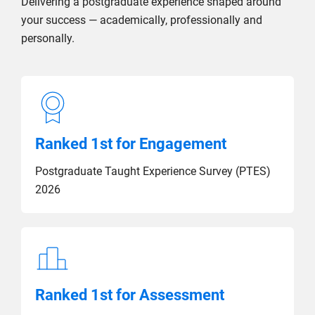
Delivering a postgraduate experience shaped around
your success — academically, professionally and
personally.
Ranked 1st for Engagement
Postgraduate Taught Experience Survey (PTES)
2026
Ranked 1st for Assessment