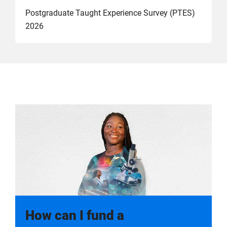
Postgraduate Taught Experience Survey (PTES)
2026
How can I fund a