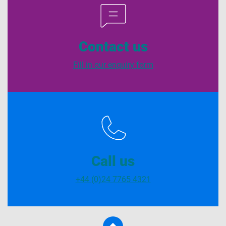
Contact us
Fill in our enquiry form
Call us
+44 (0)24 7765 4321