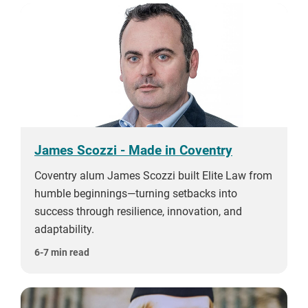
James Scozzi - Made in Coventry
Coventry alum James Scozzi built Elite Law from
humble beginnings—turning setbacks into
success through resilience, innovation, and
adaptability.
6-7 min read