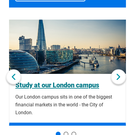
Click
Displaying
End
to
slide
of
skip
1
slider
slider
of
carousel
carousel
3
Next slide
Study at our London campus
Our London campus sits in one of the biggest
S
financial markets in the world - the City of
o
London.