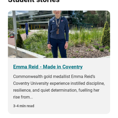
Emma Reid - Made in Coventry
Commonwealth gold medallist Emma Reid’s
Coventry University experience instilled discipline,
resilience, and quiet determination, fuelling her
rise from...
3-4 min read