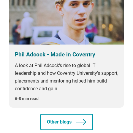
Phil Adcock - Made in Coventry
A look at Phil Adcock's rise to global IT
leadership and how Coventry University’s support,
placements and mentoring helped him build
confidence and gain...
6-8 min read
Other blogs