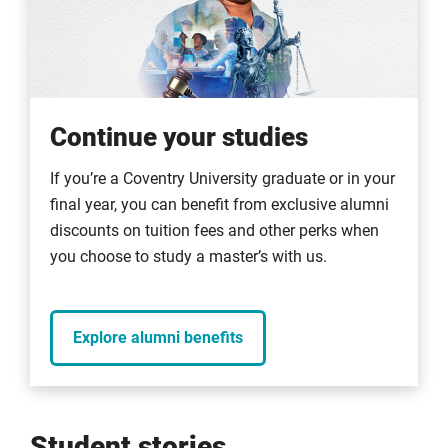
Continue your studies
If you’re a Coventry University graduate or in your
final year, you can benefit from exclusive alumni
discounts on tuition fees and other perks when
you choose to study a master’s with us.
Explore alumni benefits
Student stories