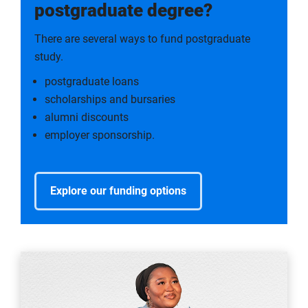
postgraduate degree?
There are several ways to fund postgraduate
study.
postgraduate loans
scholarships and bursaries
alumni discounts
employer sponsorship.
Explore our funding options