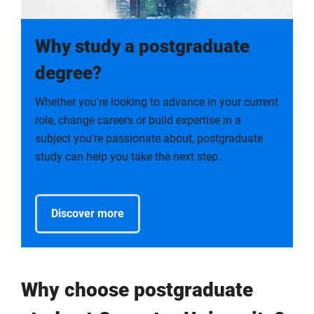
Why study a postgraduate
degree?
Whether you're looking to advance in your current
role, change careers or build expertise in a
subject you're passionate about, postgraduate
study can help you take the next step.
Discover more
Why choose postgraduate