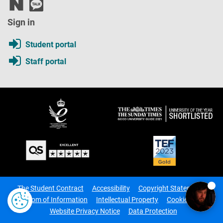
Sign in
Student portal
Staff portal
The Student Contract
Accessibility
Copyright Statement
Freedom of Information
Intellectual Property
Cookie Notice
Website Privacy Notice
Data Protection