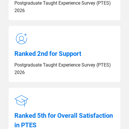
Postgraduate Taught Experience Survey (PTES)
2026
Ranked 2nd for Support
Postgraduate Taught Experience Survey (PTES)
2026
Ranked 5th for Overall Satisfaction
in PTES