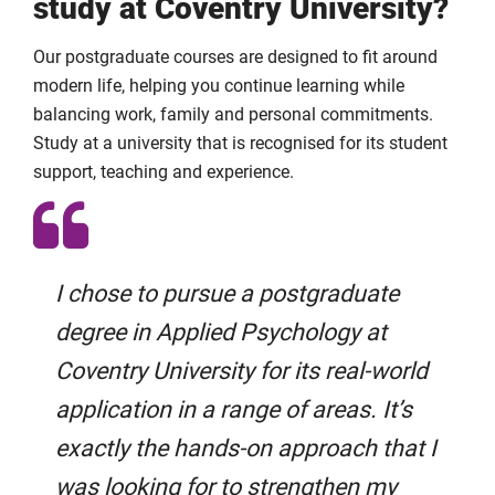
study at Coventry University?
Our postgraduate courses are designed to fit around
modern life, helping you continue learning while
balancing work, family and personal commitments.
Study at a university that is recognised for its student
support, teaching and experience.
I chose to pursue a postgraduate
degree in Applied Psychology at
Coventry University for its real-world
application in a range of areas. It’s
exactly the hands-on approach that I
was looking for to strengthen my