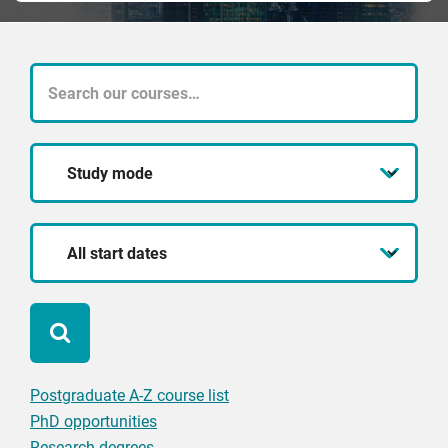
What
course
Study
are
mode
you
Start
looking
date
for?
Postgraduate A-Z course list
PhD opportunities
Research degrees