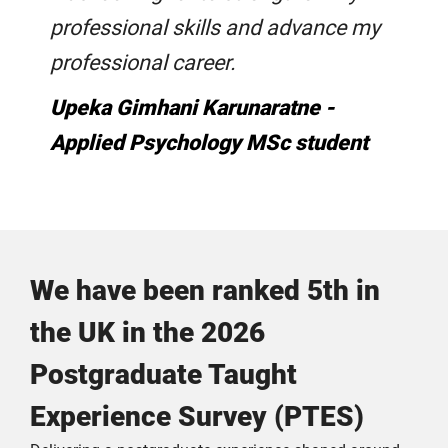
professional skills and advance my
professional career.
Upeka Gimhani Karunaratne -
Applied Psychology MSc student
We have been ranked 5th in
the UK in the 2026
Postgraduate Taught
Experience Survey (PTES)