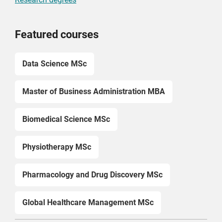
Featured courses
Data Science MSc
Master of Business Administration MBA
Biomedical Science MSc
Physiotherapy MSc
Pharmacology and Drug Discovery MSc
Global Healthcare Management MSc