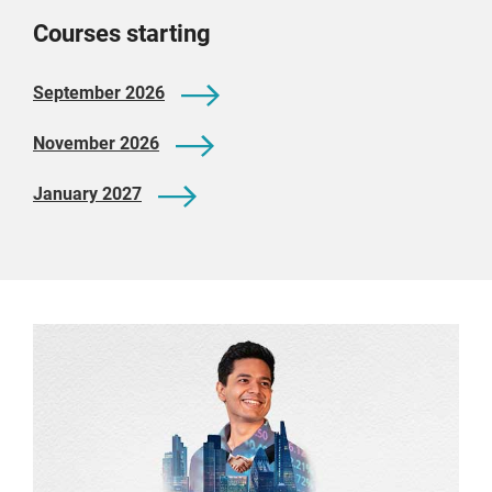
Courses starting
September 2026
November 2026
January 2027