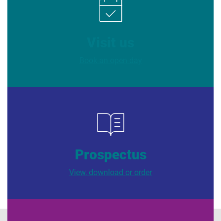
Visit us
Book an open day
Prospectus
View, download or order