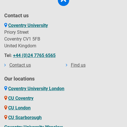
Contact us
Coventry University
Priory Street
Coventry CV1 5FB
United Kingdom
Tel:
+44 (0)24 7765 6565
Contact us
Find us
Our locations
Coventry University London
CU Coventry
CU London
CU Scarborough