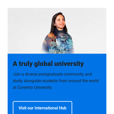
A truly global university
Join a diverse postgraduate community and
study alongside students from around the world
at Coventry University.
Visit our International Hub