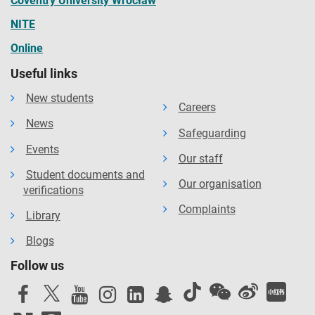
Coventry University Wrocław
NITE
Online
Useful links
New students
Careers
News
Safeguarding
Events
Our staff
Student documents and
Our organisation
verifications
Complaints
Library
Blogs
Follow us