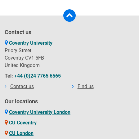
Contact us
Coventry University
Priory Street
Coventry CV1 5FB
United Kingdom
Tel:
+44 (0)24 7765 6565
Contact us
Find us
Our locations
Coventry University London
CU Coventry
CU London