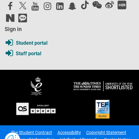
Sign in
Student portal
Staff portal
The Student Contract
Accessibility
Copyright Statement