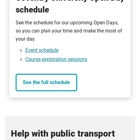
schedule
See the schedule for our upcoming Open Days,
so you can plan your time and make the most of
your day.
Event schedule
Course exploration sessions
See the full schedule
Help with public transport