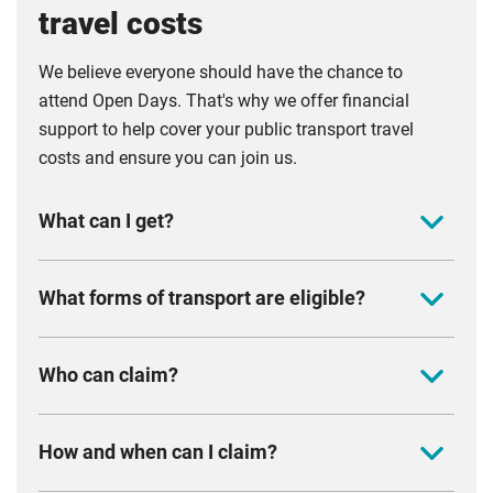
travel costs
We believe everyone should have the chance to
attend Open Days. That's why we offer financial
support to help cover your public transport travel
costs and ensure you can join us.
What can I get?
You can claim between £20 and £65, depending
What forms of transport are eligible?
on how far you travel.
£20 if you are travelling within Coventry and
You can claim if you have travelled to one of our
Who can claim?
Warwickshire (all postcodes beginning with CV)
Open Days by bus, coach, train, tram or bicycle.
£35 if you are travelling within East or West
You must be based in the UK and have a UK bank
Midlands (all postcodes beginning B, DE, DN, DY,
How and when can I claim?
account
HR, LD, LE, LN, MK, NG, NN, NP, OX, PE, S, SK, ST,
We will reimburse a maximum of two claims per