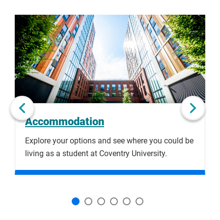
bank account within 10 business days.
Click
Displaying
End
to
slide
of
skip
1
slider
slider
of
carousel
carousel
6
Next slide
Accommodation
Explore your options and see where you could be
B
living as a student at Coventry University.
c
a