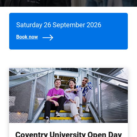
Saturday 26 September 2026
Book now
Coventry University Open Day