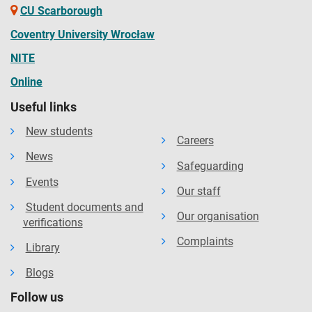
CU Scarborough
Coventry University Wrocław
NITE
Online
Useful links
New students
Careers
News
Safeguarding
Events
Our staff
Student documents and
Our organisation
verifications
Complaints
Library
Blogs
Follow us