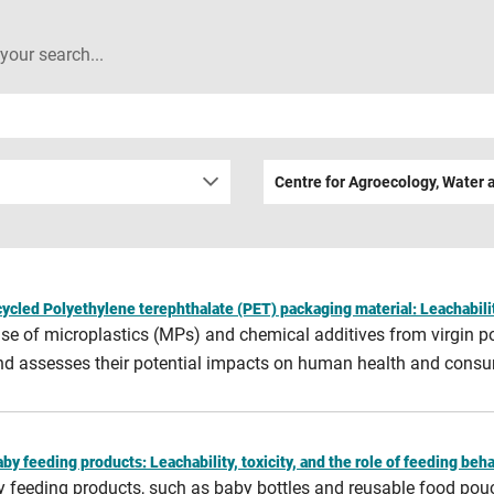
 your search...
Centre for Agroecology, Water 
cycled Polyethylene terephthalate (PET) packaging material: Leachabilit
lease of microplastics (MPs) and chemical additives from virgin 
 and assesses their potential impacts on human health and consu
y feeding products: Leachability, toxicity, and the role of feeding beh
by feeding products, such as baby bottles and reusable food pou