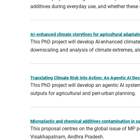
additives during everyday use, and whether these
AI-enhanced climate storylines for agricultural adaptati
This PhD project will develop AI-enhanced climate 
downscaling and analysis of climate extremes, alo
Translating Climate Risk into Action: An Agentic AI D
This PhD project will develop an agentic AI syste
outputs for agricultural and peri‑urban planning.
Microplastic and chemical additives contamination in s
This proposal centres on the global issue of MP p
Visakhapatnam, Andhra Pradesh.