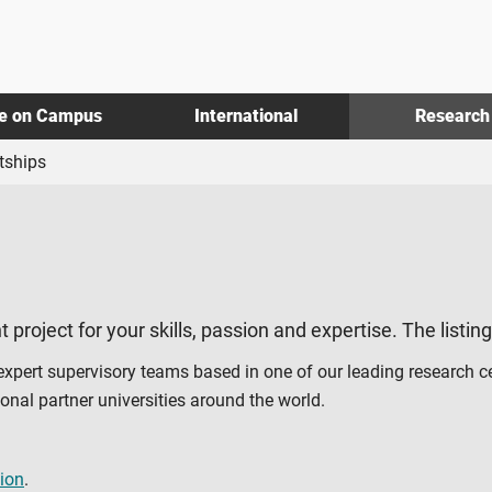
fe on Campus
International
Research
tships
t project for your skills, passion and expertise. The listin
 expert supervisory teams based in one of our leading research c
al partner universities around the world.
ion
.