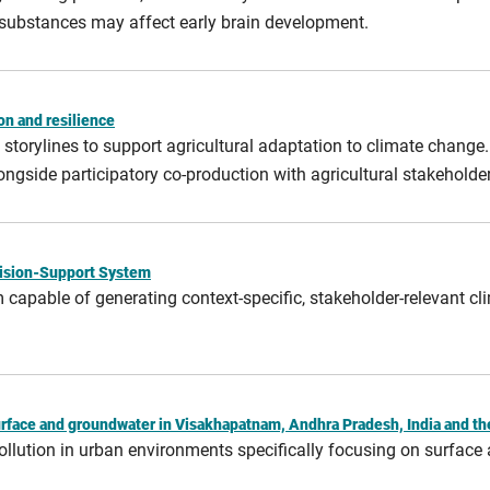
 substances may affect early brain development.
on and resilience
storylines to support agricultural adaptation to climate change
ngside participatory co‑production with agricultural stakeholder
ecision-Support System
m capable of generating context‑specific, stakeholder‑relevant c
urface and groundwater in Visakhapatnam, Andhra Pradesh, India and t
ollution in urban environments specifically focusing on surface 