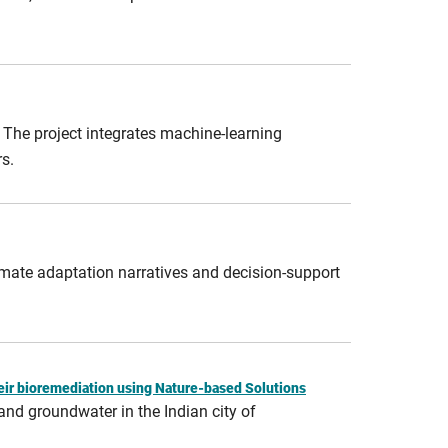
. The project integrates machine‑learning
s.
limate adaptation narratives and decision‑support
heir bioremediation using Nature-based Solutions
and groundwater in the Indian city of