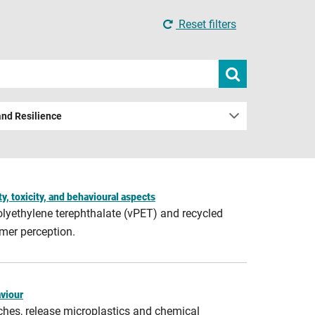
Reset filters
Submit
search
and Resilience
y, toxicity, and behavioural aspects
polyethylene terephthalate (vPET) and recycled
mer perception.
aviour
ches, release microplastics and chemical