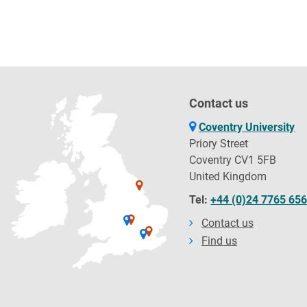
Contact us
Coventry University
Priory Street
Coventry CV1 5FB
United Kingdom
Tel:
+44 (0)24 7765 65
Contact us
Find us