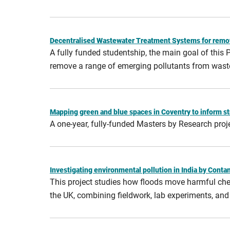
Decentralised Wastewater Treatment Systems for remo
A fully funded studentship, the main goal of this
remove a range of emerging pollutants from wast
Mapping green and blue spaces in Coventry to inform st
A one-year, fully-funded Masters by Research proj
Investigating environmental pollution in India by Cont
This project studies how floods move harmful chemi
the UK, combining fieldwork, lab experiments, an