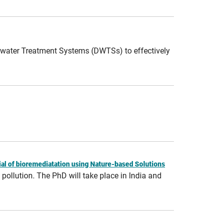
stewater Treatment Systems (DWTSs) to effectively
ial of bioremediatation using Nature-based Solutions
pollution. The PhD will take place in India and