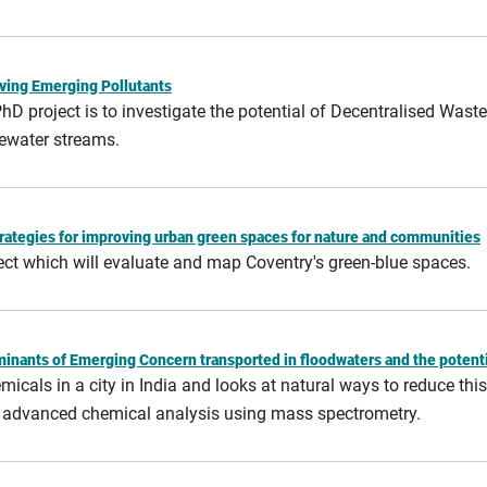
ving Emerging Pollutants
 PhD project is to investigate the potential of Decentralised Wa
ewater streams.
rategies for improving urban green spaces for nature and communities
ect which will evaluate and map Coventry's green-blue spaces.
aminants of Emerging Concern transported in floodwaters and the potent
cals in a city in India and looks at natural ways to reduce this 
d advanced chemical analysis using mass spectrometry.