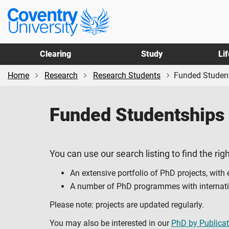
Skip
Skip
Coventry
to
to
University
main
footer
content
Clearing
Study
Li
Home
Research
Research Students
Funded Studen
Funded Studentships
You can use our search listing to find the righ
An extensive portfolio of PhD projects, with
A number of PhD programmes with internation
Please note: projects are updated regularly.
You may also be interested in our
PhD by Publicat