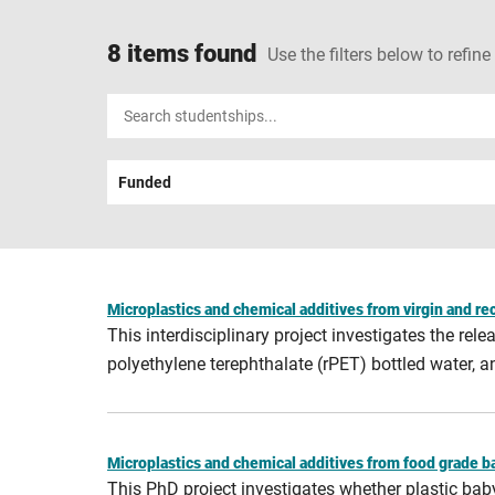
8 items found
Use the filters below to refine
Input
your
search
Funded
term
Microplastics and chemical additives from virgin and re
This interdisciplinary project investigates the re
polyethylene terephthalate (rPET) bottled water,
Microplastics and chemical additives from food grade bab
This PhD project investigates whether plastic ba