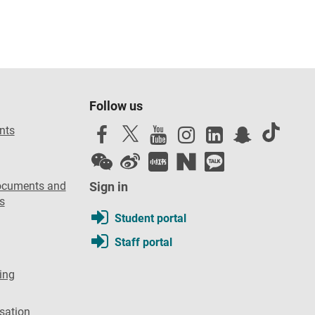
Follow us
nts
ocuments and
Sign in
s
Student portal
Staff portal
ing
sation