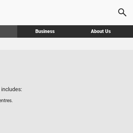
Business
About Us
g includes:
entres.