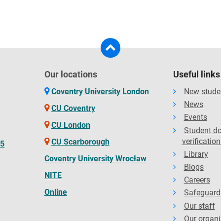
Our locations
Useful links
Coventry University London
New stude
News
CU Coventry
Events
CU London
Student d
verification
CU Scarborough
65
Library
Coventry University Wrocław
Blogs
NITE
Careers
Online
Safeguard
Our staff
Our organi