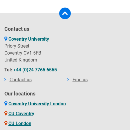
Contact us
Coventry University
Priory Street
Coventry CV1 5FB
United Kingdom
Tel:
+44 (0)24 7765 6565
Contact us
Find us
Our locations
Coventry University London
CU Coventry
CU London