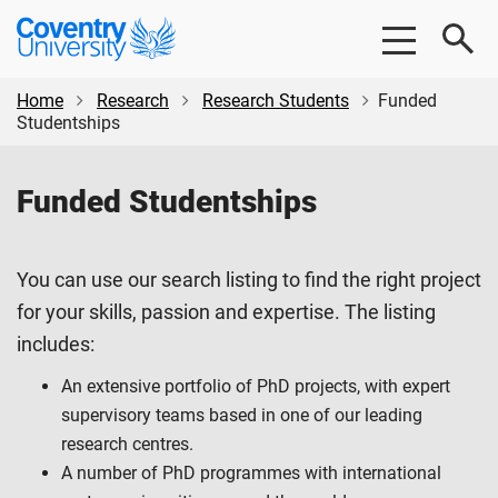
Skip
Skip
Coventry
to
to
University
main
footer
content
Home
Research
Research Students
Funded
Studentships
Funded Studentships
You can use our search listing to find the right project
for your skills, passion and expertise. The listing
includes:
An extensive portfolio of PhD projects, with expert
supervisory teams based in one of our leading
research centres.
A number of PhD programmes with international