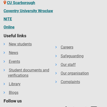
CU Scarborough
Coventry University Wrocław
NITE
Online
Useful links
New students
Careers
News
Safeguarding
Events
Our staff
Student documents and
Our organisation
verifications
Complaints
Library
Blogs
Follow us