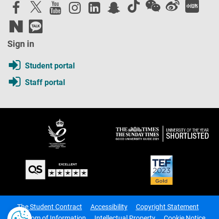
Sign in
Student portal
Staff portal
The Student Contract
Accessibility
Copyright Statement
Freedom of Information
Intellectual Property
Cookie Notice