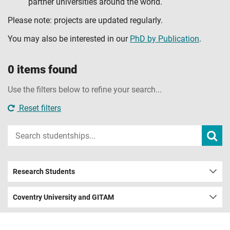
partner universities around the world.
Please note: projects are updated regularly.
You may also be interested in our
PhD by Publication
.
0 items found
Use the filters below to refine your search...
Reset filters
Input
Subm
sear
your
search
term
Research Students
Coventry University and GITAM