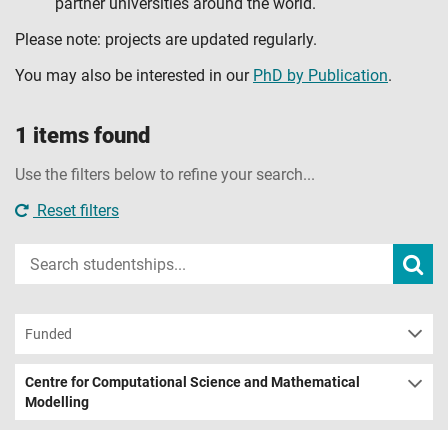
partner universities around the world.
Please note: projects are updated regularly.
You may also be interested in our
PhD by Publication
.
1 items found
Use the filters below to refine your search...
Reset filters
Input
Subm
sear
your
search
term
Funded
Centre for Computational Science and Mathematical
Modelling