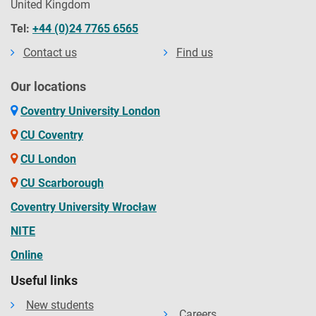
United Kingdom
Tel:
+44 (0)24 7765 6565
Contact us
Find us
Our locations
Coventry University London
CU Coventry
CU London
CU Scarborough
Coventry University Wrocław
NITE
Online
Useful links
New students
Careers