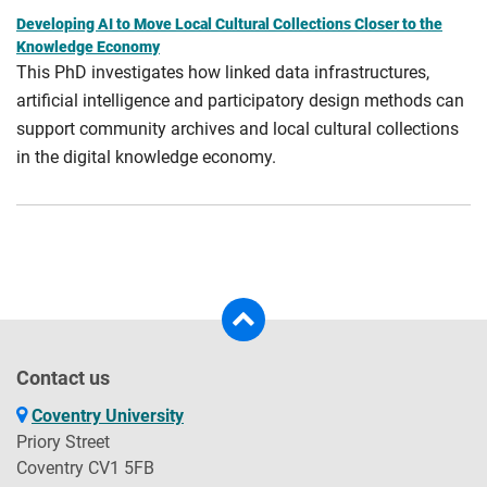
Developing AI to Move Local Cultural Collections Closer to the
Knowledge Economy
This PhD investigates how linked data infrastructures,
artificial intelligence and participatory design methods can
support community archives and local cultural collections
in the digital knowledge economy.
Contact us
Coventry University
Priory Street
Coventry CV1 5FB