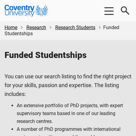
Skip
Skip
Coventry
to
to
University
main
footer
content
Home
Research
Research Students
Funded
Studentships
Funded Studentships
You can use our search listing to find the right project
for your skills, passion and expertise. The listing
includes:
An extensive portfolio of PhD projects, with expert
supervisory teams based in one of our leading
research centres.
A number of PhD programmes with international