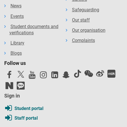
News
Safeguarding
Events
Our staff
Student documents and
Our organisation
verifications
Complaints
Library
Blogs
Follow us
Sign in
Student portal
Staff portal