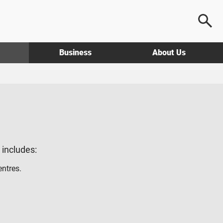
Business
About Us
g includes:
entres.