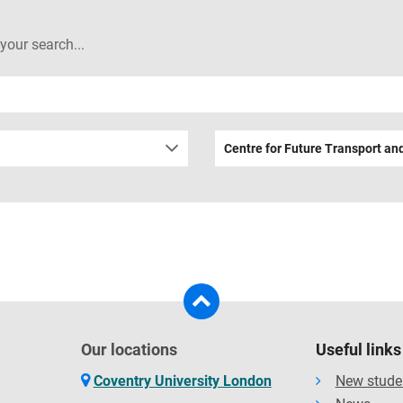
 your search...
Centre for Future Transport and
Our locations
Useful links
Coventry University London
New stude