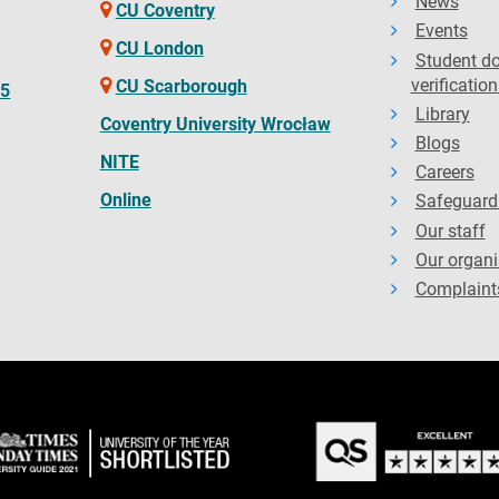
News
CU Coventry
Events
CU London
Student d
verification
CU Scarborough
65
Library
Coventry University Wrocław
Blogs
NITE
Careers
Online
Safeguard
Our staff
Our organi
Complaint