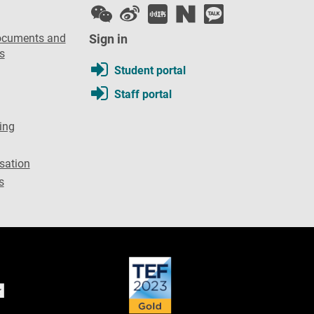
ocuments and
Sign in
s
Student portal
Staff portal
ing
sation
s