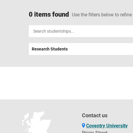
0 items found
Use the filters below to refine
Input
your
search
Research Students
term
Contact us
Coventry University
Priory Street