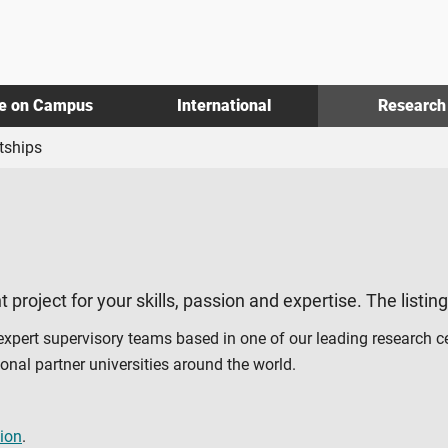
fe on Campus
International
Research
tships
t project for your skills, passion and expertise. The listin
 expert supervisory teams based in one of our leading research c
al partner universities around the world.
ion
.