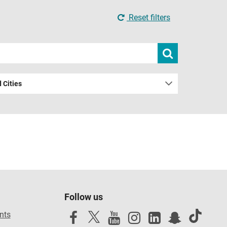
Reset filters
Submit
search
 Cities
Follow us
nts