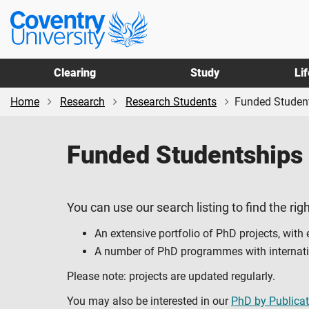
Skip
Skip
Coventry
to
to
University
main
footer
content
Clearing
Study
Li
Home
Research
Research Students
Funded Studen
Funded Studentships
You can use our search listing to find the righ
An extensive portfolio of PhD projects, with
A number of PhD programmes with internation
Please note: projects are updated regularly.
You may also be interested in our
PhD by Publicat