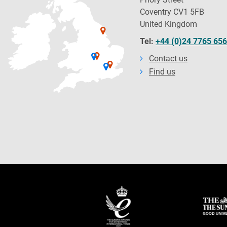
Coventry CV1 5FB
United Kingdom
Tel:
+44 (0)24 7765 65
Contact us
Find us