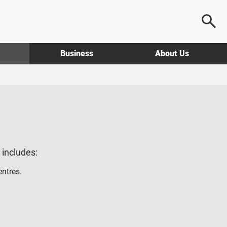
Business
About Us
g includes:
entres.