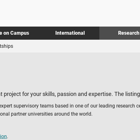
fe on Campus
International
Research
tships
t project for your skills, passion and expertise. The listin
 expert supervisory teams based in one of our leading research c
al partner universities around the world.
ion
.