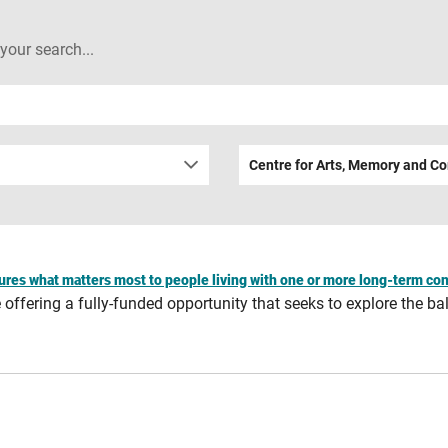
 your search...
Centre for Arts, Memory and C
ures what matters most to people living with one or more long-term con
ffering a fully-funded opportunity that seeks to explore the bal