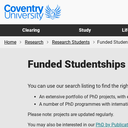
Skip
Skip
Coventry
to
to
University
main
footer
content
Clearing
Study
Li
Home
Research
Research Students
Funded Studen
Funded Studentships
You can use our search listing to find the righ
An extensive portfolio of PhD projects, with
A number of PhD programmes with internation
Please note: projects are updated regularly.
You may also be interested in our
PhD by Publicat