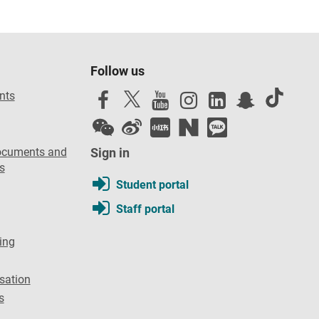
Follow us
nts
ocuments and
Sign in
s
Student portal
Staff portal
ing
sation
s