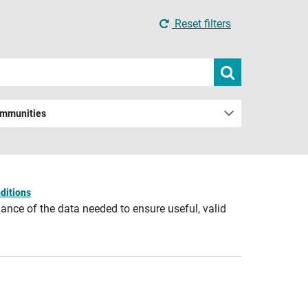
Reset filters
Submit
search
ommunities
ditions
ance of the data needed to ensure useful, valid