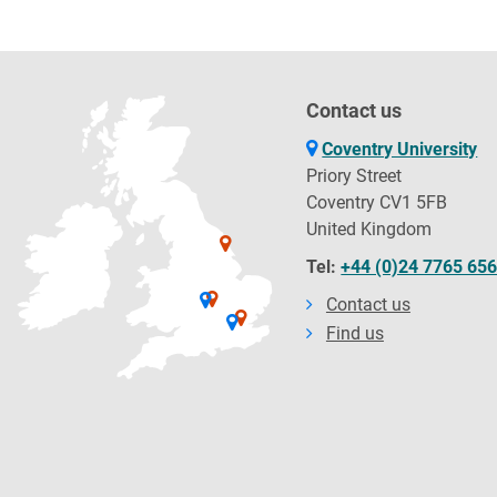
Contact us
Coventry University
Priory Street
Coventry CV1 5FB
United Kingdom
Tel:
+44 (0)24 7765 65
Contact us
Find us