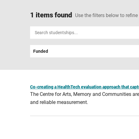
1 items found
Use the filters below to refine
Input
your
search
Funded
term
Co-creating a HealthTech evaluation approach that capt
The Centre for Arts, Memory and Communities are o
and reliable measurement.