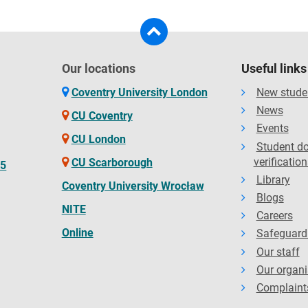
Our locations
Useful links
Coventry University London
New stude
News
CU Coventry
Events
CU London
Student d
verification
CU Scarborough
65
Library
Coventry University Wrocław
Blogs
NITE
Careers
Online
Safeguard
Our staff
Our organi
Complaint