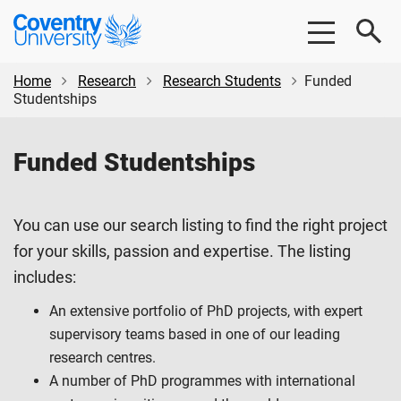
Skip
Skip
Coventry
to
to
University
main
footer
content
Home
Research
Research Students
Funded
Studentships
Funded Studentships
You can use our search listing to find the right project
for your skills, passion and expertise. The listing
includes:
An extensive portfolio of PhD projects, with expert
supervisory teams based in one of our leading
research centres.
A number of PhD programmes with international