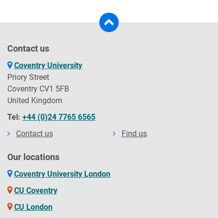
Contact us
Coventry University
Priory Street
Coventry CV1 5FB
United Kingdom
Tel:
+44 (0)24 7765 6565
Contact us
Find us
Our locations
Coventry University London
CU Coventry
CU London