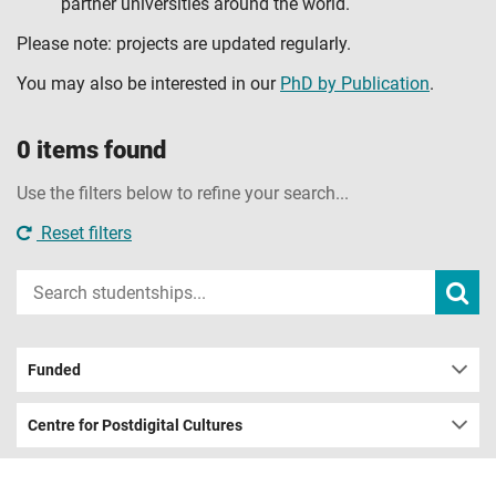
partner universities around the world.
Please note: projects are updated regularly.
You may also be interested in our
PhD by Publication
.
0 items found
Use the filters below to refine your search...
Reset filters
Input
Subm
sear
your
search
term
Funded
Centre for Postdigital Cultures