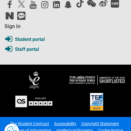
Sign in
Student portal
Staff portal
The Student Contract
Accessibility
Copyright Statement
Freedom of Information
Intellectual Property
Cookie Notice