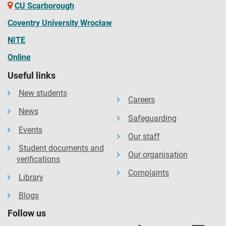
CU Scarborough
Coventry University Wrocław
NITE
Online
Useful links
New students
Careers
News
Safeguarding
Events
Our staff
Student documents and
Our organisation
verifications
Complaints
Library
Blogs
Follow us