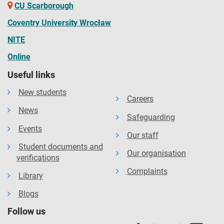
CU Scarborough
Coventry University Wrocław
NITE
Online
Useful links
New students
Careers
News
Safeguarding
Events
Our staff
Student documents and
Our organisation
verifications
Complaints
Library
Blogs
Follow us