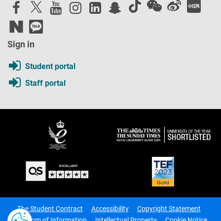
Sign in
Student portal
Staff portal
The Student Contract
Accessibility
Copyright Statement
Freedom of Information
Intellectual Property
Cookie Notice