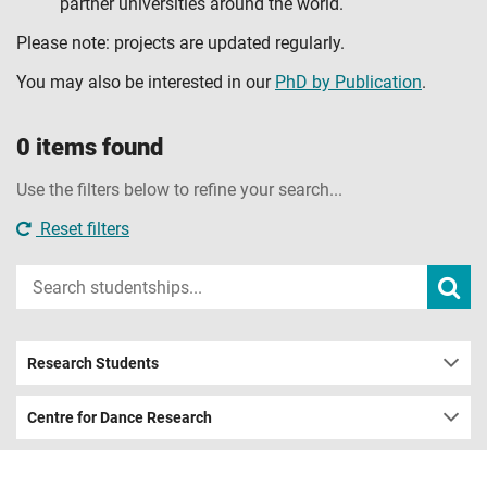
partner universities around the world.
Please note: projects are updated regularly.
You may also be interested in our
PhD by Publication
.
0 items found
Use the filters below to refine your search...
Reset filters
Input
Subm
sear
your
search
term
Research Students
Centre for Dance Research