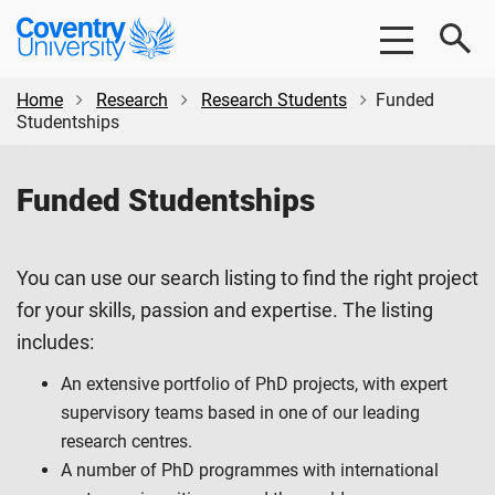
Skip
Skip
Coventry
to
to
University
main
footer
content
Home
Research
Research Students
Funded
Studentships
Funded Studentships
You can use our search listing to find the right project
for your skills, passion and expertise. The listing
includes:
An extensive portfolio of PhD projects, with expert
supervisory teams based in one of our leading
research centres.
A number of PhD programmes with international