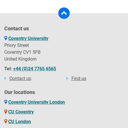
Contact us
Coventry University
Priory Street
Coventry CV1 5FB
United Kingdom
Tel:
+44 (0)24 7765 6565
Contact us
Find us
Our locations
Coventry University London
CU Coventry
CU London