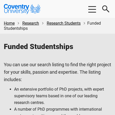
Skip
Skip
Coventry
to
to
University
main
footer
content
Home
Research
Research Students
Funded
Studentships
Funded Studentships
You can use our search listing to find the right project
for your skills, passion and expertise. The listing
includes:
An extensive portfolio of PhD projects, with expert
supervisory teams based in one of our leading
research centres.
A number of PhD programmes with international