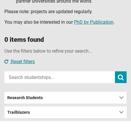
partner universities around the world.
Please note: projects are updated regularly.
You may also be interested in our
PhD by Publication
.
0 items found
Use the filters below to refine your search...
Reset filters
Input
Subm
sear
your
search
term
Research Students
Trailblazers