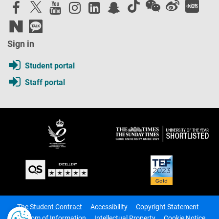
Sign in
Student portal
Staff portal
The Student Contract
Accessibility
Copyright Statement
Freedom of Information
Intellectual Property
Cookie Notice