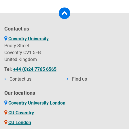
Contact us
Coventry University
Priory Street
Coventry CV1 5FB
United Kingdom
Tel:
+44 (0)24 7765 6565
Contact us
Find us
Our locations
Coventry University London
CU Coventry
CU London