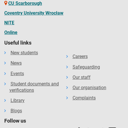
CU Scarborough
Coventry University Wrocław
NITE
Online
Useful links
New students
Careers
News
Safeguarding
Events
Our staff
Student documents and
Our organisation
verifications
Complaints
Library
Blogs
Follow us