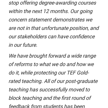
stop offering degree-awarding courses
within the next 12 months. Our going
concern statement demonstrates we
are not in that unfortunate position, and
our stakeholders can have confidence
in our future.
We have brought forward a wide range
of reforms to what we do and how we
do it, while protecting our TEF Gold-
rated teaching. All of our post-graduate
teaching has successfully moved to
block teaching and the first round of
feedback from students has been