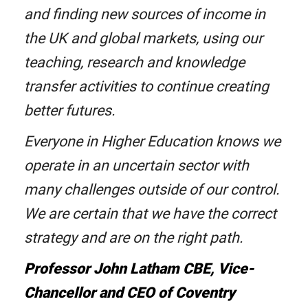
and finding new sources of income in
the UK and global markets, using our
teaching, research and knowledge
transfer activities to continue creating
better futures.
Everyone in Higher Education knows we
operate in an uncertain sector with
many challenges outside of our control.
We are certain that we have the correct
strategy and are on the right path.
Professor John Latham CBE, Vice-
Chancellor and CEO of Coventry