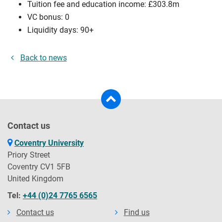
Tuition fee and education income: £303.8m
VC bonus: 0
Liquidity days: 90+
Back to news
Contact us
Coventry University
Priory Street
Coventry CV1 5FB
United Kingdom
Tel:
+44 (0)24 7765 6565
Contact us
Find us