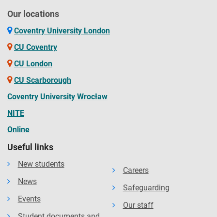
Our locations
Coventry University London
CU Coventry
CU London
CU Scarborough
Coventry University Wrocław
NITE
Online
Useful links
New students
Careers
News
Safeguarding
Events
Our staff
Student documents and