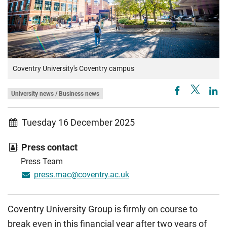
Coventry University's Coventry campus
University news / Business news
Tuesday 16 December 2025
Press contact
Press Team
press.mac@coventry.ac.uk
Coventry University Group is firmly on course to
break even in this financial year after two years of