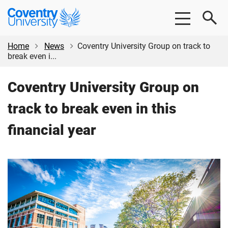
Skip
Skip
Coventry
to
to
University
main
footer
content
Home
News
Coventry University Group on track to
break even i...
Coventry University Group on
track to break even in this
financial year