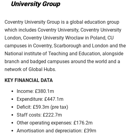
University Group
Coventry University Group is a global education group
which includes Coventry University, Coventry University
London, Coventry University Wroclaw in Poland, CU
campuses in Coventry, Scarborough and London and the
National institute of Teaching and Education, alongside
branch and badged campuses around the world and a
network of Global Hubs.
KEY FINANCIAL DATA
Income: £380.1m
Expenditure: £447.1m
Deficit: £59.3m (pre tax)
Staff costs: £222.7m
Other operating expenses: £176.2m
Amortisation and depreciation: £39m