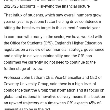
2025/26 accounts – skewing the financial picture.
That influx of students, which saw overall numbers grow
year-on-year, is just one factor helping drive confidence in
hitting the breakeven target in this current financial year.
In common with many in the sector, we have worked with
the Office for Students (OfS), England’s Higher Education
regulator, on a review of our financial strategy, governance
and ability to deliver sustainability and the OfS has
confirmed we currently do not need to continue to the
further stage of review.
Professor John Latham CBE, Vice-Chancellor and CEO of
Coventry University Group, said there is a high level of
confidence that the Group transformation and its focus on
global and national innovative delivery means it is back on
an upward trajectory at a time when OfS expects 45% of
universities to be in the red.