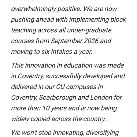
overwhelmingly positive. We are now
pushing ahead with implementing block
teaching across all under-graduate
courses from September 2026 and
moving to six intakes a year.
This innovation in education was made
in Coventry, successfully developed and
delivered in our CU campuses in
Coventry, Scarborough and London for
more than 10 years and is now being
widely copied across the country.
We won’t stop innovating, diversifying