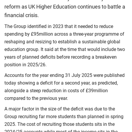
reform as UK Higher Education continues to battle a
financial crisis.
The Group identified in 2023 that it needed to reduce
spending by £95million across a three-year programme of
reshaping and resizing to establish a sustainable global
education group. It said at the time that would include two
years of planned deficits before recording a breakeven
position in 2025/26.
Accounts for the year ending 31 July 2025 were published
today showing a deficit for a second year, as predicted,
alongside a steep reduction in costs of £39million
compared to the previous year.
A major factor in the size of the deficit was due to the
Group recruiting far more students than planned in spring
2025. The cost of recruiting those students sits in the
2024/25 accounts while most of the income sits in the