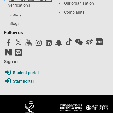
Our organisation
verifications
Complaints
Library
Blogs
Follow us
Sign in
Student portal
Staff portal