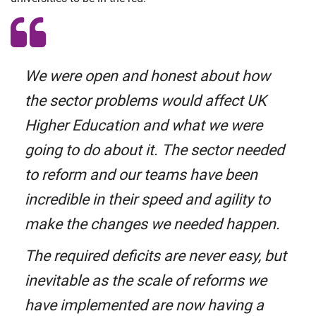
We were open and honest about how
the sector problems would affect UK
Higher Education and what we were
going to do about it. The sector needed
to reform and our teams have been
incredible in their speed and agility to
make the changes we needed happen.
The required deficits are never easy, but
inevitable as the scale of reforms we
have implemented are now having a