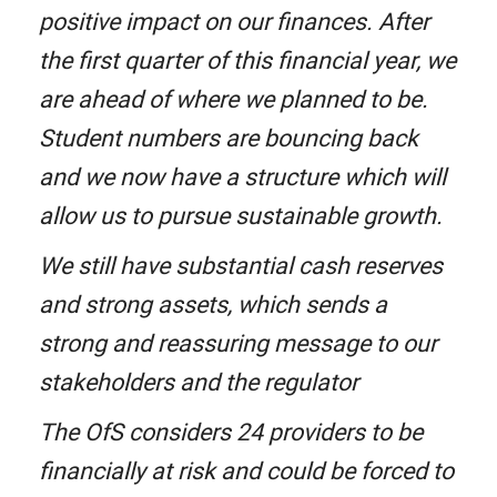
positive impact on our finances. After
the first quarter of this financial year, we
are ahead of where we planned to be.
Student numbers are bouncing back
and we now have a structure which will
allow us to pursue sustainable growth.
We still have substantial cash reserves
and strong assets, which sends a
strong and reassuring message to our
stakeholders and the regulator
The OfS considers 24 providers to be
financially at risk and could be forced to