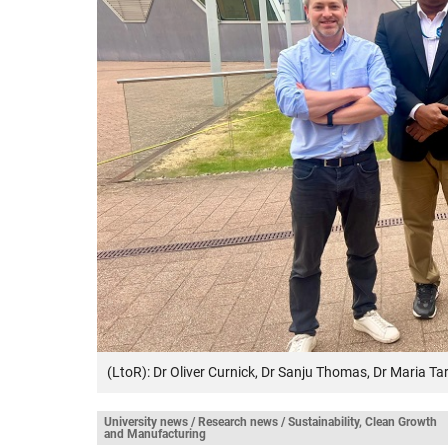
(LtoR): Dr Oliver Curnick, Dr Sanju Thomas, Dr Maria 
University news / Research news / Sustainability, Clean Growth
and Manufacturing