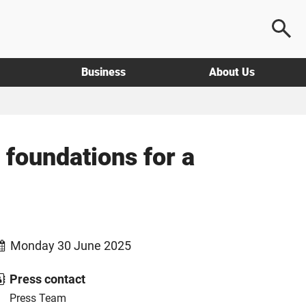
Business
About Us
 foundations for a
Monday 30 June 2025
Press contact
Press Team