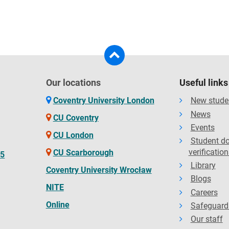
Our locations
Useful links
Coventry University London
New stude
News
CU Coventry
Events
CU London
Student d
verification
CU Scarborough
65
Library
Coventry University Wrocław
Blogs
NITE
Careers
Online
Safeguard
Our staff