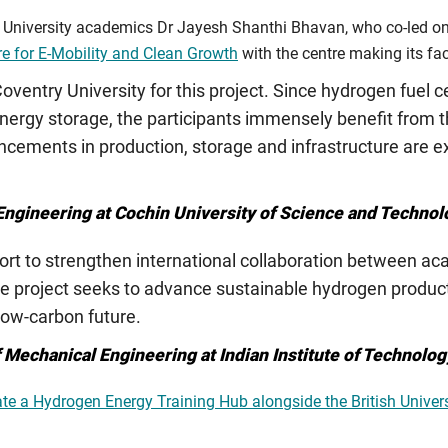
niversity academics Dr Jayesh Shanthi Bhavan, who co-led on t
e for E-Mobility and Clean Growth
with the centre making its faci
 Coventry University for this project. Since hydrogen fuel ce
energy storage, the participants immensely benefit from t
cements in production, storage and infrastructure are ex
 Engineering at Cochin University of Science and Technol
ffort to strengthen international collaboration between a
he project seeks to advance sustainable hydrogen producti
 low-carbon future.
f Mechanical Engineering at Indian Institute of Technolo
ate a Hydrogen Energy Training Hub alongside the British Univers