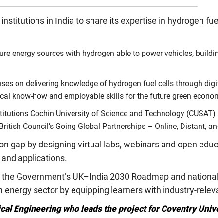
stitutions in India to share its expertise in hydrogen fue
ture energy sources with hydrogen able to power vehicles, buildin
es on delivering knowledge of hydrogen fuel cells through digital
ical know-how and employable skills for the future green econo
nstitutions Cochin University of Science and Technology (CUSAT)
British Council’s Going Global Partnerships – Online, Distant, a
ion gap by designing virtual labs, webinars and open ed
n and applications.
ith the Government’s UK–India 2030 Roadmap and national 
energy sector by equipping learners with industry-releva
ical Engineering who leads the project for Coventry Univ