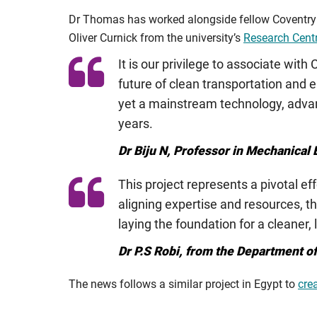
Dr Thomas has worked alongside fellow Coventry U
Oliver Curnick from the university’s
Research Centr
It is our privilege to associate with
future of clean transportation and 
yet a mainstream technology, advan
years.
Dr Biju N, Professor in Mechanical
This project represents a pivotal e
aligning expertise and resources, t
laying the foundation for a cleaner,
Dr P.S Robi, from the Department o
The news follows a similar project in Egypt to
cre