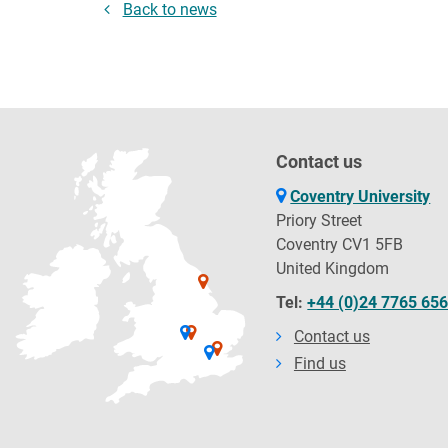
Back to news
Contact us
Coventry University
Priory Street
Coventry CV1 5FB
United Kingdom
Tel:
+44 (0)24 7765 65
Contact us
Find us