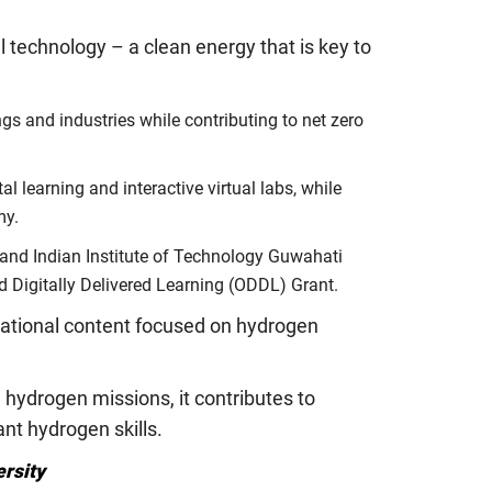
l technology – a clean energy that is key to
gs and industries while contributing to net zero
 learning and interactive virtual labs, while
my.
 and Indian Institute of Technology Guwahati
nd Digitally Delivered Learning (ODDL) Grant.
ucational content focused on hydrogen
hydrogen missions, it contributes to
nt hydrogen skills.
ersity