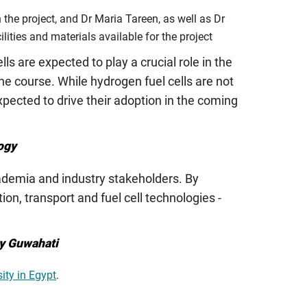
he project, and Dr Maria Tareen, as well as Dr
lities and materials available for the project
lls are expected to play a crucial role in the
he course. While hydrogen fuel cells are not
pected to drive their adoption in the coming
ogy
cademia and industry stakeholders. By
on, transport and fuel cell technologies -
gy Guwahati
ity in Egypt
.