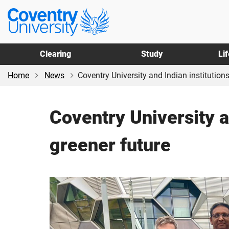
Skip
Skip
Coventry
to
to
University
main
footer
content
Clearing
Study
Li
Home
News
Coventry University and Indian institutions 
Coventry University an
greener future