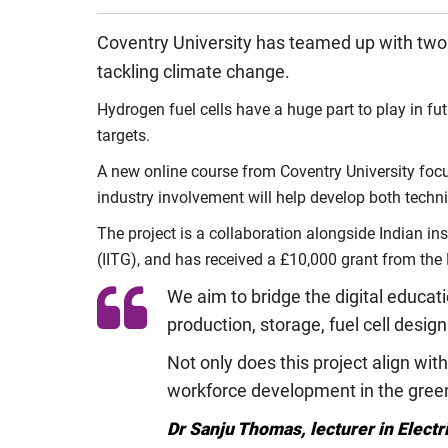
Coventry University has teamed up with two in
tackling climate change.
Hydrogen fuel cells have a huge part to play in fu
targets.
A new online course from Coventry University focus
industry involvement will help develop both techn
The project is a collaboration alongside Indian i
(IITG), and has received a £10,000 grant from the 
We aim to bridge the digital educat
production, storage, fuel cell desig
Not only does this project align w
workforce development in the green 
Dr Sanju Thomas, lecturer in Electr