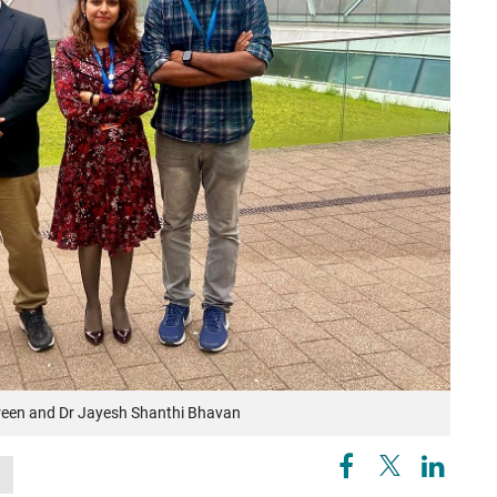
Tareen and Dr Jayesh Shanthi Bhavan