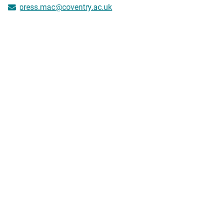
press.mac@coventry.ac.uk