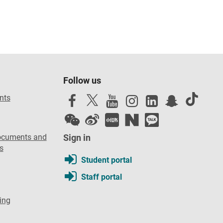
Follow us
nts
ocuments and
Sign in
s
Student portal
Staff portal
ing