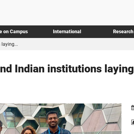
fe on Campus
International
Research
laying...
d Indian institutions laying