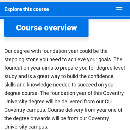
Explore this course
Course overview
Our degree with foundation year could be the
stepping stone you need to achieve your goals. The
foundation year aims to prepare you for degree-level
study and is a great way to build the confidence,
skills and knowledge needed to succeed on your
degree course. The foundation year of this Coventry
University degree will be delivered from our CU
Coventry campus. Course delivery from year one of
the degree onwards will be from our Coventry
University campus.