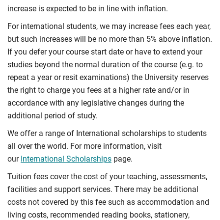
increase is expected to be in line with inflation.
For international students, we may increase fees each year,
but such increases will be no more than 5% above inflation.
If you defer your course start date or have to extend your
studies beyond the normal duration of the course (e.g. to
repeat a year or resit examinations) the University reserves
the right to charge you fees at a higher rate and/or in
accordance with any legislative changes during the
additional period of study.
We offer a range of International scholarships to students
all over the world. For more information, visit
our
International Scholarships
page.
Tuition fees cover the cost of your teaching, assessments,
facilities and support services. There may be additional
costs not covered by this fee such as accommodation and
living costs, recommended reading books, stationery,