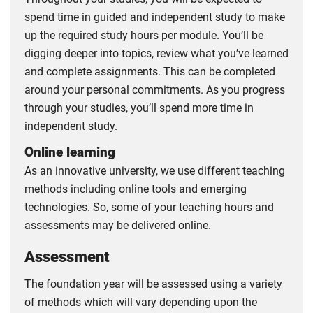
spend time in guided and independent study to make
up the required study hours per module. You’ll be
digging deeper into topics, review what you’ve learned
and complete assignments. This can be completed
around your personal commitments. As you progress
through your studies, you’ll spend more time in
independent study.
Online learning
As an innovative university, we use different teaching
methods including online tools and emerging
technologies. So, some of your teaching hours and
assessments may be delivered online.
Assessment
The foundation year will be assessed using a variety
of methods which will vary depending upon the