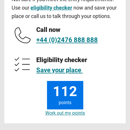
Use our
eligibility checker
now and save your
place or call us to talk through your options.
Call now
+44 (0)2476 888 888
Eligibility checker
Save your place
112
points
Work out my points