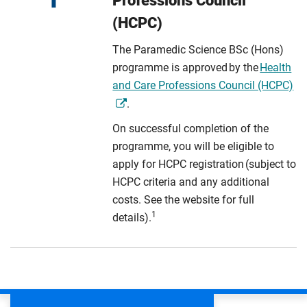
Professions Council
(HCPC)
The Paramedic Science BSc (Hons)
programme is approved by the
Health
and Care Professions Council (HCPC)
.
On successful completion of the
programme, you will be eligible to
apply for HCPC registration (subject to
HCPC criteria and any additional
costs. See the website for full
1
details).