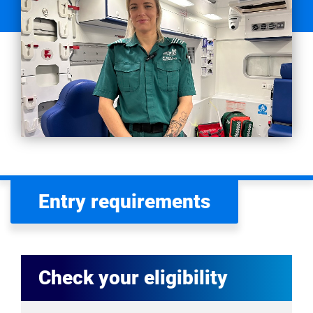
Entry requirements
Check your eligibility