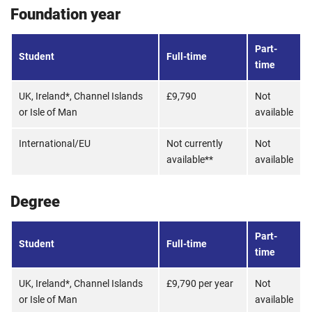
Foundation year
Part-
Student
Full-time
time
UK, Ireland*, Channel Islands
£9,790
Not
or Isle of Man
available
International/EU
Not currently
Not
available**
available
Degree
Part-
Student
Full-time
time
UK, Ireland*, Channel Islands
£9,790 per year
Not
or Isle of Man
available