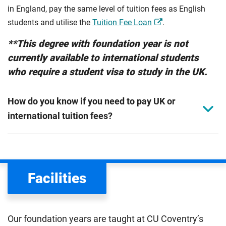
in England, pay the same level of tuition fees as English
students and utilise the
Tuition Fee Loan
.
**This degree with foundation year is not
currently available to international students
who require a student visa to study in the UK.
How do you know if you need to pay UK or
international tuition fees?
We assess your fee status using the information in your
application. This status determines your tuition fees and
the scholarships or financial support you can get. The
Facilities
Department for Education
sets the rules for who pays
UK (home) or international (overseas) fees in England.
The regulations list which students can pay the home fee
Our foundation years are taught at CU Coventry’s
rate. Because these rules are complex, the UK Council for