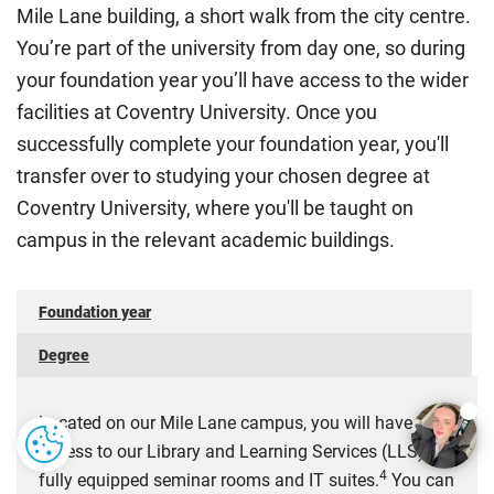
Mile Lane building, a short walk from the city centre.
International Student Affairs (UKCISA) provides
fee status
You’re part of the university from day one, so during
guidance
to help you find the right category. If you meet
your foundation year you’ll have access to the wider
all the criteria for one category, your institution must charge
you the home rate.
facilities at Coventry University. Once you
successfully complete your foundation year, you'll
transfer over to studying your chosen degree at
Coventry University, where you'll be taught on
campus in the relevant academic buildings.
Foundation year
Degree
Located on our Mile Lane campus, you will have
access to our Library and Learning Services (LLS),
4
fully equipped seminar rooms and IT suites.
You can