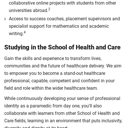
collaborative online projects with students from other
2
universities abroad.
Access to success coaches, placement supervisors and
specialist support for mathematics and academic
4
writing.
Studying in the School of Health and Care
Gain the skills and experience to transform lives,
communities and the future of healthcare delivery. We aim
to empower you to become a stand-out healthcare
professional, capable, competent and confident in your
field and role within the wider healthcare team.
While continuously developing your sense of professional
identity as a paramedic from day one, you'll also
collaborate with learners from other School of Health and
Care fields, learning in an environment that puts inclusivity,