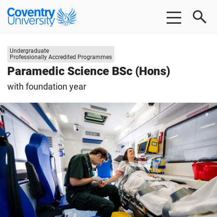
Skip
Skip
Coventry
to
to
University
main
footer
content
Study
Undergraduate
level:
Professionally Accredited Programmes
Paramedic Science BSc (Hons)
with foundation year