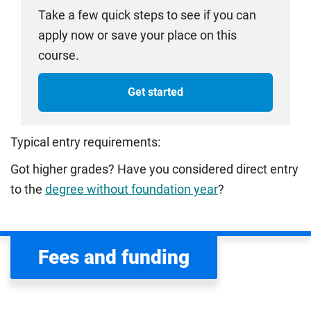
Take a few quick steps to see if you can
apply now or save your place on this
course.
Get started
Typical entry requirements:
Got higher grades? Have you considered direct entry
to the
degree without foundation year
?
Fees and funding