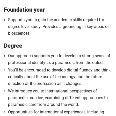
Foundation year
Supports you to gain the academic skills required for
degree-level study. Provides a grounding in key areas of
biosciences.
Degree
Our approach supports you to develop a strong sense of
professional identity as a paramedic from the outset.
You’ll be encouraged to develop digital fluency and think
critically about the use of technology and the future
direction of the profession as it changes.
We introduce you to international perspectives of
paramedic practice, examining different approaches to
paramedic care from around the world.
Opportunities for international experiences, including