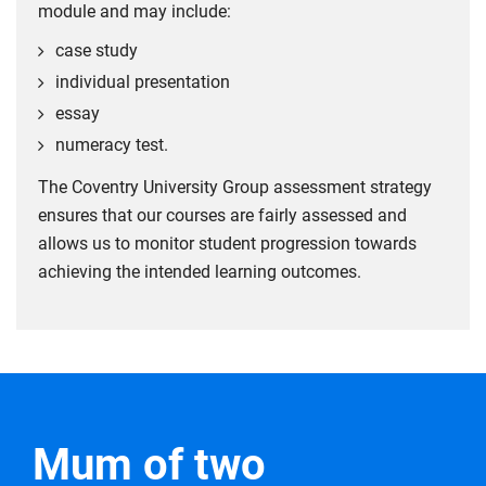
module and may include:
case study
individual presentation
essay
numeracy test.
The Coventry University Group assessment strategy
ensures that our courses are fairly assessed and
allows us to monitor student progression towards
achieving the intended learning outcomes.
Mum of two