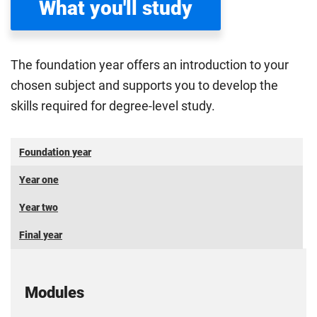
What you'll study
The foundation year offers an introduction to your
chosen subject and supports you to develop the
skills required for degree-level study.
Foundation year
Year one
Year two
Final year
Modules