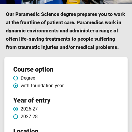
Our Paramedic Science degree prepares you to work
at the frontline of patient care. Paramedics work in
dynamic environments and administer a range of
often life-saving treatments to people suffering
from traumatic injuries and/or medical problems.
Course
Course option
Degree
features
with foundation year
Year of entry
2026-27
2027-28
Location