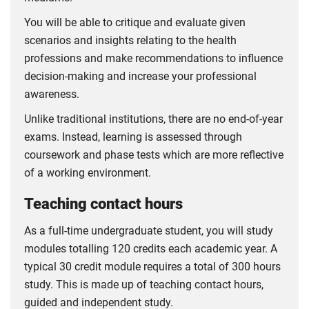
You will be able to critique and evaluate given
scenarios and insights relating to the health
professions and make recommendations to influence
decision-making and increase your professional
awareness.
Unlike traditional institutions, there are no end-of-year
exams. Instead, learning is assessed through
coursework and phase tests which are more reflective
of a working environment.
Teaching contact hours
As a full-time undergraduate student, you will study
modules totalling 120 credits each academic year. A
typical 30 credit module requires a total of 300 hours
study. This is made up of teaching contact hours,
guided and independent study.