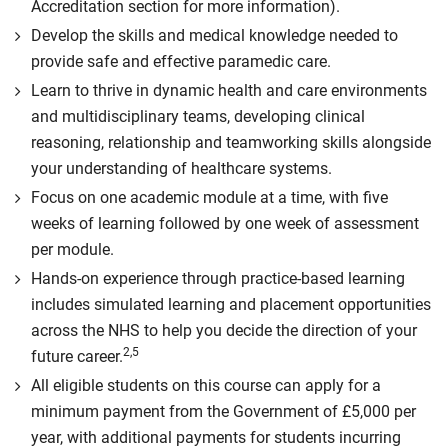
Accreditation section for more information).
Develop the skills and medical knowledge needed to
provide safe and effective paramedic care.
Learn to thrive in dynamic health and care environments
and multidisciplinary teams, developing clinical
reasoning, relationship and teamworking skills alongside
your understanding of healthcare systems.
Focus on one academic module at a time, with five
weeks of learning followed by one week of assessment
per module.
Hands-on experience through practice-based learning
includes simulated learning and placement opportunities
across the NHS to help you decide the direction of your
2,5
future career.
All eligible students on this course can apply for a
minimum payment from the Government of £5,000 per
year, with additional payments for students incurring