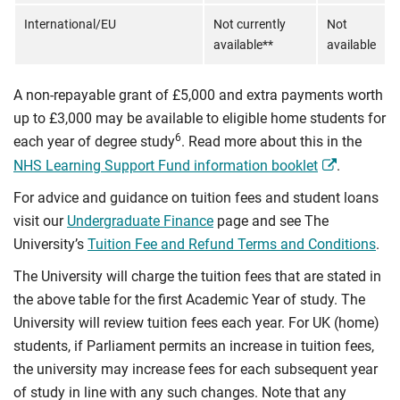
International/EU
Not currently
Not
available**
available
A non-repayable grant of £5,000 and extra payments worth
up to £3,000 may be available to eligible home students for
6
each year of degree study
. Read more about this in the
NHS Learning Support Fund information booklet
.
For advice and guidance on tuition fees and student loans
visit our
Undergraduate Finance
page and see The
University’s
Tuition Fee and Refund Terms and Conditions
.
The University will charge the tuition fees that are stated in
the above table for the first Academic Year of study. The
University will review tuition fees each year. For UK (home)
students, if Parliament permits an increase in tuition fees,
the university may increase fees for each subsequent year
of study in line with any such changes. Note that any