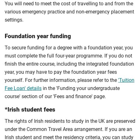
You will need to meet the cost of travelling to and from the
various emergency practice and non-emergency placement
settings.
Foundation year funding
To secure funding for a degree with a foundation year, you
must complete the full four-year programme. If you do not
finish the entire course, including the integrated foundation
year, you may have to pay the foundation year fees
yourself. For further information, please refer to the
'Tuition
Fee Loan' details
in the 'Funding your undergraduate
course' section of our 'Fees and finance' page.
*Irish student fees
The rights of Irish residents to study in the UK are preserved
under the Common Travel Area arrangement. If you are an
Irish student and meet the residency criteria, you can study