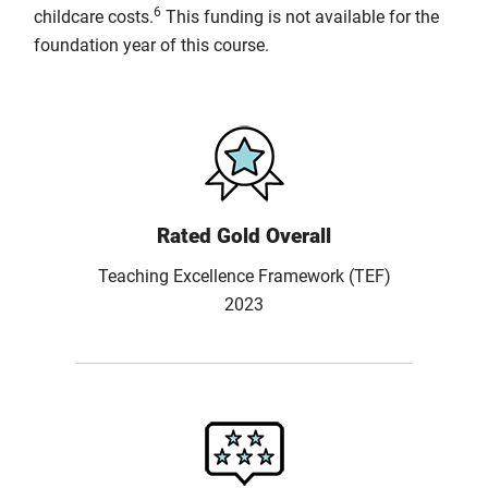
6
childcare costs.
This funding is not available for the
foundation year of this course.
Rated Gold Overall
Teaching Excellence Framework (TEF)
2023