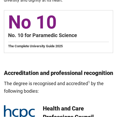
diversity and dignity at its heart.
No 10
No. 10 for Paramedic Science
The Complete University Guide 2025
Accreditation and professional recognition
1
The degree is recognised and accredited
by the
following bodies:
Health and Care