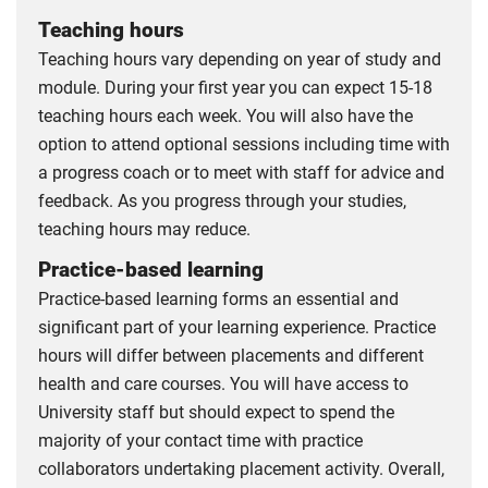
Teaching hours
Teaching hours vary depending on year of study and
module. During your first year you can expect 15-18
teaching hours each week. You will also have the
option to attend optional sessions including time with
a progress coach or to meet with staff for advice and
feedback. As you progress through your studies,
teaching hours may reduce.
Practice-based learning
Practice-based learning forms an essential and
significant part of your learning experience. Practice
hours will differ between placements and different
health and care courses. You will have access to
University staff but should expect to spend the
majority of your contact time with practice
collaborators undertaking placement activity. Overall,