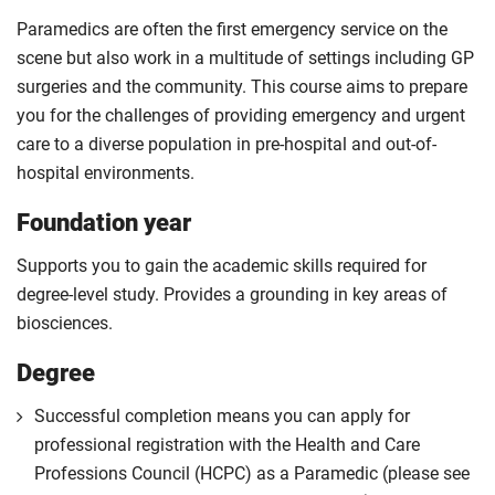
Paramedics are often the first emergency service on the
scene but also work in a multitude of settings including GP
surgeries and the community. This course aims to prepare
you for the challenges of providing emergency and urgent
care to a diverse population in pre-hospital and out-of-
hospital environments.
Foundation year
Supports you to gain the academic skills required for
degree-level study. Provides a grounding in key areas of
biosciences.
Degree
Successful completion means you can apply for
professional registration with the Health and Care
Professions Council (HCPC) as a Paramedic (please see