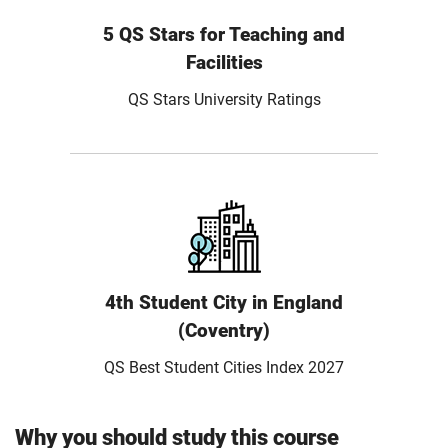
5 QS Stars for Teaching and
Facilities
QS Stars University Ratings
4th Student City in England
(Coventry)
QS Best Student Cities Index 2027
Why you should study this course