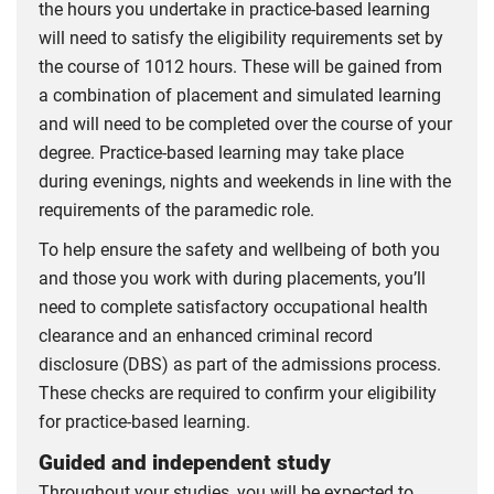
the hours you undertake in practice-based learning
will need to satisfy the eligibility requirements set by
the course of 1012 hours. These will be gained from
a combination of placement and simulated learning
and will need to be completed over the course of your
degree. Practice-based learning may take place
during evenings, nights and weekends in line with the
requirements of the paramedic role.
To help ensure the safety and wellbeing of both you
and those you work with during placements, you’ll
need to complete satisfactory occupational health
clearance and an enhanced criminal record
disclosure (DBS) as part of the admissions process.
These checks are required to confirm your eligibility
for practice-based learning.
Guided and independent study
Throughout your studies, you will be expected to