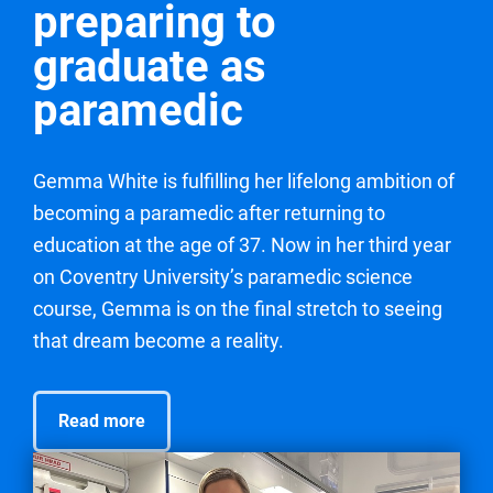
preparing to
graduate as
paramedic
Gemma White is fulfilling her lifelong ambition of
becoming a paramedic after returning to
education at the age of 37. Now in her third year
on Coventry University’s paramedic science
course, Gemma is on the final stretch to seeing
that dream become a reality.
Read more