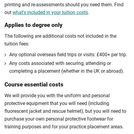
printing and re-assessments should you need them. Find
out
what's included in your tuition costs
.
Applies to degree only
The following are additional costs not included in the
tuition fees:
Any optional overseas ﬁeld trips or visits: £400+ per trip.
Any costs associated with securing, attending or
completing a placement (whether in the UK or abroad).
Course essential costs
We will provide you with the uniform and personal
protective equipment that you will need (including
fluorescent jacket and rescue helmet), but you will need to
purchase your own personal protective footwear for
training purposes and for your practice placement areas.