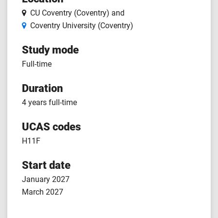
CU Coventry (Coventry)
and
Coventry University (Coventry)
Study mode
Full-time
Duration
4 years full-time
UCAS codes
H11F
Start date
January 2027
March 2027