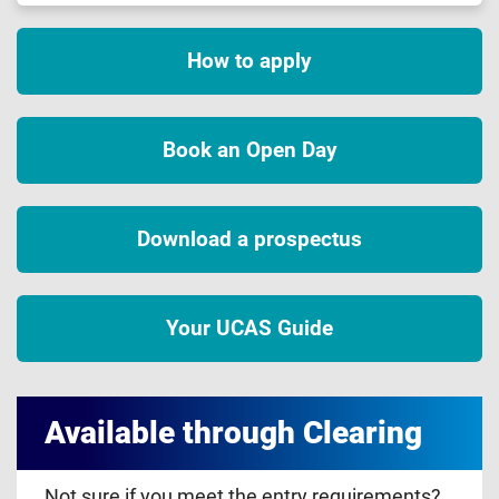
How to apply
Book an Open Day
Download a prospectus
Your UCAS Guide
Available through Clearing
Not sure if you meet the entry requirements?