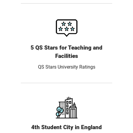
5 QS Stars for Teaching and
Facilities
QS Stars University Ratings
4th Student City in England