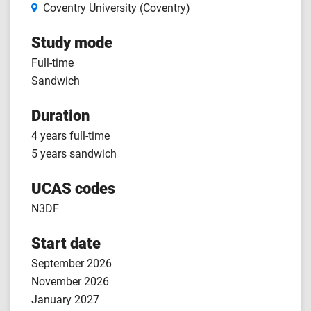
Coventry University (Coventry)
Study mode
Full-time
Sandwich
Duration
4 years full-time
5 years sandwich
UCAS codes
N3DF
Start date
September 2026
November 2026
January 2027