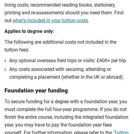
living costs, recommended reading books, stationery,
printing and re-assessments should you need them. Find
out
what's included in your tuition costs
.
Applies to degree only:
The following are additional costs not included in the
tuition fees:
Any optional overseas ﬁeld trips or visits: £400+ per trip.
Any costs associated with securing, attending or
completing a placement (whether in the UK or abroad).
Foundation year funding
To secure funding for a degree with a foundation year, you
must complete the full four-year programme. If you do not
finish the entire course, including the integrated foundation
year, you may have to pay the foundation year fees
yourself. For further information, please refer to the
'Tuition