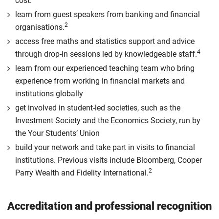
cost.
learn from guest speakers from banking and financial
2
organisations.
access free maths and statistics support and advice
4
through drop-in sessions led by knowledgeable staff.
learn from our experienced teaching team who bring
experience from working in financial markets and
institutions globally
get involved in student-led societies, such as the
Investment Society and the Economics Society, run by
the Your Students’ Union
build your network and take part in visits to financial
institutions. Previous visits include Bloomberg, Cooper
2
Parry Wealth and Fidelity International.
Accreditation and professional recognition