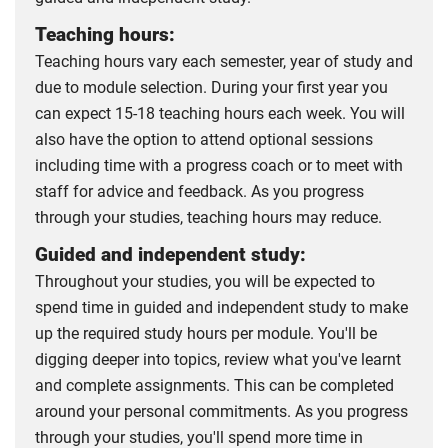
Teaching hours:
Teaching hours vary each semester, year of study and
due to module selection. During your first year you
can expect 15-18 teaching hours each week. You will
also have the option to attend optional sessions
including time with a progress coach or to meet with
staff for advice and feedback. As you progress
through your studies, teaching hours may reduce.
Guided and independent study:
Throughout your studies, you will be expected to
spend time in guided and independent study to make
up the required study hours per module. You'll be
digging deeper into topics, review what you've learnt
and complete assignments. This can be completed
around your personal commitments. As you progress
through your studies, you'll spend more time in