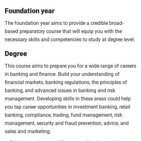
Foundation year
The foundation year aims to provide a credible broad-
based preparatory course that will equip you with the
necessary skills and competencies to study at degree level.
Degree
This course aims to prepare you for a wide range of careers
in banking and finance. Build your understanding of
financial markets, banking regulations, the principles of
banking, and advanced issues in banking and risk
management. Developing skills in these areas could help
you tap career opportunities in investment banking, retail
banking, compliance, trading, fund management, risk
management, security and fraud prevention, advice, and
sales and marketing.