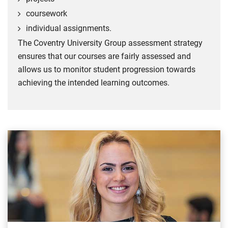
coursework
individual assignments.
The Coventry University Group assessment strategy
ensures that our courses are fairly assessed and
allows us to monitor student progression towards
achieving the intended learning outcomes.