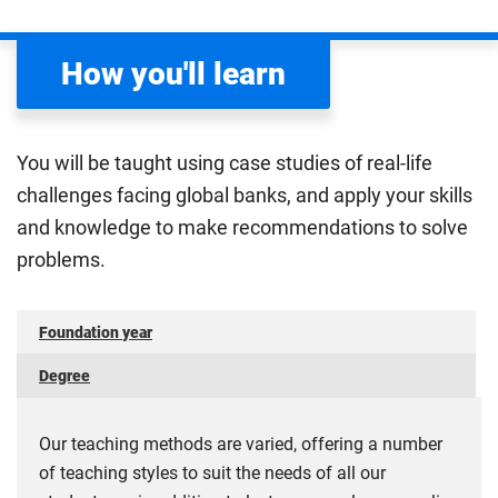
such as the economic objectives of stakeholders and
growth rates and prices, and international trading.
organisations, and market forces determining prices
You will also be able to engage with techniques and
and their impact on business revenue income.
How you'll learn
analytical tools used within the business sector, to
Compulsory
better prepare for a career in economics and other
relevant sectors.
You will be taught using case studies of real-life
Compulsory
challenges facing global banks, and apply your skills
and knowledge to make recommendations to solve
problems.
Foundation year
Degree
Our teaching methods are varied, offering a number
of teaching styles to suit the needs of all our