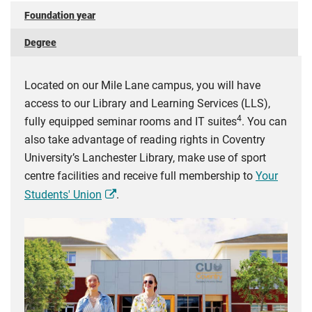
Foundation year
Degree
Located on our Mile Lane campus, you will have
access to our Library and Learning Services (LLS),
4
fully equipped seminar rooms and IT suites
. You can
also take advantage of reading rights in Coventry
University’s Lanchester Library, make use of sport
centre facilities and receive full membership to
Your
Students' Union
.