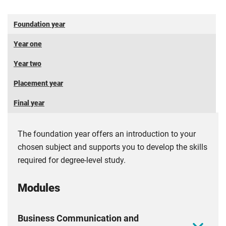
SBC - Small Business Charter
Foundation year
Coventry Business School is a recipient of the
Small
Business Charter
(SBC) Award. The award is a mark of
Year one
excellence for business schools, recognising their expertise
Year two
in supporting small businesses, student entrepreneurship,
and effective engagement in the local economy.
Placement year
All memberships are reviewed on an annual basis and are
Final year
not guaranteed. Applicants and students will be informed
1
of any membership changes as soon as possible
.
The foundation year offers an introduction to your
chosen subject and supports you to develop the skills
required for degree-level study.
Modules
Business Communication and