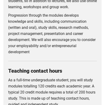
students, so in addition to lectures, we also use online
learning, workshops and group work.
Progression through the modules develops
knowledge and skills, including communication
(written and oral), study skills, research methods,
project management, presentation and career
development. We will also encourage you to consider
your employability and/or entrepreneurial
development
Teaching contact hours
As a full-time undergraduate student, you will study
modules totalling 120 credits each academic year. A
typical 20 credit module requires a total of 200 hours
study. This is made up of teaching contact hours,
guided and independent study.