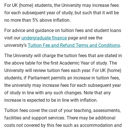
For UK (home) students, the University may increase fees
for each subsequent year of study, but such that it will be
no more than 5% above inflation.
For advice and guidance on tuition fees and student loans
visit our
undergraduate finance
page and see the
university’s
Tuition Fee and Refund Terms and Conditions
.
The University will charge the tuition fees that are stated in
the above table for the first Academic Year of study. The
University will review tuition fees each year. For UK (home)
students, if Parliament permits an increase in tuition fees,
the university may increase fees for each subsequent year
of study in line with any such changes. Note that any
increase is expected to be in line with inflation.
Tuition fees cover the cost of your teaching, assessments,
facilities and support services. There may be additional
costs not covered by this fee such as accommodation and