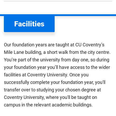
We assess your fee status using the information in your
application. This status determines your tuition fees and
the scholarships or financial support you can get. The
Facilities
Department for Education
sets the rules for who pays
UK (home) or international (overseas) fees in England.
The regulations list which students can pay the home fee
Our foundation years are taught at CU Coventry’s
rate. Because these rules are complex, the UK Council for
Mile Lane building, a short walk from the city centre.
International Student Affairs (UKCISA) provides
fee status
You’re part of the university from day one, so during
guidance
to help you find the right category. If you meet
your foundation year you’ll have access to the wider
all the criteria for one category, your institution must charge
you the home rate.
facilities at Coventry University. Once you
successfully complete your foundation year, you'll
transfer over to studying your chosen degree at
Coventry University, where you'll be taught on
campus in the relevant academic buildings.