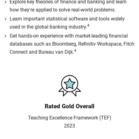
Explore key theories of finance and banking and learn
how they're applied to solve real-world problems.
Learn important statistical software and tools widely
4
used in the global banking industry.
Get hands-on experience with market-leading financial
databases such as Bloomberg, Refinitiv Workspace, Fitch
4
Connect and Bureau van Dijk.
Rated Gold Overall
Teaching Excellence Framework (TEF)
2023