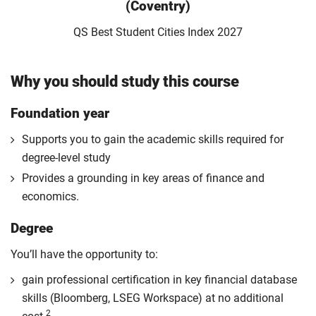
(Coventry)
QS Best Student Cities Index 2027
Why you should study this course
Foundation year
Supports you to gain the academic skills required for
degree-level study
Provides a grounding in key areas of finance and
economics.
Degree
You’ll have the opportunity to:
gain professional certification in key financial database
skills (Bloomberg, LSEG Workspace) at no additional
2