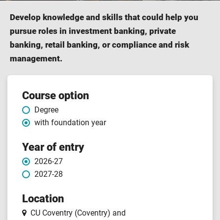
Develop knowledge and skills that could help you
pursue roles in investment banking, private
banking, retail banking, or compliance and risk
management.
Course
Course option
Degree
features
with foundation year
Year of entry
2026-27
2027-28
Location
CU Coventry (Coventry)
and