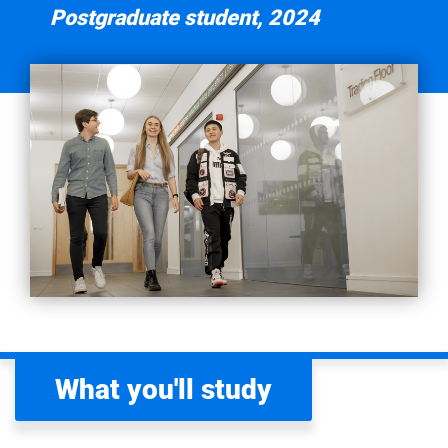
Postgraduate student, 2024
AACSB- The Association to Advance Collegiate
Schools of Business
Coventry Business School is currently an active member of
the
Association to Advance Collegiate Schools of Business
(AACSB). AACSB is the world’s largest network of
business schools and organisations committed to
advancing business education and making a lasting,
positive impact on society to create next generation of
great leaders.
BGA - Business Graduates Association
Coventry Business School is currently an active member of
the
Business Graduates Association
(BGA). BGA’s
student and graduate benefits have been crafted to
What you'll study
enhance your learning experience, providing a range of
tools to support professional and personal development.