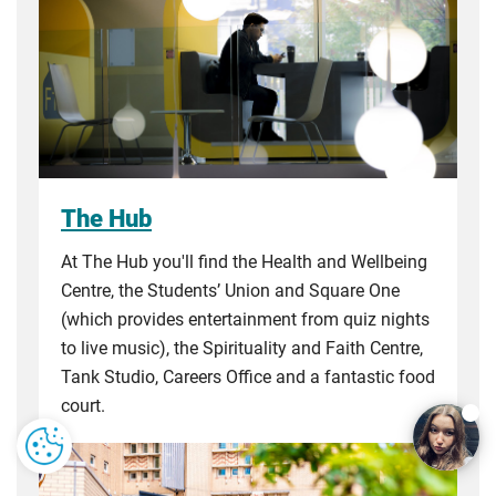
The Hub
At The Hub you'll find the Health and Wellbeing
Centre, the Students’ Union and Square One
(which provides entertainment from quiz nights
to live music), the Spirituality and Faith Centre,
Tank Studio, Careers Office and a fantastic food
court.