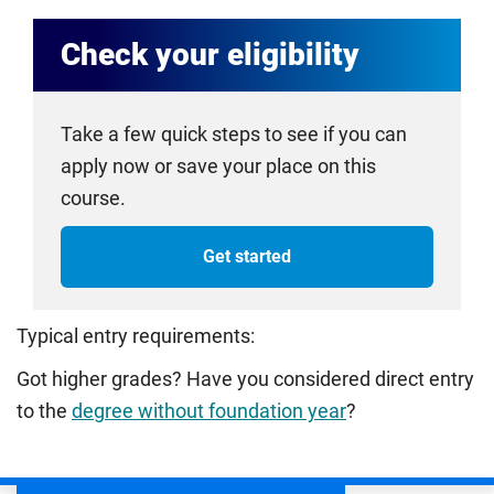
Check your eligibility
Take a few quick steps to see if you can
apply now or save your place on this
course.
Get started
Typical entry requirements:
Got higher grades? Have you considered direct entry
to the
degree without foundation year
?