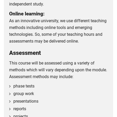
independent study.
Online learning:
As an innovative university, we use different teaching
methods including online tools and emerging
technologies. So, some of your teaching hours and
assessments may be delivered online.
Assessment
This course will be assessed using a variety of
methods which will vary depending upon the module.
Assessment methods may include:
phase tests
group work
presentations
reports
projects