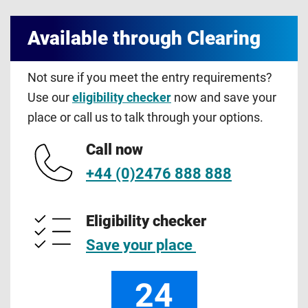
Available through Clearing
Not sure if you meet the entry requirements?
Use our
eligibility checker
now and save your
place or call us to talk through your options.
Call now
+44 (0)2476 888 888
Eligibility checker
Save your place
24