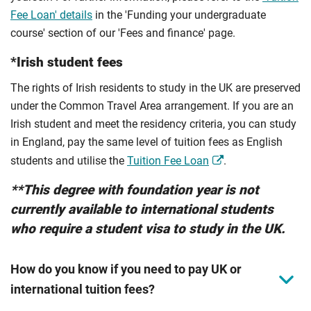
Fee Loan' details
in the 'Funding your undergraduate
course' section of our 'Fees and finance' page.
*Irish student fees
The rights of Irish residents to study in the UK are preserved
under the Common Travel Area arrangement. If you are an
Irish student and meet the residency criteria, you can study
in England, pay the same level of tuition fees as English
students and utilise the
Tuition Fee Loan
.
**This degree with foundation year is not
currently available to international students
who require a student visa to study in the UK.
How do you know if you need to pay UK or
international tuition fees?