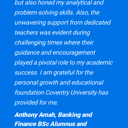
but also honed my analytical and
Coventry Business School is currently an active member of
problem-solving skills. Also, the
the European Foundation for Management Development, a
global membership organisation dedicated to management
unwavering support from dedicated
development, covering over 900 members across 91
teachers was evident during
countries.
challenging times where their
Coventry Business School is recognised by the above
guidance and encouragement
memberships for the 2023/24 intake.
played a pivotal role to my academic
PRME - The Principles for Responsible
success. I am grateful for the
Management Education
personal growth and educational
Coventry Business School is currently an active member of
foundation Coventry University has
The Principles for Responsible Management Education
(PRME). PRME is a United Nations-supported initiative
provided for me.
founded in 2007 that aims to raise the profile of
Anthony Amah, Banking and
sustainability in their classrooms through seven principles
focused on serving society and safeguarding our planet.
Finance BSc Alumnus and