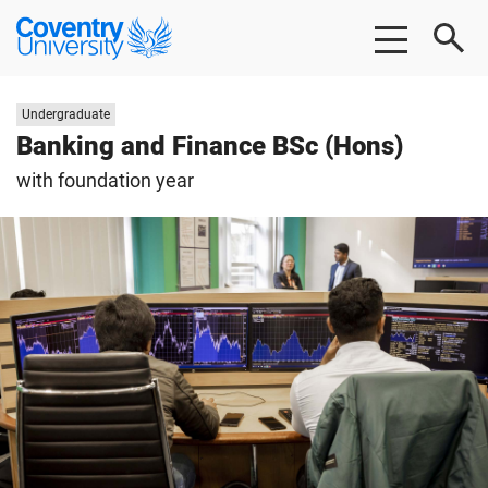
Skip
Skip
Coventry
to
to
University
main
footer
content
Study
Undergraduate
level:
Banking and Finance BSc (Hons)
with foundation year