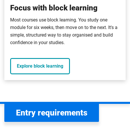
Focus with block learning
Most courses use block learning. You study one
module for six weeks, then move on to the next. It's a
simple, structured way to stay organised and build
confidence in your studies.
Explore block learning
Entry requirements