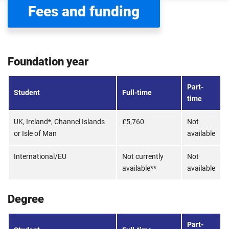
Fees and funding
Foundation year
Part-
Student
Full-time
time
UK, Ireland*, Channel Islands
£5,760
Not
or Isle of Man
available
International/EU
Not currently
Not
available**
available
Degree
Part-