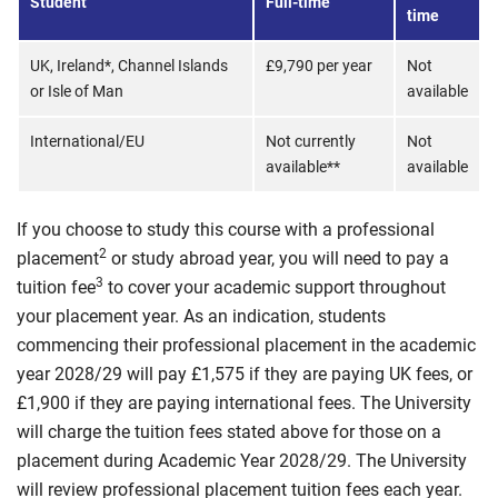
Student
Full-time
time
UK, Ireland*, Channel Islands
£9,790 per year
Not
or Isle of Man
available
International/EU
Not currently
Not
available**
available
If you choose to study this course with a professional
2
placement
or study abroad year, you will need to pay a
3
tuition fee
to cover your academic support throughout
your placement year. As an indication, students
commencing their professional placement in the academic
year 2028/29 will pay £1,575 if they are paying UK fees, or
£1,900 if they are paying international fees. The University
will charge the tuition fees stated above for those on a
placement during Academic Year 2028/29. The University
will review professional placement tuition fees each year.