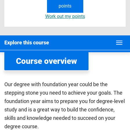
points
Work out my points
Explore this course
Course overview
Our degree with foundation year could be the
stepping stone you need to achieve your goals. The
foundation year aims to prepare you for degree-level
study and is a great way to build the confidence,
skills and knowledge needed to succeed on your
degree course.