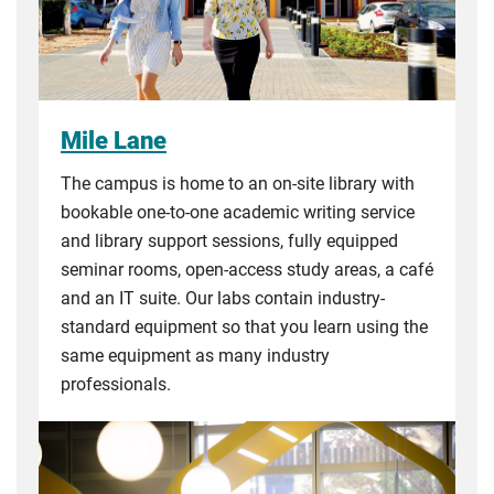
Mile Lane
The campus is home to an on-site library with
bookable one-to-one academic writing service
and library support sessions, fully equipped
seminar rooms, open-access study areas, a café
and an IT suite. Our labs contain industry-
standard equipment so that you learn using the
same equipment as many industry
professionals.