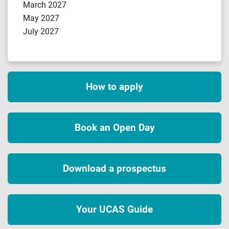
March 2027
May 2027
July 2027
How to apply
Book an Open Day
Download a prospectus
Your UCAS Guide