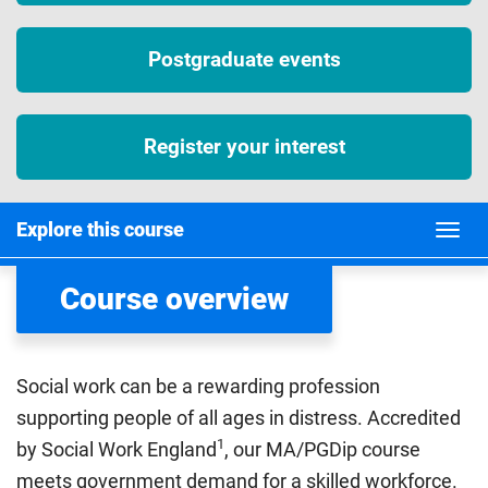
Postgraduate events
Register your interest
Explore this course
Course overview
Social work can be a rewarding profession
supporting people of all ages in distress. Accredited
1
by Social Work England
, our MA/PGDip course
meets government demand for a skilled workforce.