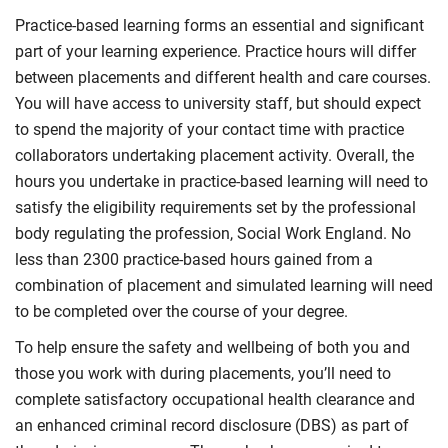
Practice-based learning forms an essential and significant
part of your learning experience. Practice hours will differ
between placements and different health and care courses.
You will have access to university staff, but should expect
to spend the majority of your contact time with practice
collaborators undertaking placement activity. Overall, the
hours you undertake in practice-based learning will need to
satisfy the eligibility requirements set by the professional
body regulating the profession, Social Work England. No
less than 2300 practice-based hours gained from a
combination of placement and simulated learning will need
to be completed over the course of your degree.
To help ensure the safety and wellbeing of both you and
those you work with during placements, you’ll need to
complete satisfactory occupational health clearance and
an enhanced criminal record disclosure (DBS) as part of