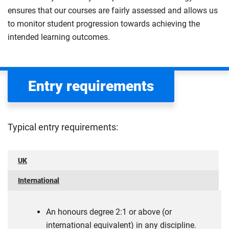
ensures that our courses are fairly assessed and allows us
to monitor student progression towards achieving the
intended learning outcomes.
Entry requirements
Typical entry requirements:
UK
International
An honours degree 2:1 or above (or
international equivalent) in any discipline.