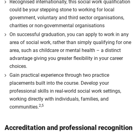
Recognised internationally, this social work qualification
could be your stepping stone to working for local
government, voluntary and third sector organisations,
charities or non-governmental organisations
On successful graduation, you can apply to work in any
area of social work, rather than simply qualifying for one
area, such as childcare or mental health – a distinct
advantage giving you greater flexibility in your career
choices.
Gain practical experience through two practice
placements built into the course. Develop your
professional skills in real-world social work settings,
working directly with individuals, families, and
2,5
communities.
Accreditation and professional recognition