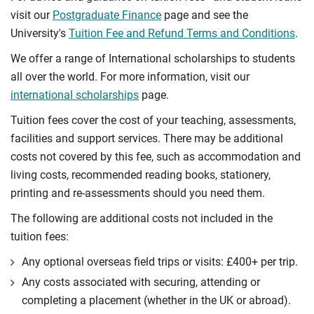
visit our
Postgraduate Finance
page and see the
University's
Tuition Fee and Refund Terms and Conditions
.
We offer a range of International scholarships to students
all over the world. For more information, visit our
international scholarships
page.
Tuition fees cover the cost of your teaching, assessments,
facilities and support services. There may be additional
costs not covered by this fee, such as accommodation and
living costs, recommended reading books, stationery,
printing and re-assessments should you need them.
The following are additional costs not included in the
tuition fees:
Any optional overseas ﬁeld trips or visits: £400+ per trip.
Any costs associated with securing, attending or
completing a placement (whether in the UK or abroad).