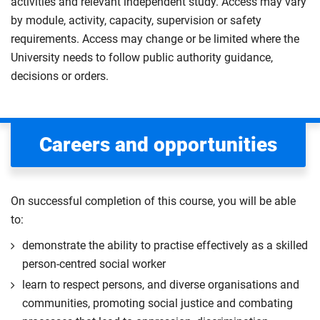
activities and relevant independent study. Access may vary
by module, activity, capacity, supervision or safety
requirements. Access may change or be limited where the
University needs to follow public authority guidance,
decisions or orders.
Careers and opportunities
On successful completion of this course, you will be able
to:
demonstrate the ability to practise effectively as a skilled
person-centred social worker
learn to respect persons, and diverse organisations and
communities, promoting social justice and combating