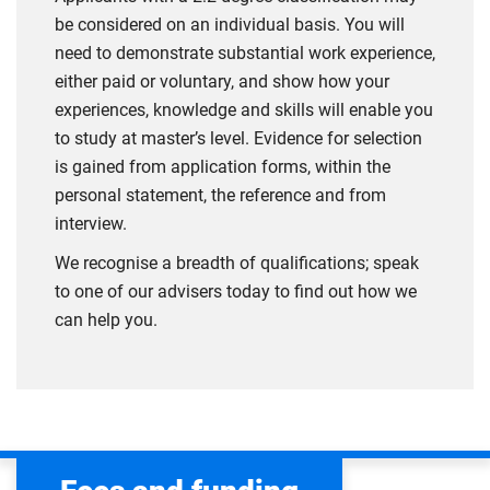
be considered on an individual basis. You will
need to demonstrate substantial work experience,
either paid or voluntary, and show how your
experiences, knowledge and skills will enable you
to study at master’s level. Evidence for selection
is gained from application forms, within the
personal statement, the reference and from
interview.
We recognise a breadth of qualifications; speak
to one of our advisers today to find out how we
can help you.