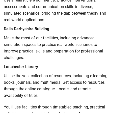
Use a realistic environment to practice interventions,
International Student Affairs (UKCISA) provides
fee status
assessments and communication skills in diverse,
guidance
to help you find the right category. If you meet
simulated scenarios, bridging the gap between theory and
all the criteria for one category, your institution must charge
real-world applications.
you the home rate.
Delia Derbyshire Building
Make the most of our facilities, including advanced
simulation spaces to practice real-world scenarios to
improve practical skills and preparation for professional
challenges.
Lanchester Library
Utilise the vast collection of resources, including e-learning
books, journals, and multimedia. Get access to resources
through the online catalogue 'Locate' and remote
availability of titles.
You’ll use facilities through timetabled teaching, practical