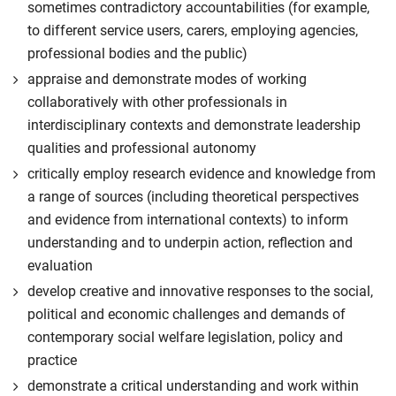
sometimes contradictory accountabilities (for example,
to different service users, carers, employing agencies,
professional bodies and the public)
appraise and demonstrate modes of working
collaboratively with other professionals in
interdisciplinary contexts and demonstrate leadership
qualities and professional autonomy
critically employ research evidence and knowledge from
a range of sources (including theoretical perspectives
and evidence from international contexts) to inform
understanding and to underpin action, reflection and
evaluation
develop creative and innovative responses to the social,
political and economic challenges and demands of
contemporary social welfare legislation, policy and
practice
demonstrate a critical understanding and work within