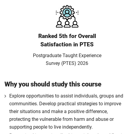
Ranked 5th for Overall
Satisfaction in PTES
Postgraduate Taught Experience
Survey (PTES) 2026
Why you should study this course
Explore opportunities to assist individuals, groups and
communities. Develop practical strategies to improve
their situations and make a positive difference,
protecting the vulnerable from harm and abuse or
supporting people to live independently.