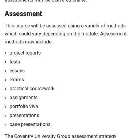
Assessment
This course will be assessed using a variety of methods
which could vary depending on the module. Assessment
methods may include:
project reports
tests
essays
exams
practical coursework
assignments
portfolio viva
presentations
case presentations.
The Coventry University Group assessment strategy