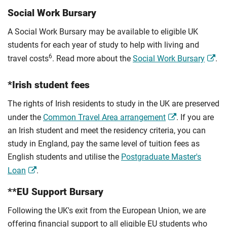
Social Work Bursary
A Social Work Bursary may be available to eligible UK
students for each year of study to help with living and
6
travel costs
. Read more about the
Social Work Bursary
.
*Irish student fees
The rights of Irish residents to study in the UK are preserved
under the
Common Travel Area arrangement
. If you are
an Irish student and meet the residency criteria, you can
study in England, pay the same level of tuition fees as
English students and utilise the
Postgraduate Master's
Loan
.
**EU Support Bursary
Following the UK's exit from the European Union, we are
offering financial support to all eligible EU students who