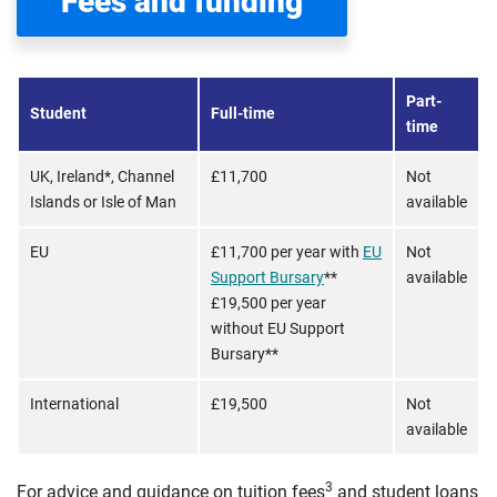
Fees and funding
Part-
Student
Full-time
time
UK, Ireland*, Channel
£11,700
Not
Islands or Isle of Man
available
EU
£11,700 per year with
EU
Not
Support Bursary
**
available
£19,500 per year
without EU Support
Bursary**
International
£19,500
Not
available
3
For advice and guidance on tuition fees
and student loans