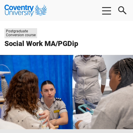
Skip
Skip
Coventry
to
to
University
main
footer
content
Study
Postgraduate
level:
Conversion course
Social Work MA/PGDip