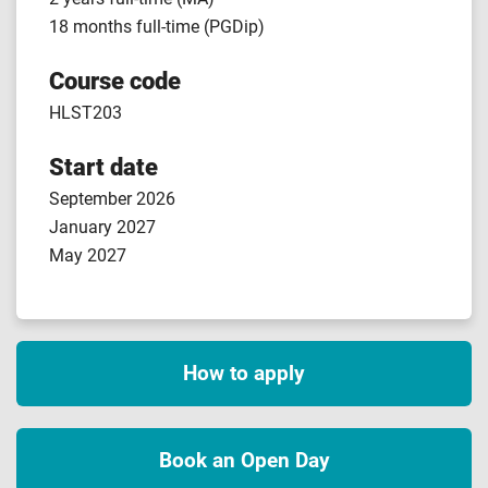
18 months full-time (PGDip)
Course code
HLST203
Start date
September 2026
January 2027
May 2027
How to apply
Book an Open Day