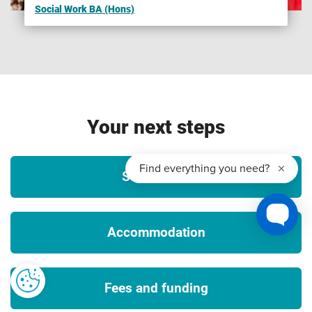
Social Work BA (Hons)
Please note that we are unable to guarantee any UK or
international opportunities (whether required or optional)
such as internships, work experience, field trips,
conferences, guest speakers, placements or study abroad
opportunities and that all such opportunities may be
unpaid and/or subject to additional costs (which could
Your next steps
include, but is not limited to, equipment, materials, bench
fees, studio or facilities hire, travel, accommodation and
visas), competitive application, availability and/or meeting
Student life
any applicable travel, public authority guidance, decisions
or orders and visa requirements. To ensure that you fully
understand any visa requirements, please contact the
Accommodation
International Office.
3
Tuition fees
Fees and funding
The University will charge the tuition fees that are stated in