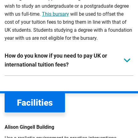
wish to study an undergraduate or a postgraduate degree
with us full-time.
This bursary
will be used to offset the
cost of your tuition fees to bring them in line with that of
UK students. Students studying a degree with a foundation
year with us are not eligible for the bursary.
How do you know if you need to pay UK or
international tuition fees?
We assess your fee status using the information in your
application. This status determines your tuition fees and
the scholarships or financial support you can get. The
Facilities
Department for Education
sets the rules for who pays
UK (home) or international (overseas) fees in England.
The regulations list which students can pay the home fee
Alison Gingell Building
rate. Because these rules are complex, the UK Council for