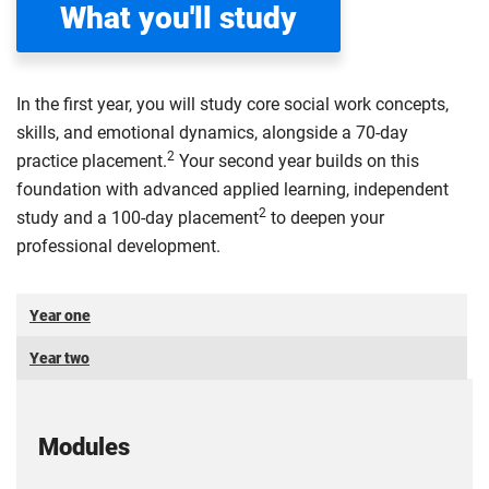
What you'll study
In the first year, you will study core social work concepts,
skills, and emotional dynamics, alongside a 70-day
2
practice placement.
Your second year builds on this
foundation with advanced applied learning, independent
2
study and a 100-day placement
to deepen your
professional development.
Year one
Year two
Modules