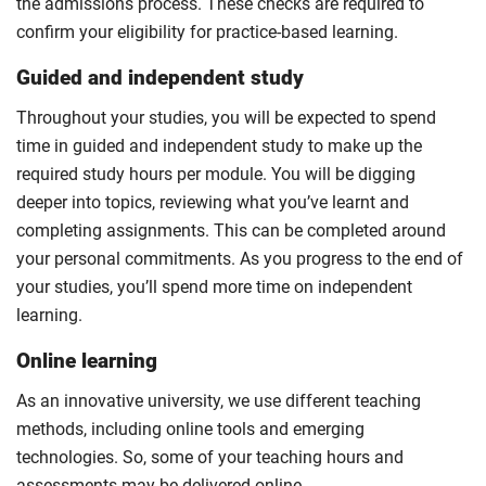
the admissions process. These checks are required to
confirm your eligibility for practice-based learning.
Guided and independent study
Throughout your studies, you will be expected to spend
time in guided and independent study to make up the
required study hours per module. You will be digging
deeper into topics, reviewing what you’ve learnt and
completing assignments. This can be completed around
your personal commitments. As you progress to the end of
your studies, you’ll spend more time on independent
learning.
Online learning
As an innovative university, we use different teaching
methods, including online tools and emerging
technologies. So, some of your teaching hours and
assessments may be delivered online.