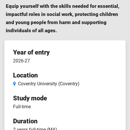
Equip yourself with the skills needed for essential,
impactful roles in social work, protecting children
and young people from harm and supporting
individuals of all ages.
Course
Year of entry
2026-27
features
Location
Coventry University (Coventry)
Study mode
Full-time
Duration
2 years full-time (MA)