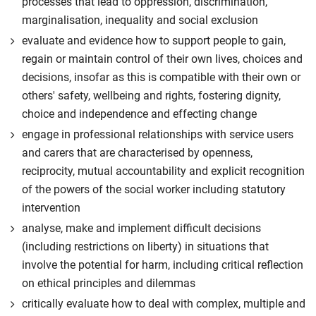
processes that lead to oppression, discrimination,
marginalisation, inequality and social exclusion
evaluate and evidence how to support people to gain,
regain or maintain control of their own lives, choices and
decisions, insofar as this is compatible with their own or
others' safety, wellbeing and rights, fostering dignity,
choice and independence and effecting change
engage in professional relationships with service users
and carers that are characterised by openness,
reciprocity, mutual accountability and explicit recognition
of the powers of the social worker including statutory
intervention
analyse, make and implement difficult decisions
(including restrictions on liberty) in situations that
involve the potential for harm, including critical reflection
on ethical principles and dilemmas
critically evaluate how to deal with complex, multiple and