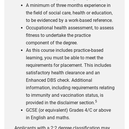
A minimum of three months experience in
the field of social care, health or education,
to be evidenced by a work-based reference.
Occupational health assessment, to assess
fitness to undertake the practice
component of the degree.
As this course includes practice-based
learning, you must be able to meet the
requirements for placement. This includes
satisfactory health clearance and an
Enhanced DBS check. Additional
information, including requirements relating
to immunity and vaccination status, is
5
provided in the disclaimer section.
GCSE (or equivalent) Grades 4/C or above
in English and maths.
Applicants with a 2:2 degree classification may