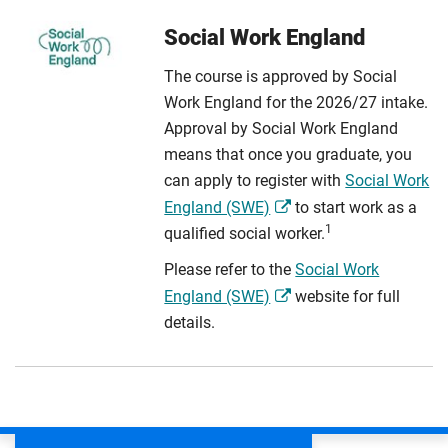
Social Work England
The course is approved by Social
Work England for the 2026/27 intake.
Approval by Social Work England
means that once you graduate, you
can apply to register with
Social Work
England (SWE)
to start work as a
1
qualified social worker.
Please refer to the
Social Work
England (SWE)
website for full
details.