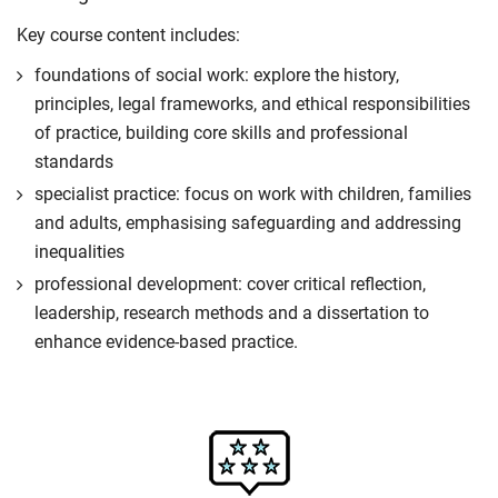
Key course content includes:
foundations of social work: explore the history,
principles, legal frameworks, and ethical responsibilities
of practice, building core skills and professional
standards
specialist practice: focus on work with children, families
and adults, emphasising safeguarding and addressing
inequalities
professional development: cover critical reflection,
leadership, research methods and a dissertation to
enhance evidence-based practice.