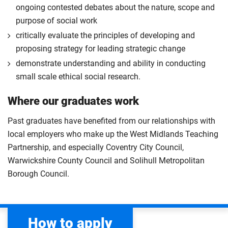
ongoing contested debates about the nature, scope and
purpose of social work
critically evaluate the principles of developing and
proposing strategy for leading strategic change
demonstrate understanding and ability in conducting
small scale ethical social research.
Where our graduates work
Past graduates have benefited from our relationships with
local employers who make up the West Midlands Teaching
Partnership, and especially Coventry City Council,
Warwickshire County Council and Solihull Metropolitan
Borough Council.
How to apply