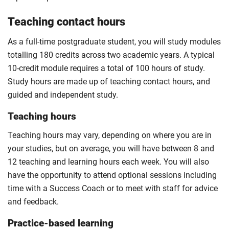
Teaching contact hours
As a full-time postgraduate student, you will study modules
totalling 180 credits across two academic years. A typical
10-credit module requires a total of 100 hours of study.
Study hours are made up of teaching contact hours, and
guided and independent study.
Teaching hours
Teaching hours may vary, depending on where you are in
your studies, but on average, you will have between 8 and
12 teaching and learning hours each week. You will also
have the opportunity to attend optional sessions including
time with a Success Coach or to meet with staff for advice
and feedback.
Practice-based learning