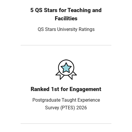
5 QS Stars for Teaching and
Facilities
QS Stars University Ratings
Ranked 1st for Engagement
Postgraduate Taught Experience
Survey (PTES) 2026