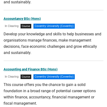
CPD/Short courses
and sustainably.
Work based Learning
HTQ courses
Full-time with placement
Accountancy BSc (Hons)
Access courses
Distance learning
In Clearing
Coventry University (Coventry)
Course
International Pathways
Work-based learning with online study
Develop your knowledge and skills to help businesses and
International Foundation Pathway
organisations manage finances, make management
Online
decisions, face economic challenges and grow ethically
International Year One
Blended
and sustainably.
International Pre-Master's Pathway
With Professional Practice
Foundation year
With Professional Placement
Accounting and Finance BSc (Hons)
Foundation degree
Part-time (Advanced Standing)
In Clearing
Coventry University (Coventry)
Course
Professionally Accredited Programmes
This course offers you the chance to gain a solid
foundation in a broad range of potential career options
Apprenticeships
within finance, accountancy, financial management or
fiscal management.