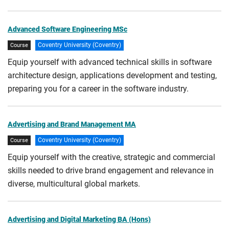
Advanced Software Engineering MSc
Coventry University (Coventry)
Course
Equip yourself with advanced technical skills in software
architecture design, applications development and testing,
preparing you for a career in the software industry.
Advertising and Brand Management MA
Coventry University (Coventry)
Course
Equip yourself with the creative, strategic and commercial
skills needed to drive brand engagement and relevance in
diverse, multicultural global markets.
Advertising and Digital Marketing BA (Hons)