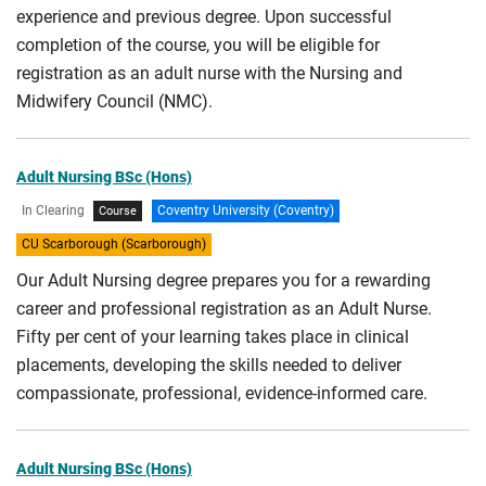
experience and previous degree. Upon successful
completion of the course, you will be eligible for
registration as an adult nurse with the Nursing and
Midwifery Council (NMC).
Adult Nursing BSc (Hons)
In Clearing
Coventry University (Coventry)
Course
CU Scarborough (Scarborough)
Our Adult Nursing degree prepares you for a rewarding
career and professional registration as an Adult Nurse.
Fifty per cent of your learning takes place in clinical
placements, developing the skills needed to deliver
compassionate, professional, evidence-informed care.
Adult Nursing BSc (Hons)