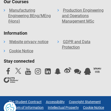
Our Courses
Manufacturing
Production Engineering
Engineering BEng/MEng
and Operations
(Hons)
Management MSc
Information
Website privacy notice
GDPR and Data
Protection
Cookie Notice
Stay connected
The Student Contract
Accessibility
Copyright Statement
Freedom of Information
Intellectual Property
Cookie Notice