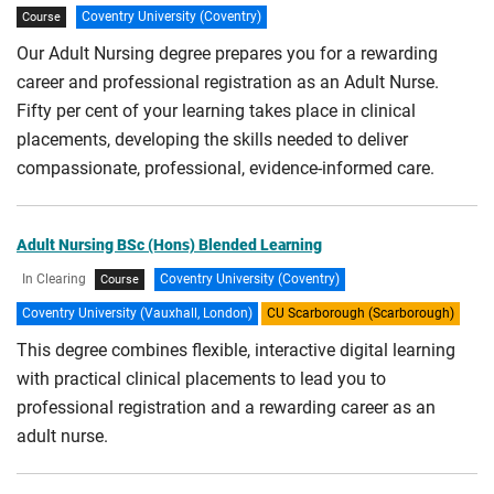
Coventry University (Coventry)
Course
Our Adult Nursing degree prepares you for a rewarding
career and professional registration as an Adult Nurse.
Fifty per cent of your learning takes place in clinical
placements, developing the skills needed to deliver
compassionate, professional, evidence-informed care.
Adult Nursing BSc (Hons) Blended Learning
In Clearing
Coventry University (Coventry)
Course
Coventry University (Vauxhall, London)
CU Scarborough (Scarborough)
This degree combines flexible, interactive digital learning
with practical clinical placements to lead you to
professional registration and a rewarding career as an
adult nurse.