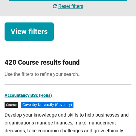
Reset filters
View filters
Study level
420 Course results found
Undergraduate
Use the filters to refine your search...
Degree with foundation year
Attendance
Postgraduate
Full-time
Accountancy BSc (Hons)
Top-up courses
Coventry University (Coventry)
Course
Part-time
Apply Filters
HNC/HND courses
Develop your knowledge and skills to help businesses and
Sandwich
organisations manage finances, make management
Conversion course
Online/Blended
decisions, face economic challenges and grow ethically