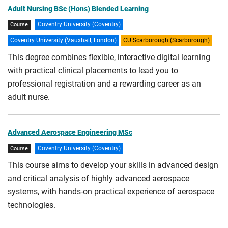
Adult Nursing BSc (Hons) Blended Learning
Coventry University (Coventry)
Course
Coventry University (Vauxhall, London)
CU Scarborough (Scarborough)
This degree combines flexible, interactive digital learning
with practical clinical placements to lead you to
professional registration and a rewarding career as an
adult nurse.
Advanced Aerospace Engineering MSc
Coventry University (Coventry)
Course
This course aims to develop your skills in advanced design
and critical analysis of highly advanced aerospace
systems, with hands-on practical experience of aerospace
technologies.