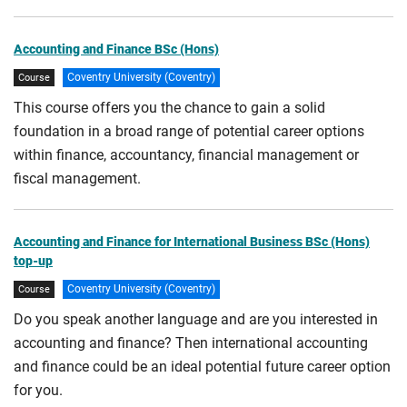
Accounting and Finance BSc (Hons)
Coventry University (Coventry)
Course
This course offers you the chance to gain a solid
foundation in a broad range of potential career options
within finance, accountancy, financial management or
fiscal management.
Accounting and Finance for International Business BSc (Hons)
top-up
Coventry University (Coventry)
Course
Do you speak another language and are you interested in
accounting and finance? Then international accounting
and finance could be an ideal potential future career option
for you.