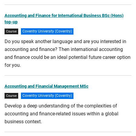
Accounting and Finance for International Business BSc (Hons)
top-up
Coventry University (Coventry)
Course
Do you speak another language and are you interested in
accounting and finance? Then international accounting
and finance could be an ideal potential future career option
for you.
Accounting and Financial Management MSc
Coventry University (Coventry)
Course
Develop a deep understanding of the complexities of
accounting and finance-related issues within a global
business context.