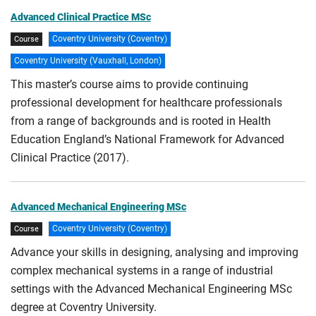
Advanced Clinical Practice MSc
Coventry University (Coventry)
Course
Coventry University (Vauxhall, London)
This master’s course aims to provide continuing
professional development for healthcare professionals
from a range of backgrounds and is rooted in Health
Education England’s National Framework for Advanced
Clinical Practice (2017).
Advanced Mechanical Engineering MSc
Coventry University (Coventry)
Course
Advance your skills in designing, analysing and improving
complex mechanical systems in a range of industrial
settings with the Advanced Mechanical Engineering MSc
degree at Coventry University.