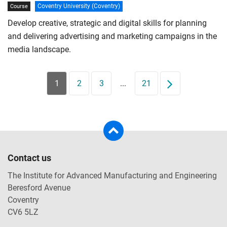
Coventry University (Coventry)
Course
Develop creative, strategic and digital skills for planning
and delivering advertising and marketing campaigns in the
media landscape.
1
2
3
...
21
Next
Contact us
The Institute for Advanced Manufacturing and Engineering
Beresford Avenue
Coventry
CV6 5LZ