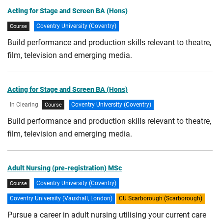
Acting for Stage and Screen BA (Hons)
Coventry University (Coventry)
Course
Build performance and production skills relevant to theatre,
film, television and emerging media.
Acting for Stage and Screen BA (Hons)
In Clearing
Coventry University (Coventry)
Course
Build performance and production skills relevant to theatre,
film, television and emerging media.
Adult Nursing (pre-registration) MSc
Coventry University (Coventry)
Course
Coventry University (Vauxhall, London)
CU Scarborough (Scarborough)
Pursue a career in adult nursing utilising your current care