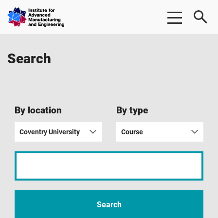
Skip
Skip
Institute
to
to
for
main
footer
Advanced
content
Manufacturing
Search
&
Engineering
|
AME
By location
By type
Coventry University
Course
Input
your
search
term
Search