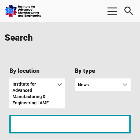
Skip
Skip
Institute
to
to
for
main
footer
Advanced
content
Manufacturing
Search
&
Engineering
|
AME
By location
By type
Institute for
News
Advanced
Manufacturing &
Engineering | AME
Input
your
search