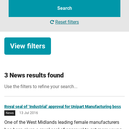
term
Search
Reset filters
View filters
News category
3 News results found
News
Use the filters to refine your search...
Date
Start date
Royal seal of ‘Industrial’ approval for Unipart Manufacturing boss
13 Jul 2016
News
One of the West Midlands leading female manufacturers
Apply Filters