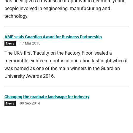
has been given a royal seal of approval to get more young
End date
people involved in engineering, manufacturing and
technology.
AME seals Guardian Award for Business Partnership
17 Mar 2016
News
The UK’s first ‘Faculty on the Factory Floor’ sealed a
memorable eighteen months in operation last night when it
was named as one of the main winners in the Guardian
University Awards 2016.
Changing the graduate landscape for industry
09 Sep 2014
News