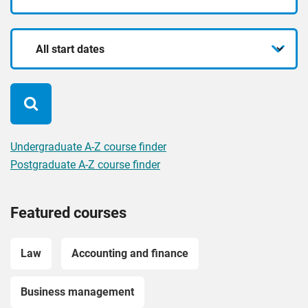
mode
for?
Start
date
Undergraduate A-Z course finder
Postgraduate A-Z course finder
Featured courses
Law
Accounting and finance
Business management