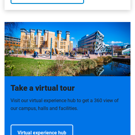
Take a virtual tour
Visit our virtual experience hub to get a 360 view of
our campus, halls and facilities.
Virtual experience hub