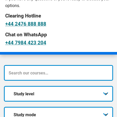
options.
Clearing Hotline
+44 2476 888 888
Chat on WhatsApp
+44 7984 423 204
What
course
Study
are
level
you
Study
looking