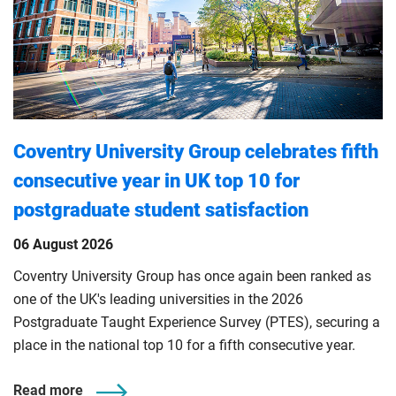
Coventry University Group celebrates fifth
consecutive year in UK top 10 for
postgraduate student satisfaction
06 August 2026
Coventry University Group has once again been ranked as
one of the UK's leading universities in the 2026
Postgraduate Taught Experience Survey (PTES), securing a
place in the national top 10 for a fifth consecutive year.
Read more