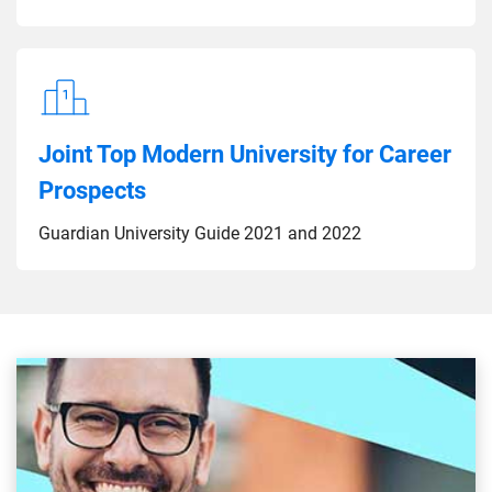
Joint Top Modern University for Career
Prospects
Guardian University Guide 2021 and 2022