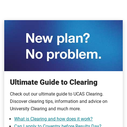
Ultimate Guide to Clearing
Check out our ultimate guide to UCAS Clearing.
Discover clearing tips, information and advice on
University Clearing and much more.
What is Clearing and how does it work?
Can I apply to Coventry before Results Day?