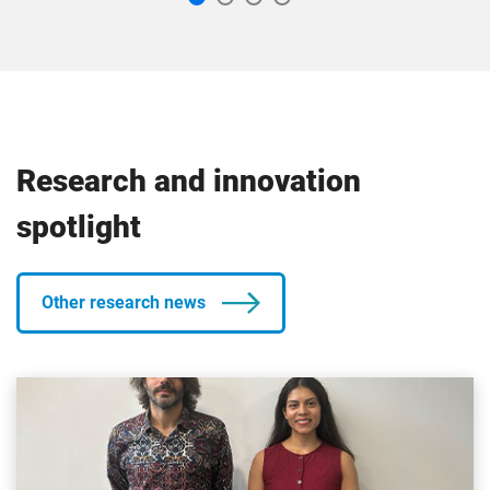
Research and innovation
spotlight
Other research news