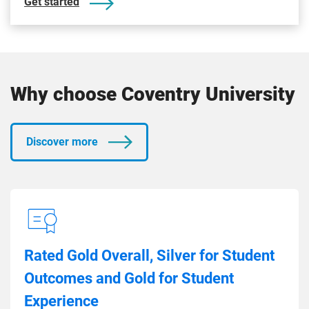
Get started
Why choose Coventry University
Discover more
Rated Gold Overall, Silver for Student
Outcomes and Gold for Student
Experience