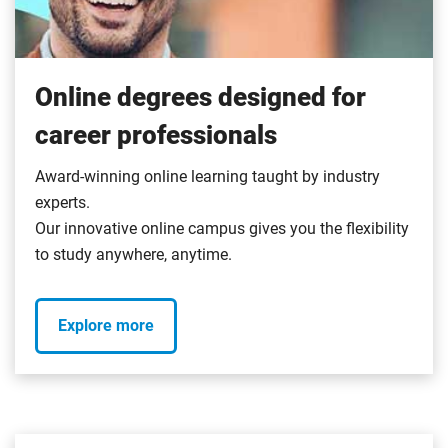
Online degrees designed for
career professionals
Award-winning online learning taught by industry
experts.
Our innovative online campus gives you the flexibility
to study anywhere, anytime.
Explore more