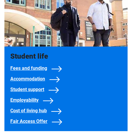
Student life
Fees and funding
Accommodation
Student support
Employability
Cost of living hub
Fair Access Offer