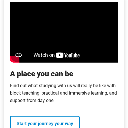
A place you can be
Find out what studying with us will really be like with
block teaching, practical and immersive learning, and
support from day one.
Start your journey your way