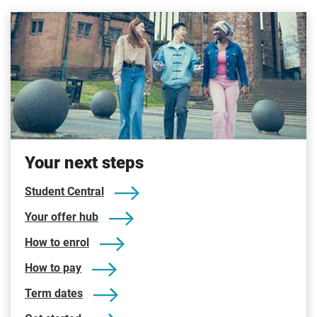
Your next steps
Student Central
Your offer hub
How to enrol
How to pay
Term dates