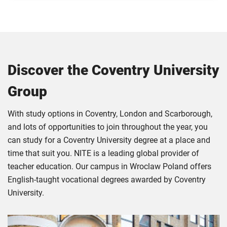
Discover the Coventry University
Group
With study options in Coventry, London and Scarborough,
and lots of opportunities to join throughout the year, you
can study for a Coventry University degree at a place and
time that suit you. NITE is a leading global provider of
teacher education. Our campus in Wroclaw Poland offers
English-taught vocational degrees awarded by Coventry
University.
Click
Displaying
End