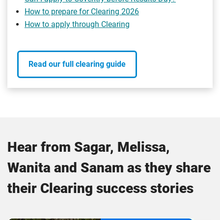
How to prepare for Clearing 2026
How to apply through Clearing
Read our full clearing guide
Hear from Sagar, Melissa,
Wanita and Sanam as they share
their Clearing success stories