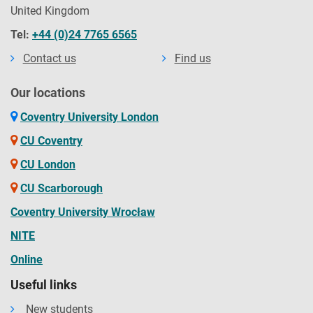
United Kingdom
Tel:
+44 (0)24 7765 6565
Contact us
Find us
Our locations
Coventry University London
CU Coventry
CU London
CU Scarborough
Coventry University Wrocław
NITE
Online
Useful links
New students