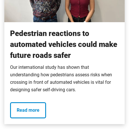
Pedestrian reactions to
automated vehicles could make
future roads safer
Our international study has shown that
understanding how pedestrians assess risks when
crossing in front of automated vehicles is vital for
designing safer self-driving cars.
Read more