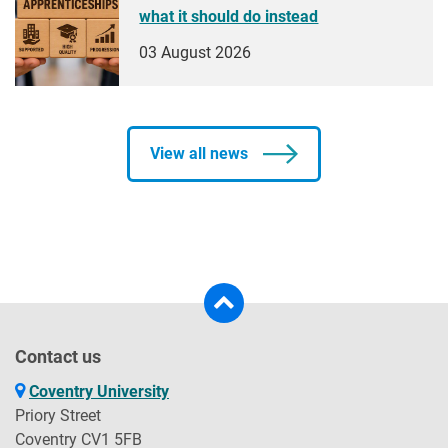
what it should do instead
03 August 2026
View all news
Contact us
Coventry University
Priory Street
Coventry CV1 5FB