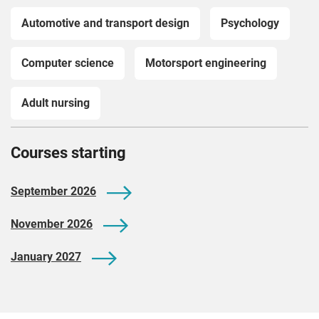
Automotive and transport design
Psychology
Computer science
Motorsport engineering
Adult nursing
Courses starting
September 2026
November 2026
January 2027