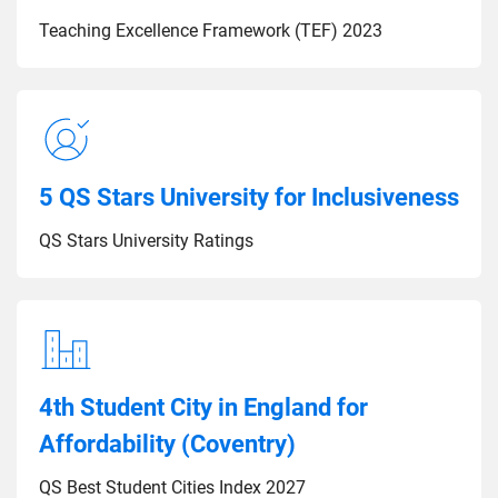
Teaching Excellence Framework (TEF) 2023
5 QS Stars University for Inclusiveness
QS Stars University Ratings
4th Student City in England for
Affordability (Coventry)
QS Best Student Cities Index 2027