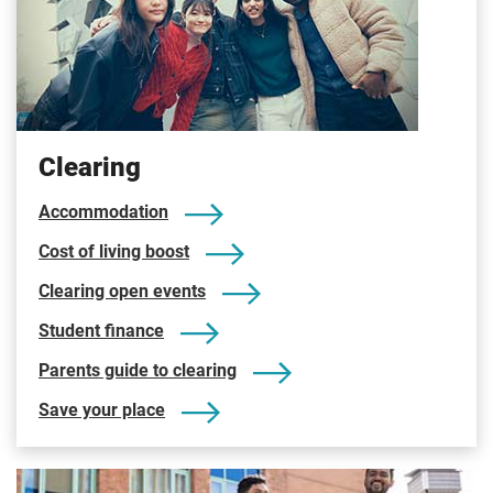
Clearing
Accommodation
Cost of living boost
Clearing open events
Student finance
Parents guide to clearing
Save your place