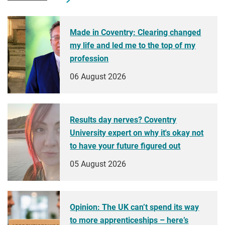
Made in Coventry: Clearing changed
my life and led me to the top of my
profession
06 August 2026
Results day nerves? Coventry
University expert on why it's okay not
to have your future figured out
05 August 2026
Opinion: The UK can’t spend its way
to more apprenticeships – here’s