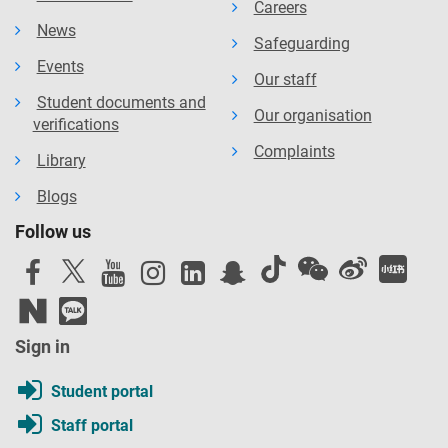
Careers
News
Safeguarding
Events
Our staff
Student documents and
Our organisation
verifications
Complaints
Library
Blogs
Follow us
Sign in
Student portal
Staff portal