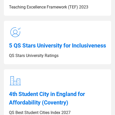
Teaching Excellence Framework (TEF) 2023
5 QS Stars University for Inclusiveness
QS Stars University Ratings
4th Student City in England for
Affordability (Coventry)
QS Best Student Cities Index 2027