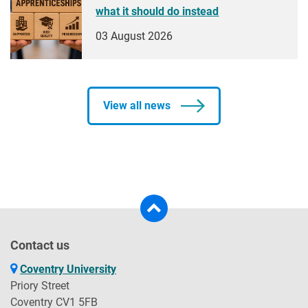
what it should do instead
03 August 2026
View all news
Contact us
Coventry University
Priory Street
Coventry CV1 5FB