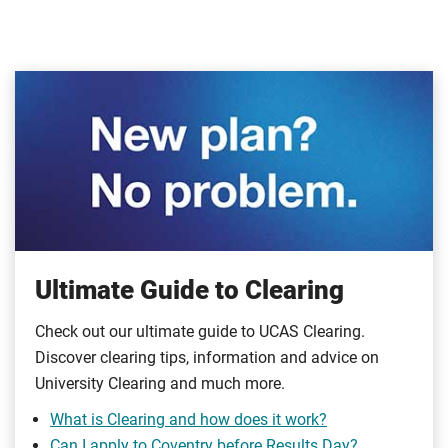
Ultimate Guide to Clearing
Check out our ultimate guide to UCAS Clearing.
Discover clearing tips, information and advice on
University Clearing and much more.
What is Clearing and how does it work?
Can I apply to Coventry before Results Day?