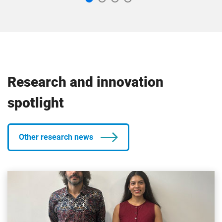
Research and innovation
spotlight
Other research news