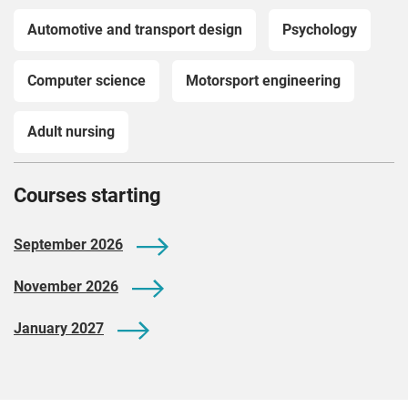
Automotive and transport design
Psychology
Computer science
Motorsport engineering
Adult nursing
Courses starting
September 2026
November 2026
January 2027