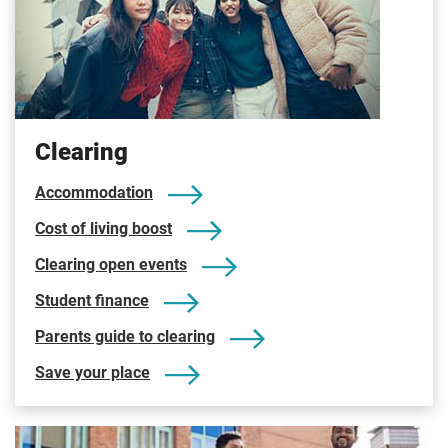
Clearing
Accommodation
Cost of living boost
Clearing open events
Student finance
Parents guide to clearing
Save your place