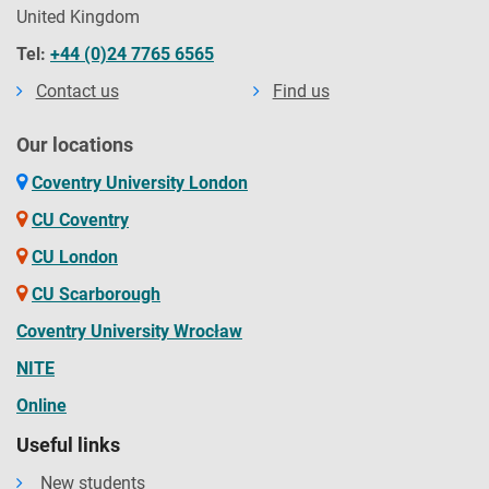
United Kingdom
Tel:
+44 (0)24 7765 6565
Contact us
Find us
Our locations
Coventry University London
CU Coventry
CU London
CU Scarborough
Coventry University Wrocław
NITE
Online
Useful links
New students