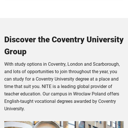
Discover the Coventry University
Group
With study options in Coventry, London and Scarborough,
and lots of opportunities to join throughout the year, you
can study for a Coventry University degree at a place and
time that suit you. NITE is a leading global provider of
teacher education. Our campus in Wroclaw Poland offers
English-taught vocational degrees awarded by Coventry
University.
Click
Displaying
End