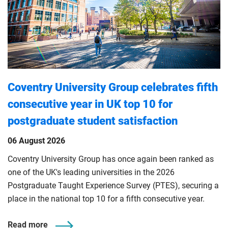
Coventry University Group celebrates fifth
consecutive year in UK top 10 for
postgraduate student satisfaction
06 August 2026
Coventry University Group has once again been ranked as
one of the UK's leading universities in the 2026
Postgraduate Taught Experience Survey (PTES), securing a
place in the national top 10 for a fifth consecutive year.
Read more