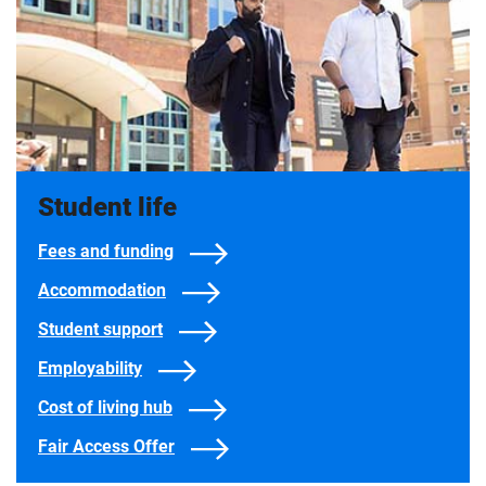
Student life
Fees and funding
Accommodation
Student support
Employability
Cost of living hub
Fair Access Offer