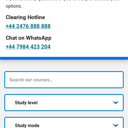
options.
Clearing Hotline
+44 2476 888 888
Chat on WhatsApp
+44 7984 423 204
What
course
Study
are
level
you
Study
looking