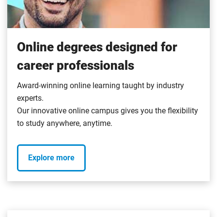
Online degrees designed for
career professionals
Award-winning online learning taught by industry
experts.
Our innovative online campus gives you the flexibility
to study anywhere, anytime.
Explore more