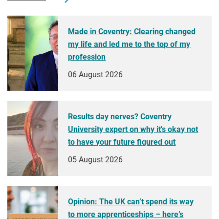
Made in Coventry: Clearing changed
my life and led me to the top of my
profession
06 August 2026
Results day nerves? Coventry
University expert on why it's okay not
to have your future figured out
05 August 2026
Opinion: The UK can’t spend its way
to more apprenticeships – here’s