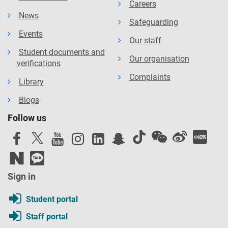
Careers
News
Safeguarding
Events
Our staff
Student documents and
Our organisation
verifications
Complaints
Library
Blogs
Follow us
Sign in
Student portal
Staff portal