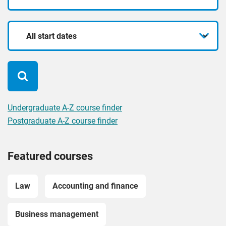
mode
for?
Start
date
Undergraduate A-Z course finder
Postgraduate A-Z course finder
Featured courses
Law
Accounting and finance
Business management