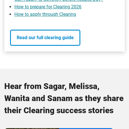
How to prepare for Clearing 2026
How to apply through Clearing
Read our full clearing guide
Hear from Sagar, Melissa,
Wanita and Sanam as they share
their Clearing success stories