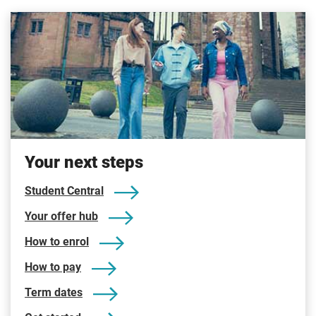
Your next steps
Student Central
Your offer hub
How to enrol
How to pay
Term dates