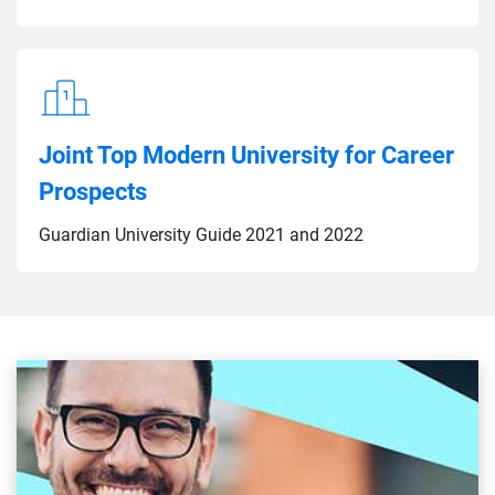
Joint Top Modern University for Career
Prospects
Guardian University Guide 2021 and 2022