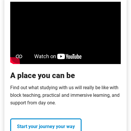
A place you can be
Find out what studying with us will really be like with
block teaching, practical and immersive learning, and
support from day one.
Start your journey your way