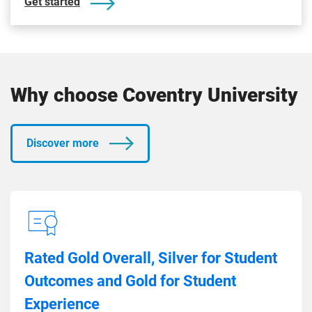
Get started
Why choose Coventry University
Discover more
Rated Gold Overall, Silver for Student
Outcomes and Gold for Student
Experience