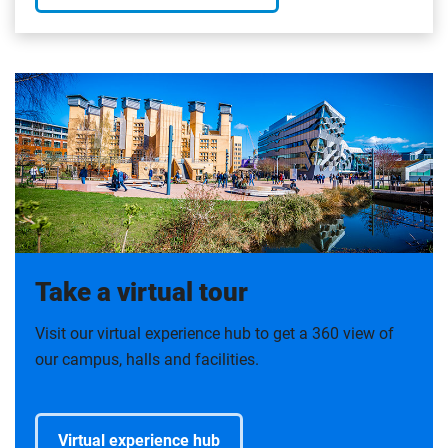
Take a virtual tour
Visit our virtual experience hub to get a 360 view of
our campus, halls and facilities.
Virtual experience hub