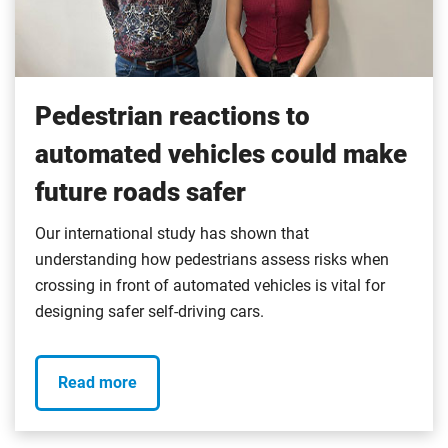
Pedestrian reactions to
automated vehicles could make
future roads safer
Our international study has shown that
understanding how pedestrians assess risks when
crossing in front of automated vehicles is vital for
designing safer self-driving cars.
Read more